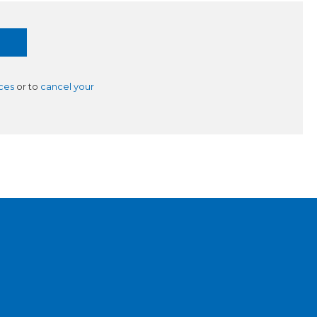
ces
or to
cancel your