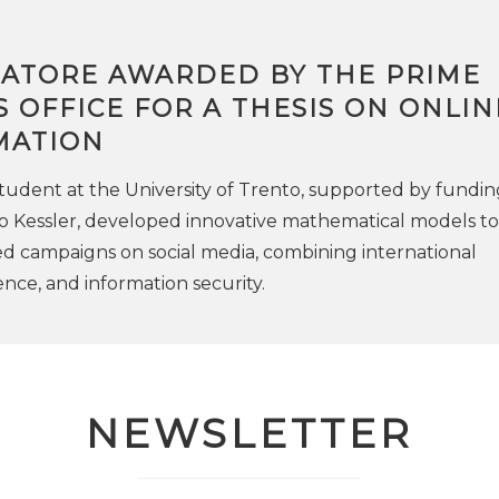
RATORE AWARDED BY THE PRIME
S OFFICE FOR A THESIS ON ONLIN
MATION
udent at the University of Trento, supported by fundin
 Kessler, developed innovative mathematical models to
d campaigns on social media, combining international
ence, and information security.
NEWSLETTER