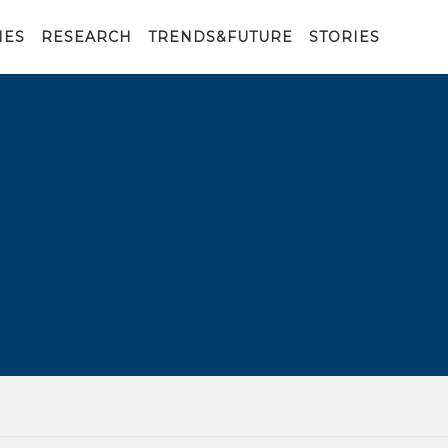
IES
RESEARCH
TRENDS&FUTURE
STORIES