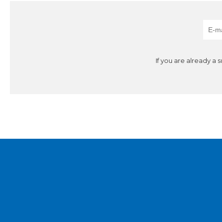
If you are already a 