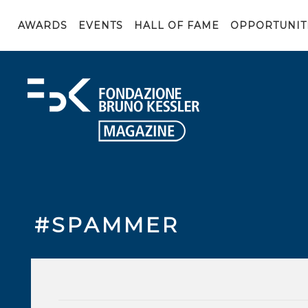
AWARDS
EVENTS
HALL OF FAME
OPPORTUNIT
#SPAMMER