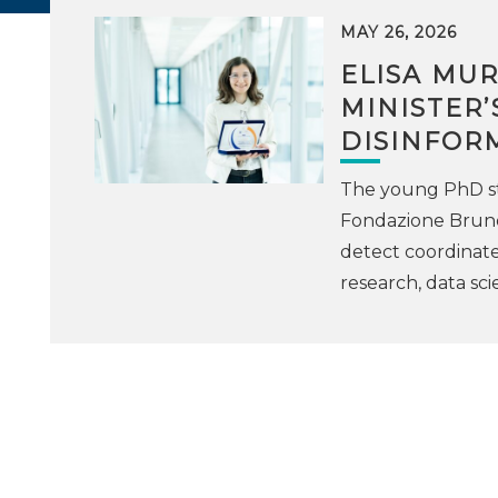
MAY 26, 2026
ELISA MU
MINISTER’
DISINFOR
The young PhD st
Fondazione Bruno
detect coordinate
research, data sci