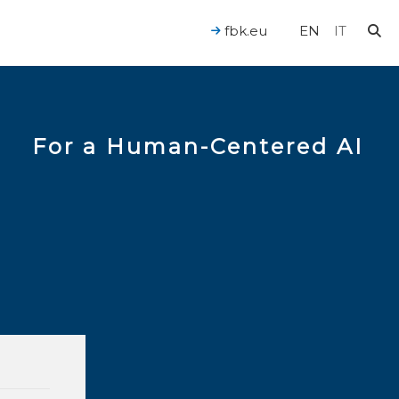
fbk.eu
EN
IT
For a Human-Centered AI