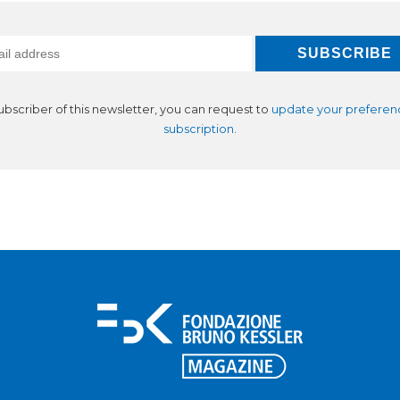
subscriber of this newsletter, you can request to
update your preferen
subscription
.