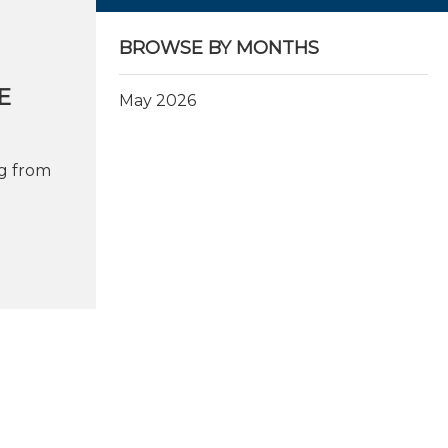
BROWSE BY MONTHS
E
May 2026
g from