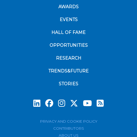
AWARDS
EVENTS
HALL OF FAME
OPPORTUNITIES
RESEARCH
TRENDS&FUTURE
STORIES
Subscrib
PRIVACY AND COOKIE POLICY
CONTRIBUTORS
ABOUT US