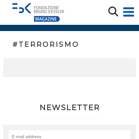
#TERRORISMO
NEWSLETTER