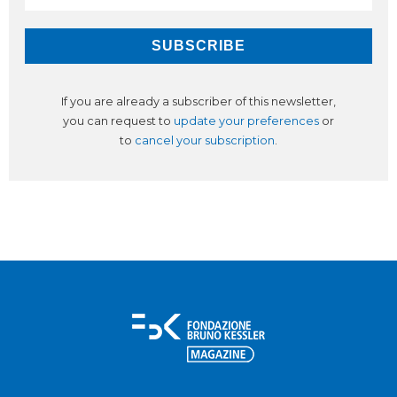
If you are already a subscriber of this newsletter,
you can request to
update your preferences
or
to
cancel your subscription
.