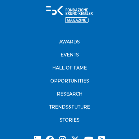
AWARDS
EVENTS
HALL OF FAME
OPPORTUNITIES
RESEARCH
TRENDS&FUTURE
STORIES