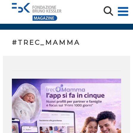
#TREC_MAMMA