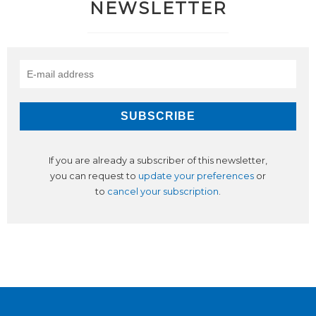
NEWSLETTER
If you are already a subscriber of this newsletter,
you can request to
update your preferences
or
to
cancel your subscription
.