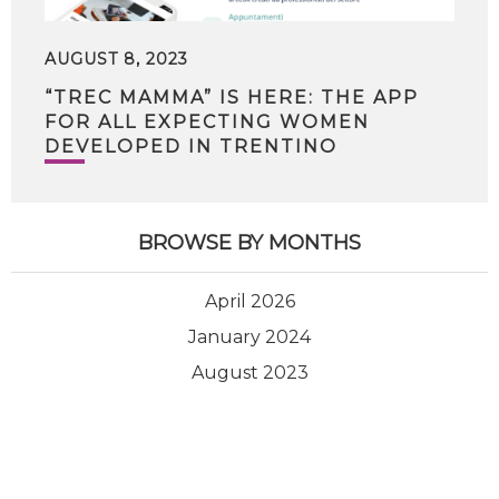
AUGUST 8, 2023
“TREC MAMMA” IS HERE: THE APP
FOR ALL EXPECTING WOMEN
DEVELOPED IN TRENTINO
BROWSE BY MONTHS
April 2026
January 2024
August 2023