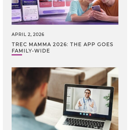
APRIL 2, 2026
TREC MAMMA 2026: THE APP GOES
FAMILY-WIDE