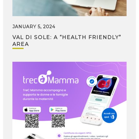
JANUARY 5, 2024
VAL DI SOLE: A “HEALTH FRIENDLY”
AREA