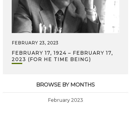
FEBRUARY 23, 2023
FEBRUARY 17, 1924 – FEBRUARY 17,
2023 (FOR HE TIME BEING)
BROWSE BY MONTHS
February 2023