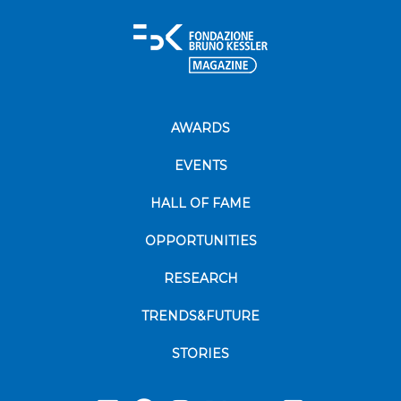
AWARDS
EVENTS
HALL OF FAME
OPPORTUNITIES
RESEARCH
TRENDS&FUTURE
STORIES