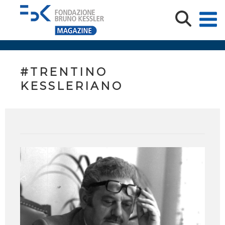
#TRENTINO
KESSLERIANO