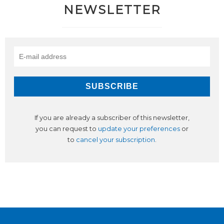
NEWSLETTER
If you are already a subscriber of this newsletter,
you can request to
update your preferences
or
to
cancel your subscription
.