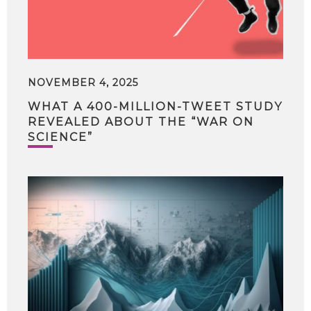
NOVEMBER 4, 2025
WHAT A 400-MILLION-TWEET STUDY
REVEALED ABOUT THE “WAR ON
SCIENCE”