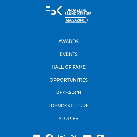
AWARDS
EVENTS
HALL OF FAME
OPPORTUNITIES
RESEARCH
TRENDS&FUTURE
STORIES