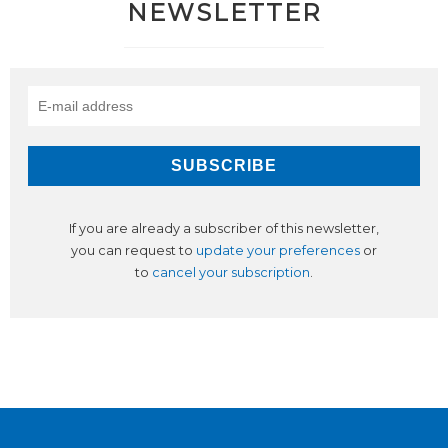
NEWSLETTER
If you are already a subscriber of this newsletter,
you can request to
update your preferences
or
to
cancel your subscription
.