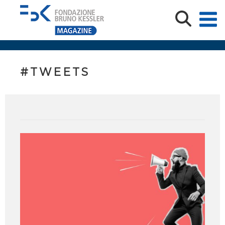
#TWEETS