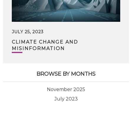
JULY 25, 2023
CLIMATE CHANGE AND
MISINFORMATION
BROWSE BY MONTHS
November 2025
July 2023