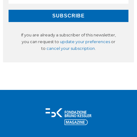
If you are already a subscriber of this newsletter,
you can request to
update your preferences
or
to
cancel your subscription
.