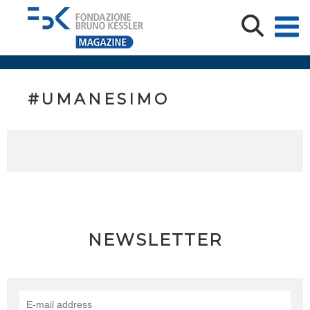
#UMANESIMO
NEWSLETTER