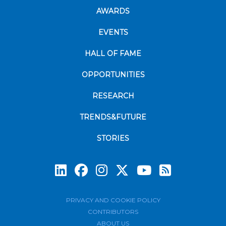
AWARDS
EVENTS
HALL OF FAME
OPPORTUNITIES
RESEARCH
TRENDS&FUTURE
STORIES
Subscrib
PRIVACY AND COOKIE POLICY
CONTRIBUTORS
ABOUT US