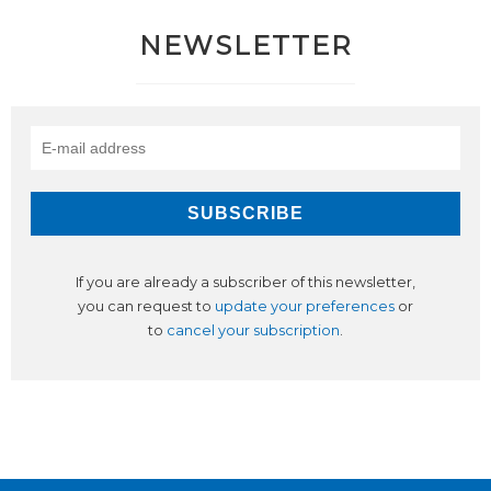
NEWSLETTER
If you are already a subscriber of this newsletter,
you can request to
update your preferences
or
to
cancel your subscription
.