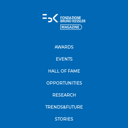
AWARDS
EVENTS
HALL OF FAME
OPPORTUNITIES
RESEARCH
TRENDS&FUTURE
STORIES