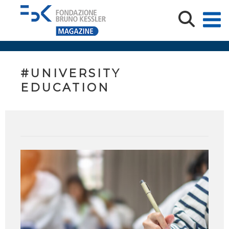
#UNIVERSITY
EDUCATION