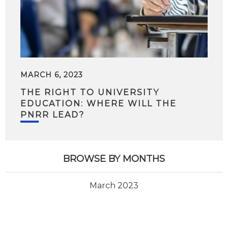
MARCH 6, 2023
THE RIGHT TO UNIVERSITY
EDUCATION: WHERE WILL THE
PNRR LEAD?
BROWSE BY MONTHS
March 2023