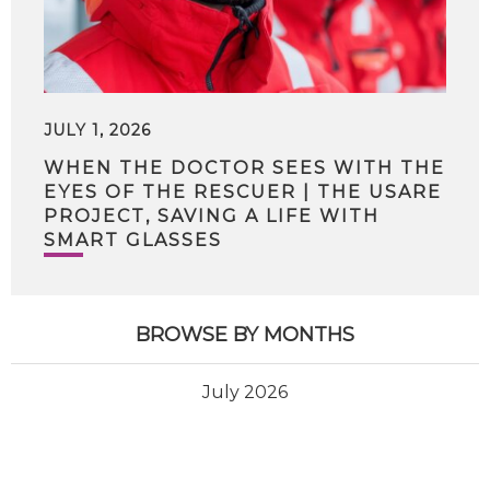
JULY 1, 2026
WHEN THE DOCTOR SEES WITH THE
EYES OF THE RESCUER | THE USARE
PROJECT, SAVING A LIFE WITH
SMART GLASSES
BROWSE BY MONTHS
July 2026