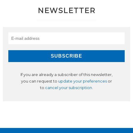
NEWSLETTER
If you are already a subscriber of this newsletter,
you can request to
update your preferences
or
to
cancel your subscription
.