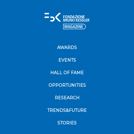
AWARDS
EVENTS
HALL OF FAME
OPPORTUNITIES
RESEARCH
TRENDS&FUTURE
STORIES