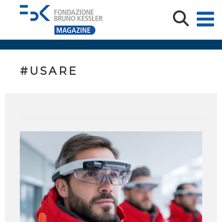
#USARE