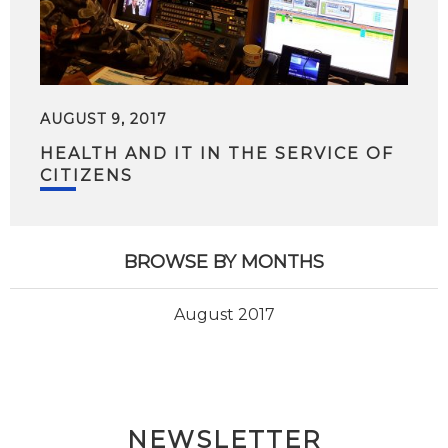
AUGUST 9, 2017
HEALTH AND IT IN THE SERVICE OF
CITIZENS
BROWSE BY MONTHS
August 2017
NEWSLETTER