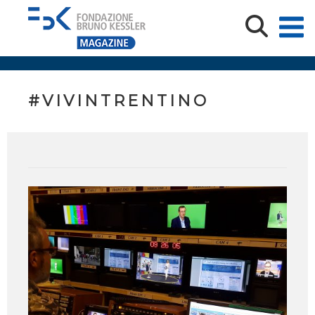
#VIVINTRENTINO