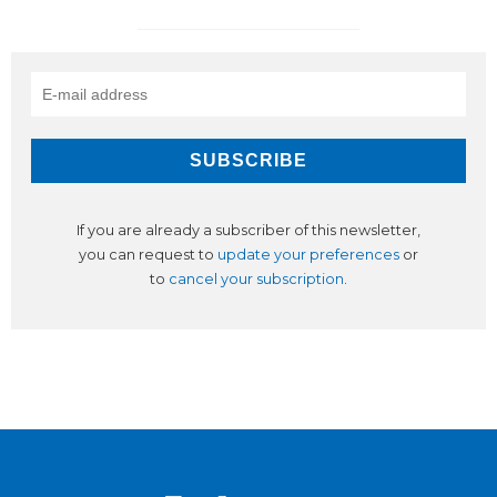
If you are already a subscriber of this newsletter,
you can request to
update your preferences
or
to
cancel your subscription
.