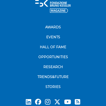
AWARDS
EVENTS
HALL OF FAME
OPPORTUNITIES
RESEARCH
TRENDS&FUTURE
STORIES
Subscrib