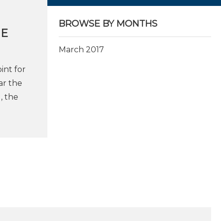
BROWSE BY MONTHS
HE
March 2017
int for
ar the
, the