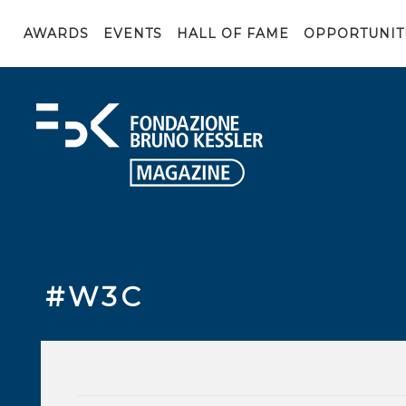
AWARDS
EVENTS
HALL OF FAME
OPPORTUNIT
#W3C