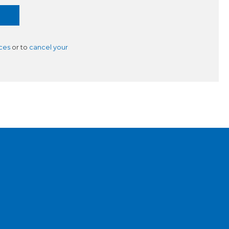
ces
or to
cancel your