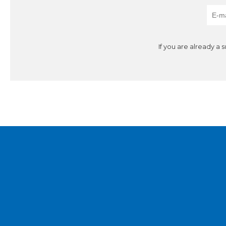
If you are already a 