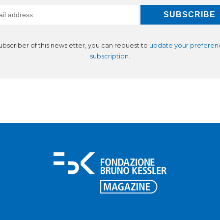
subscriber of this newsletter, you can request to
update your preferen
subscription
.