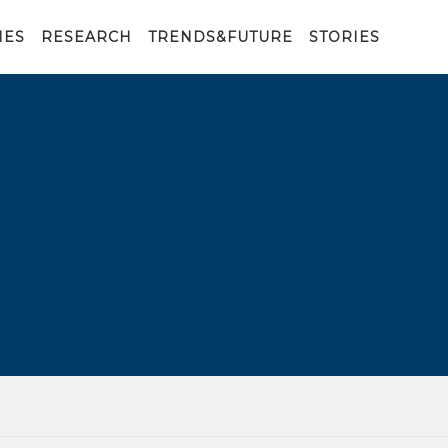
IES
RESEARCH
TRENDS&FUTURE
STORIES