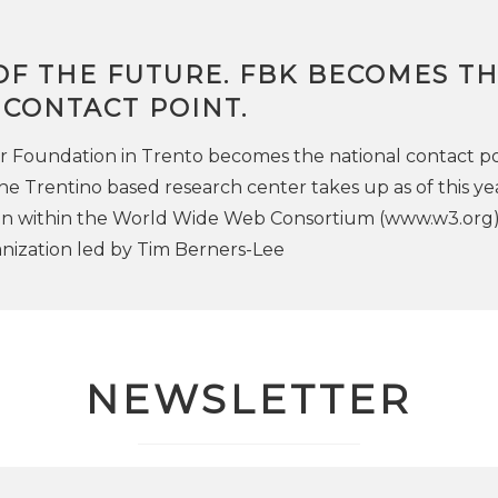
OF THE FUTURE. FBK BECOMES T
 CONTACT POINT.
 Foundation in Trento becomes the national contact po
e Trentino based research center takes up as of this ye
ion within the World Wide Web Consortium (www.w3.org)
anization led by Tim Berners-Lee
NEWSLETTER