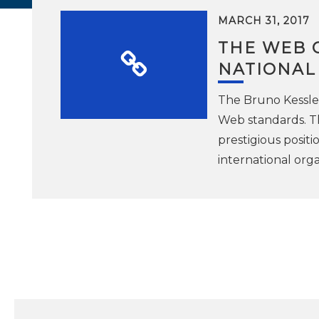
MARCH 31, 2017
THE WEB 
NATIONAL
The Bruno Kessler
Web standards. Th
prestigious posit
international org