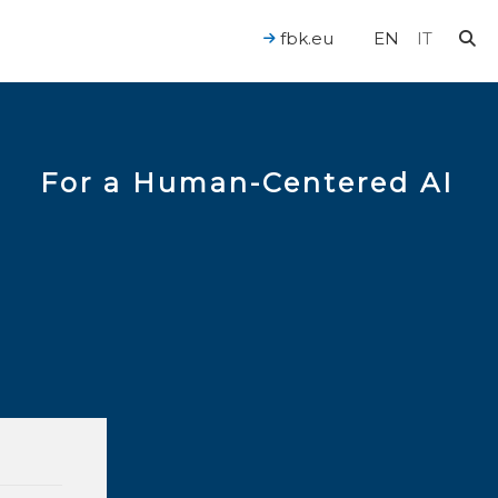
fbk.eu
EN
IT
For a Human-Centered AI