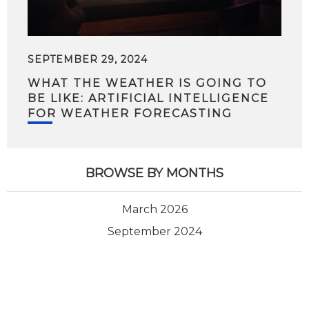
SEPTEMBER 29, 2024
WHAT THE WEATHER IS GOING TO
BE LIKE: ARTIFICIAL INTELLIGENCE
FOR WEATHER FORECASTING
BROWSE BY MONTHS
March 2026
September 2024