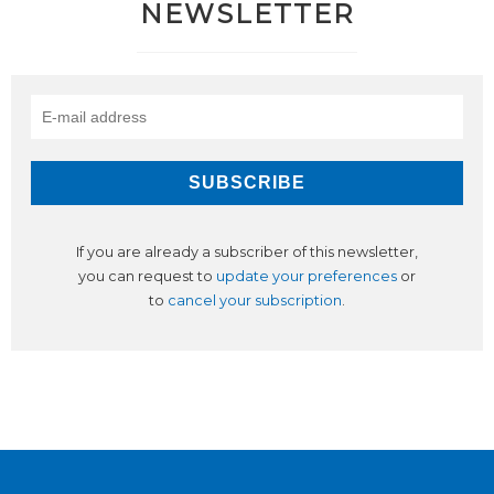
NEWSLETTER
If you are already a subscriber of this newsletter,
you can request to
update your preferences
or
to
cancel your subscription
.