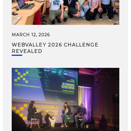
MARCH 12, 2026
WEBVALLEY 2026 CHALLENGE
REVEALED