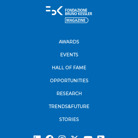
AWARDS
EVENTS
HALL OF FAME
OPPORTUNITIES
RESEARCH
TRENDS&FUTURE
STORIES