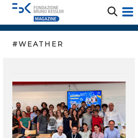
#WEATHER