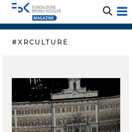
#XRCULTURE