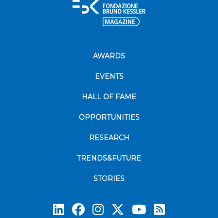
AWARDS
EVENTS
HALL OF FAME
OPPORTUNITIES
RESEARCH
TRENDS&FUTURE
STORIES
Subscrib