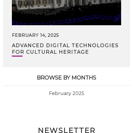
FEBRUARY 14, 2025
ADVANCED DIGITAL TECHNOLOGIES
FOR CULTURAL HERITAGE
BROWSE BY MONTHS
February 2025
NEWSLETTER