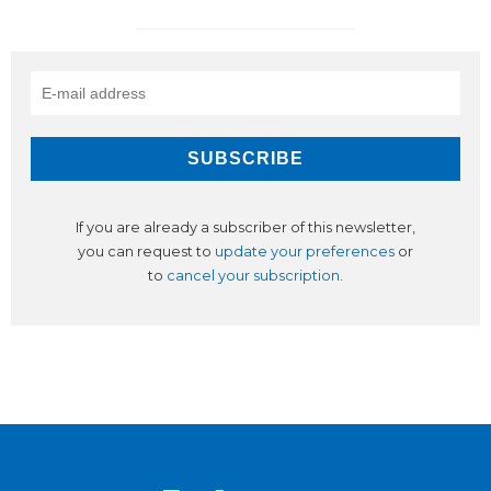
If you are already a subscriber of this newsletter,
you can request to
update your preferences
or
to
cancel your subscription
.