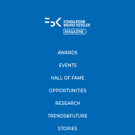
AWARDS
EVENTS
HALL OF FAME
OPPORTUNITIES
RESEARCH
TRENDS&FUTURE
STORIES