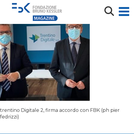
trentino Digitale 2
trentino Digitale 2, firma accordo con FBK (ph pier
fedrizzi)