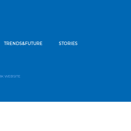
TRENDS&FUTURE
STORIES
bscribe to our news feed
BK WEBSITE