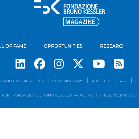
LL OF FAME
OPPORTUNITIES
RESEARCH
Su
Y AND COOKIE POLICY
CONTRIBUTORS
ABOUT US
RSS
F
FBK | FONDAZIONE BRUNO KESSLER — ALL RIGHTS RESERVED © 2017