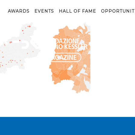
Trentino_Covid
AWARDS
EVENTS
HALL OF FAME
OPPORTUNIT