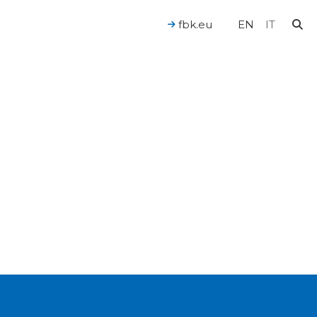
fbk.eu
EN
IT
For a Human-Centered AI