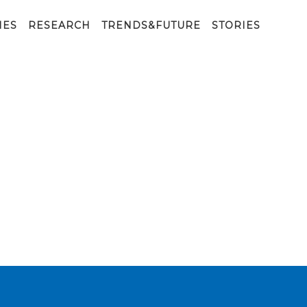
IES
RESEARCH
TRENDS&FUTURE
STORIES