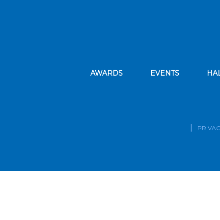
AWARDS
EVENTS
HA
PRIVAC