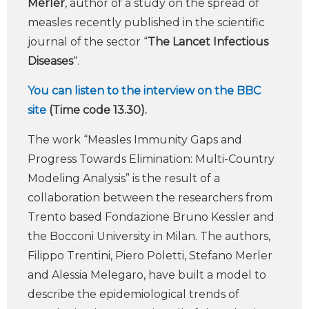
Merler
, author of a study on the spread of
measles recently published in the scientific
journal of the sector “
The Lancet Infectious
Diseases
“.
You can listen to the interview on the BBC
site
(Time code 13.30).
The work “Measles Immunity Gaps and
Progress Towards Elimination: Multi-Country
Modeling Analysis” is the result of a
collaboration between the researchers from
Trento based Fondazione Bruno Kessler and
the Bocconi University in Milan. The authors,
Filippo Trentini, Piero Poletti, Stefano Merler
and Alessia Melegaro, have built a model to
describe the epidemiological trends of