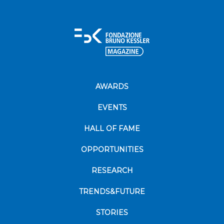
AWARDS
EVENTS
HALL OF FAME
OPPORTUNITIES
RESEARCH
TRENDS&FUTURE
STORIES