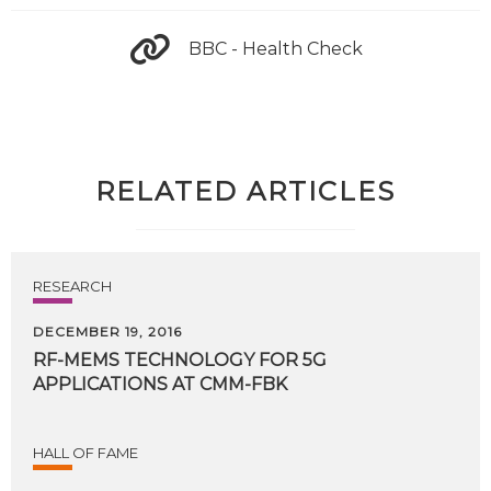
BBC - Health Check
RELATED ARTICLES
RESEARCH
DECEMBER 19, 2016
RF-MEMS
TECHNOLOGY
FOR
5G
APPLICATIONS
AT
CMM-FBK
HALL OF FAME