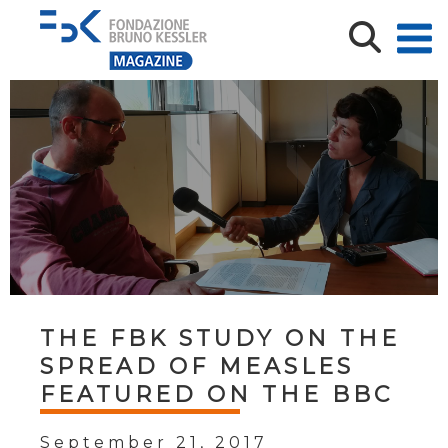
THE FBK STUDY ON THE
SPREAD OF MEASLES
FEATURED ON THE BBC
September 21, 2017