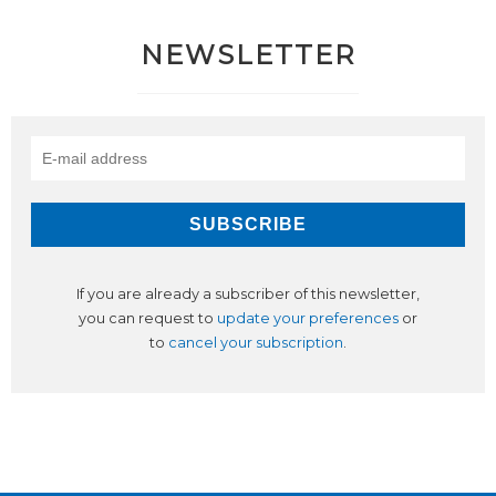
NEWSLETTER
If you are already a subscriber of this newsletter,
you can request to
update your preferences
or
to
cancel your subscription
.