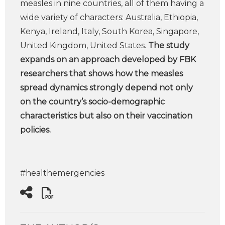
measles in nine countries, all of them having a
wide variety of characters: Australia, Ethiopia,
Kenya, Ireland, Italy, South Korea, Singapore,
United Kingdom, United States.
The study
expands on an approach developed by FBK
researchers that shows how the measles
spread dynamics strongly depend not only
on the country’s socio-demographic
characteristics but also on their vaccination
policies.
#healthemergencies