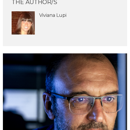
THE AUTHOR/S
Viviana Lupi