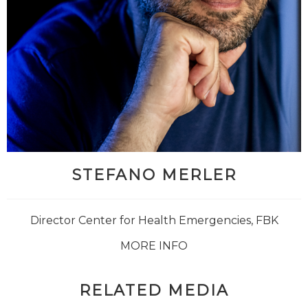
STEFANO MERLER
Director Center for Health Emergencies, FBK
MORE INFO
RELATED MEDIA