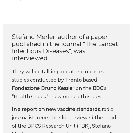
Stefano Merler, author of a paper
published in the journal "The Lancet
Infectious Diseases", was
interviewed
They will be talking about the measles
studies conducted by
Trento based
Fondazione Bruno Kessle
r on the
BBC
‘s
“Health Check” show on health issues.
In a report on new vaccine standards
, radio
journalist Irene Caselli interviewed the head
of the DPCS Research Unit (FBK),
Stefano