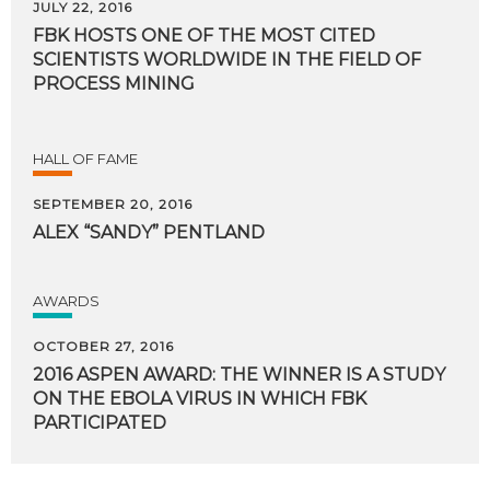
JULY 22, 2016
FBK HOSTS ONE OF THE MOST CITED
SCIENTISTS WORLDWIDE IN THE FIELD OF
PROCESS MINING
HALL OF FAME
SEPTEMBER 20, 2016
ALEX
“SANDY”
PENTLAND
AWARDS
OCTOBER 27, 2016
2016 ASPEN AWARD: THE WINNER IS A STUDY
ON THE EBOLA VIRUS IN WHICH FBK
PARTICIPATED