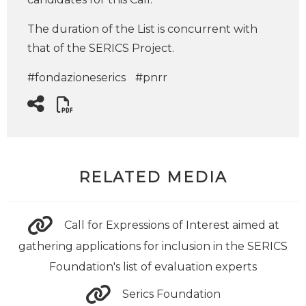
The duration of the List is concurrent with
that of the SERICS Project.
#fondazioneserics
#pnrr
RELATED MEDIA
Call for Expressions of Interest aimed at
gathering applications for inclusion in the SERICS
Foundation's list of evaluation experts
Serics Foundation