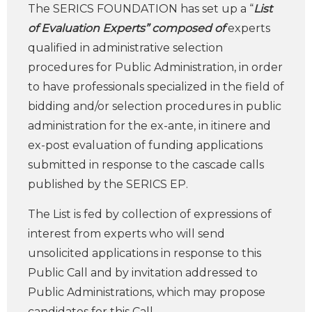
The SERICS FOUNDATION has set up a “
List
of Evaluation Experts” composed of
experts
qualified in administrative selection
procedures for Public Administration, in order
to have professionals specialized in the field of
bidding and/or selection procedures in public
administration for the ex-ante, in itinere and
ex-post evaluation of funding applications
submitted in response to the cascade calls
published by the SERICS EP.
The List is fed by collection of expressions of
interest from experts who will send
unsolicited applications in response to this
Public Call and by invitation addressed to
Public Administrations, which may propose
candidates for this Call.