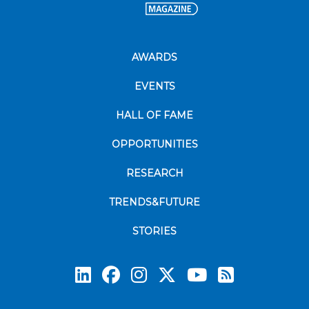
AWARDS
EVENTS
HALL OF FAME
OPPORTUNITIES
RESEARCH
TRENDS&FUTURE
STORIES
Subscrib