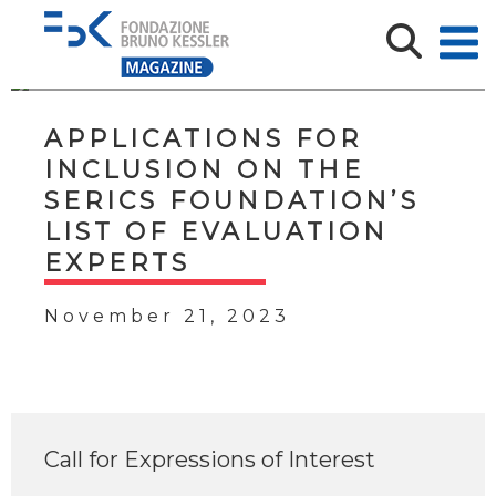
APPLICATIONS FOR
INCLUSION ON THE
SERICS FOUNDATION’S
LIST OF EVALUATION
EXPERTS
November 21, 2023
Call for Expressions of Interest