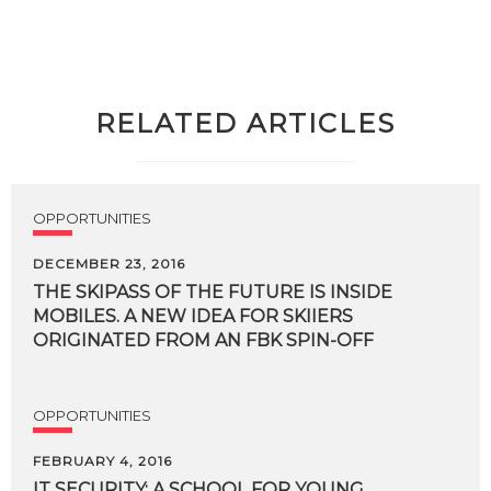
RELATED ARTICLES
OPPORTUNITIES
DECEMBER 23, 2016
THE SKIPASS OF THE FUTURE IS INSIDE
MOBILES. A NEW IDEA FOR SKIIERS
ORIGINATED FROM AN FBK SPIN-OFF
OPPORTUNITIES
FEBRUARY 4, 2016
IT
SECURITY:
A
SCHOOL
FOR
YOUNG