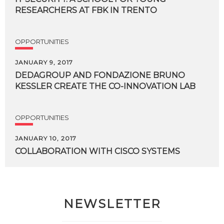
RESEARCHERS
AT
FBK
IN
TRENTO
OPPORTUNITIES
JANUARY 9, 2017
DEDAGROUP
AND
FONDAZIONE
BRUNO
KESSLER
CREATE
THE
CO-INNOVATION
LAB
OPPORTUNITIES
JANUARY 10, 2017
COLLABORATION
WITH
CISCO
SYSTEMS
NEWSLETTER