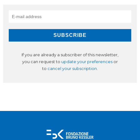
If you are already a subscriber of this newsletter,
you can request to
update your preferences
or
to
cancel your subscription
.