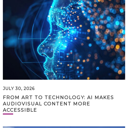
JULY 30, 2026
FROM ART TO TECHNOLOGY: AI MAKES
AUDIOVISUAL CONTENT MORE
ACCESSIBLE