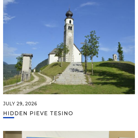
JULY 29, 2026
HIDDEN PIEVE TESINO