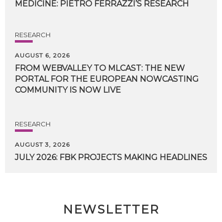
MEDICINE:
PIETRO
FERRAZZI’S
RESEARCH
RESEARCH
AUGUST 6, 2026
FROM WEBVALLEY TO MLCAST: THE NEW
PORTAL FOR THE EUROPEAN NOWCASTING
COMMUNITY IS NOW LIVE
RESEARCH
AUGUST 3, 2026
JULY
2026:
FBK
PROJECTS
MAKING
HEADLINES
NEWSLETTER