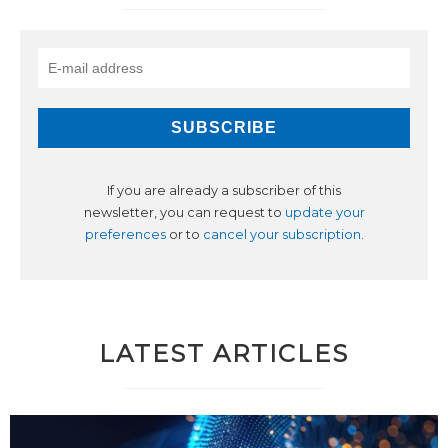
If you are already a subscriber of this
newsletter, you can request to
update your
preferences
or to
cancel your subscription
.
LATEST ARTICLES