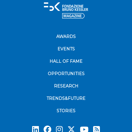
AWARDS
EVENTS
HALL OF FAME
OPPORTUNITIES
RESEARCH
TRENDS&FUTURE
STORIES
Subscrib