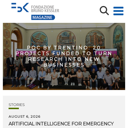
POC BY TRENTINO: 20
PROJECTS FUNDED TO TURN
RESEARCH INTO NEW
BUSINESSES
STORIES
AUGUST 6, 2026
ARTIFICIAL
INTELLIGENCE
FOR
EMERGENCY