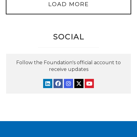
LOAD MORE
SOCIAL
Follow the Foundation's official account to
receive updates