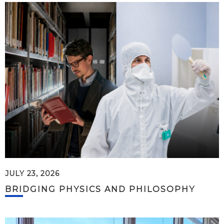
JULY 23, 2026
BRIDGING PHYSICS AND PHILOSOPHY