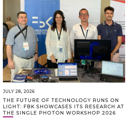
JULY 28, 2026
THE FUTURE OF TECHNOLOGY RUNS ON
LIGHT: FBK SHOWCASES ITS RESEARCH AT
THE SINGLE PHOTON WORKSHOP 2026