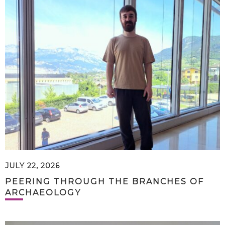
JULY 22, 2026
PEERING THROUGH THE BRANCHES OF
ARCHAEOLOGY