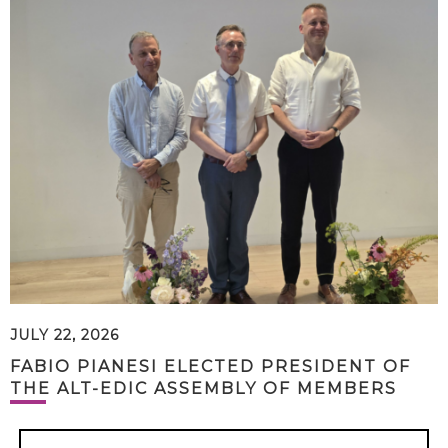
JULY 22, 2026
FABIO PIANESI ELECTED PRESIDENT OF
THE ALT-EDIC ASSEMBLY OF MEMBERS