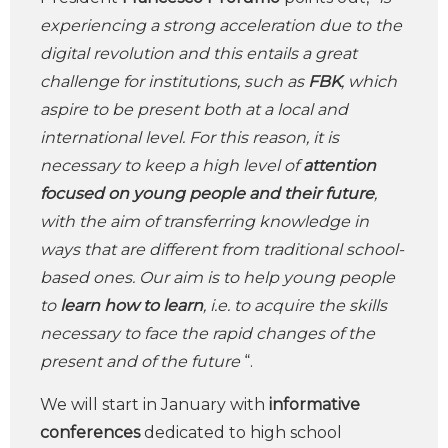
experiencing a strong acceleration due to the
digital revolution and this entails a great
challenge for institutions, such as
FBK
, which
aspire to be present both at a local and
international level. For this reason, it is
necessary to keep a high level of
attention
focused on young people and their future
,
with the aim of transferring knowledge in
ways that are different from traditional school-
based ones. Our aim is to help young people
to
learn how to learn
, i.e. to acquire the skills
necessary to face the rapid changes of the
present and of the future
“.
We will start in January with
informative
conferences
dedicated to high school