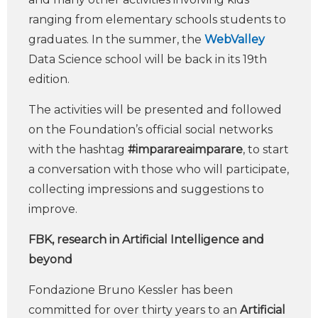
ranging from elementary schools students to
graduates. In the summer, the
WebValley
Data Science school will be back in its 19th
edition.
The activities will be presented and followed
on the Foundation’s official social networks
with the hashtag
#imparareaimparare
, to start
a conversation with those who will participate,
collecting impressions and suggestions to
improve.
FBK, research in Artificial Intelligence and
beyond
Fondazione Bruno Kessler has been
committed for over thirty years to an
Artificial