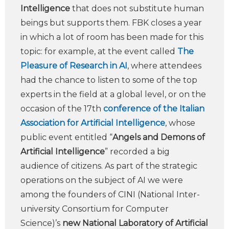
Intelligence
that does not substitute human
beings but supports them. FBK closes a year
in which a lot of room has been made for this
topic: for example, at the event called
The
Pleasure of Research in AI
, where attendees
had the chance to listen to some of the top
experts in the field at a global level, or on the
occasion of the 17th
conference of the Italian
Association for Artificial Intelligence
, whose
public event entitled “
Angels and Demons of
Artificial Intelligence
” recorded a big
audience of citizens. As part of the strategic
operations on the subject of AI we were
among the founders of CINI (National Inter-
university Consortium for Computer
Science)’s
new National Laboratory of Artificial