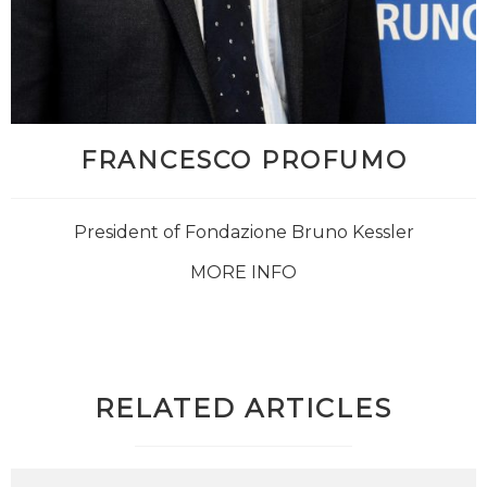
FRANCESCO PROFUMO
President of Fondazione Bruno Kessler
MORE INFO
RELATED ARTICLES