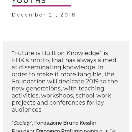
YOUTHS
December 21, 2018
"Future is Built on Knowledge" is
FBK's motto, that has always aimed
at disseminating knowledge. In
order to make it more tangible, the
Foundation will dedicate 2019 to the
new generations, with teaching
activities, workshops, school-work
projects and conferences for lay
audiences
“
Society
“,
Fondazione Bruno Kessler
President
Francesco Profumo
points out, “
is