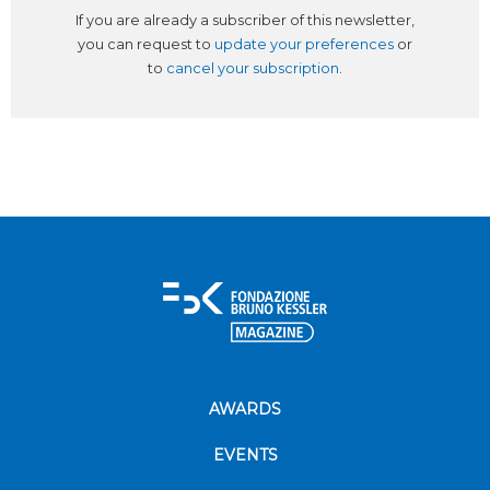
If you are already a subscriber of this newsletter,
you can request to
update your preferences
or
to
cancel your subscription
.
AWARDS
EVENTS