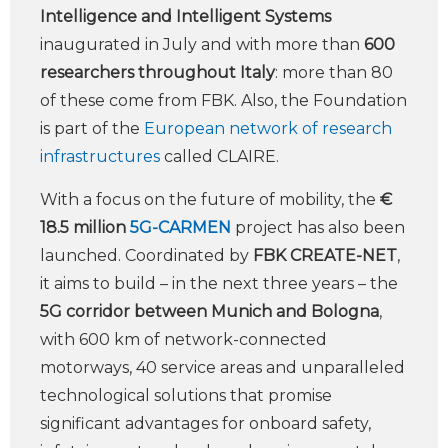
Intelligence and Intelligent Systems
inaugurated in July and with more than
600
researchers throughout Italy
: more than 80
of these come from FBK. Also, the Foundation
is part of the
European network of research
infrastructures
called CLAIRE.
With a focus on the future of mobility, the
€
18.5 million
5G-CARMEN
project has also been
launched. Coordinated by
FBK CREATE-NET
,
it aims to build – in the next three years – the
5G corridor between Munich and Bologna
,
with 600 km of network-connected
motorways, 40 service areas and unparalleled
technological solutions that promise
significant advantages for onboard safety,