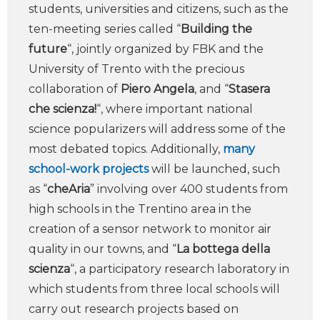
students, universities and citizens, such as the
ten-meeting series called “
Building the
future
“, jointly organized by FBK and the
University of Trento with the precious
collaboration of
Piero Angela
, and “
Stasera
che scienza!
“, where important national
science popularizers will address some of the
most debated topics. Additionally,
many
school-work projects
will be launched, such
as “
cheAria
” involving over 400 students from
high schools in the Trentino area in the
creation of a sensor network to monitor air
quality in our towns, and “
La bottega della
scienza
“, a participatory research laboratory in
which students from three local schools will
carry out research projects based on