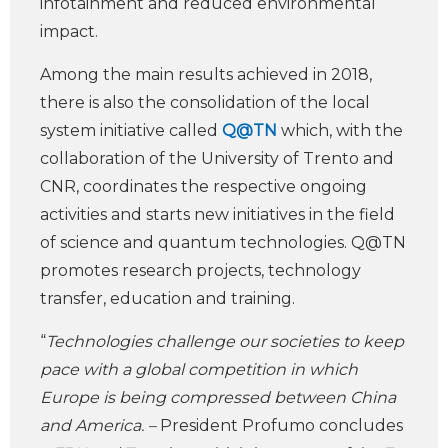
infotainment and reduced environmental
impact.
Among the main results achieved in 2018,
there is also the consolidation of the local
system initiative called
Q@TN
which, with the
collaboration of the University of Trento and
CNR, coordinates the respective ongoing
activities and starts new initiatives in the field
of science and quantum technologies. Q@TN
promotes research projects, technology
transfer, education and training.
“
Technologies challenge our societies to keep
pace with a global competition in which
Europe is being compressed between China
and America. –
President Profumo concludes