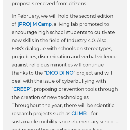
proposals received from citizens.
In February, we will hold the second edition
of
[PRO] M Camp
, a living lab promoted to
encourage high school students to cultivate
new skills in the field of Industry 4.0. Also,
FBK’s dialogue with schools on stereotypes,
prejudices, discrimination and verbal violence
against religious minorities will continue
thanks to the “
DICO DI NO
” project and will
deal with the issue of cyberbullying with
“
CREEP
“, proposing prevention tools through
the creation of new technologies.
Throughout the year, there will be scientific
research projects such as
CLIMB
– for
sustainable mobility since elementary school –
and many other activities involving kids