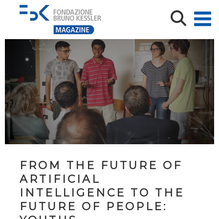
FROM THE FUTURE OF
ARTIFICIAL
INTELLIGENCE TO THE
FUTURE OF PEOPLE: