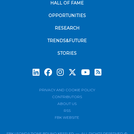
HALL OF FAME
OPPORTUNITIES
RESEARCH
TRENDS&FUTURE
STORIES
Subscrib
PRIVACY AND COOKIE POLICY
CONTRIBUTORS
ABOUT US
RSS
FBK WEBSITE
FBK | FONDAZIONE BRUNO KESSLER — ALL RIGHTS RESERVED ©