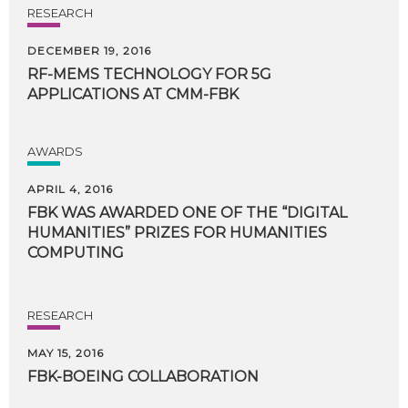
RESEARCH
DECEMBER 19, 2016
RF-MEMS
TECHNOLOGY
FOR
5G
APPLICATIONS
AT
CMM-FBK
AWARDS
APRIL 4, 2016
FBK WAS AWARDED ONE OF THE “DIGITAL
HUMANITIES” PRIZES FOR HUMANITIES
COMPUTING
RESEARCH
MAY 15, 2016
FBK-BOEING
COLLABORATION