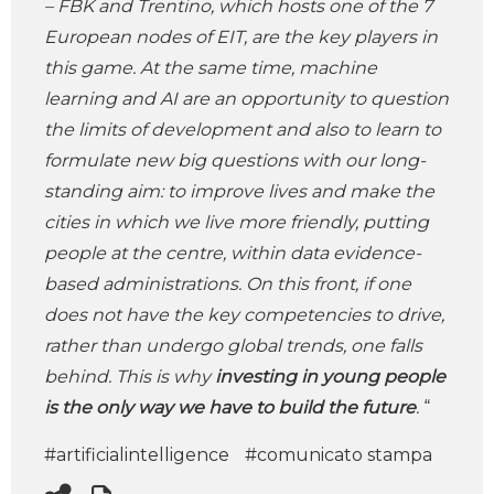
– FBK and Trentino, which hosts one of the 7
European nodes of EIT, are the key players in
this game. At the same time, machine
learning and AI are an opportunity to question
the limits of development and also to learn to
formulate new big questions with our long-
standing aim: to improve lives and make the
cities in which we live more friendly, putting
people at the centre, within data evidence-
based administrations. On this front, if one
does not have the key competencies to drive,
rather than undergo global trends, one falls
behind. This is why
investing in young people
is the only way we have to build the future
.
“
#artificialintelligence
#comunicato stampa