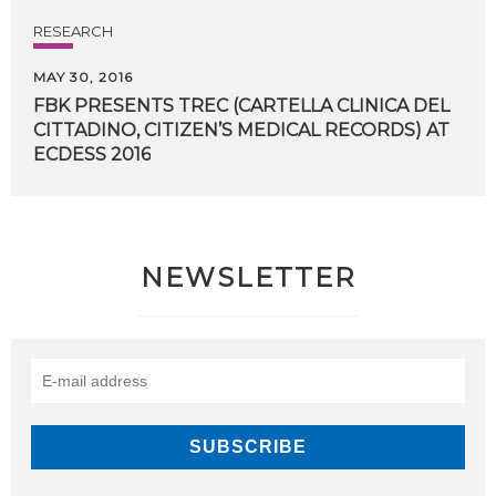
RESEARCH
MAY 30, 2016
FBK PRESENTS TREC (CARTELLA CLINICA DEL
CITTADINO, CITIZEN’S MEDICAL RECORDS) AT
​ECDESS 2016
NEWSLETTER