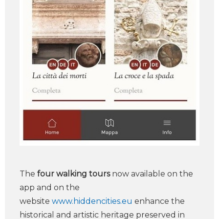
The
four walking tours
now available on the
app and on the
website
www.hiddencities.eu
enhance the
historical and artistic heritage preserved in