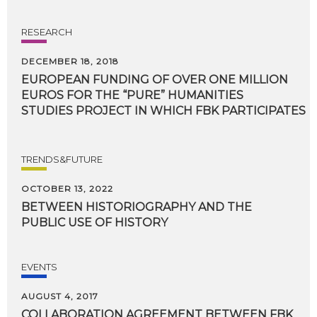
RESEARCH
DECEMBER 18, 2018
EUROPEAN FUNDING OF OVER ONE MILLION
EUROS FOR THE “PURE” HUMANITIES
STUDIES PROJECT IN WHICH FBK PARTICIPATES
TRENDS&FUTURE
OCTOBER 13, 2022
BETWEEN
HISTORIOGRAPHY
AND
THE
PUBLIC
USE
OF
HISTORY
EVENTS
AUGUST 4, 2017
COLLABORATION AGREEMENT BETWEEN FBK