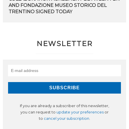
AND FONDAZIONE MUSEO STORICO DEL
TRENTINO SIGNED TODAY
NEWSLETTER
If you are already a subscriber of this newsletter,
you can request to
update your preferences
or
to
cancel your subscription
.