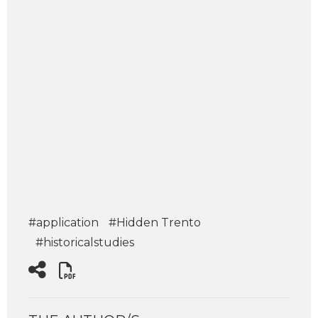
#application
#Hidden Trento
#historicalstudies