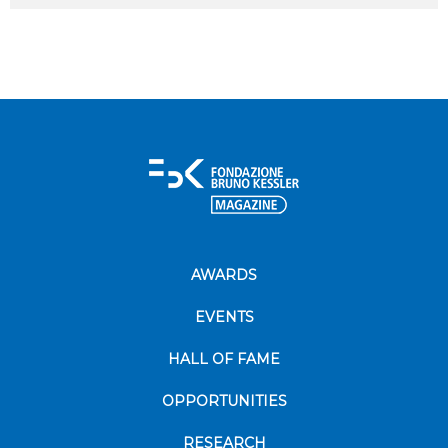
AWARDS
EVENTS
HALL OF FAME
OPPORTUNITIES
RESEARCH