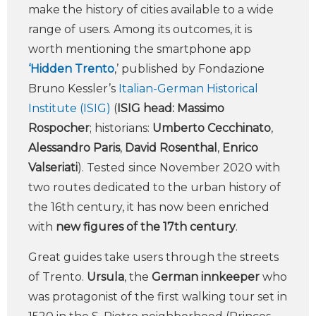
make the history of cities available to a wide
range of users. Among its outcomes, it is
worth mentioning the smartphone app
‘Hidden Trento
,’ published by Fondazione
Bruno Kessler’s
Italian-German Historical
Institute (ISIG)
(
ISIG head: Massimo
Rospocher
; historians:
Umberto Cecchinato
,
Alessandro Paris
,
David Rosenthal
,
Enrico
Valseriati
). Tested since November 2020 with
two routes dedicated to the urban history of
the 16th century, it has now been enriched
with
new figures of the 17th century
.
Great guides take users through the streets
of Trento.
Ursula
, the
German innkeeper
who
was protagonist of the first walking tour set in