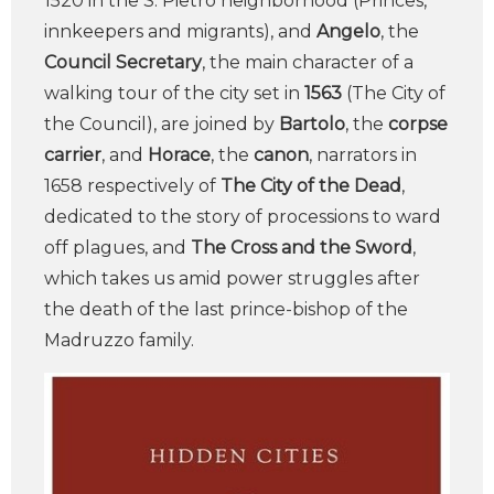
1520 in the S. Pietro neighborhood (Princes,
innkeepers and migrants), and
Angelo
, the
Council Secretary
, the main character of a
walking tour of the city set in
1563
(The City of
the Council), are joined by
Bartolo
, the
corpse
carrier
, and
Horace
, the
canon
, narrators in
1658 respectively of
The City of the Dead
,
dedicated to the story of processions to ward
off plagues, and
The Cross and the Sword
,
which takes us amid power struggles after
the death of the last prince-bishop of the
Madruzzo family.