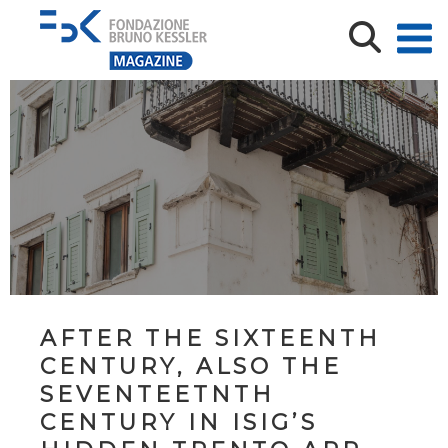
AFTER THE SIXTEENTH
CENTURY, ALSO THE
SEVENTEETNTH
CENTURY IN ISIG’S