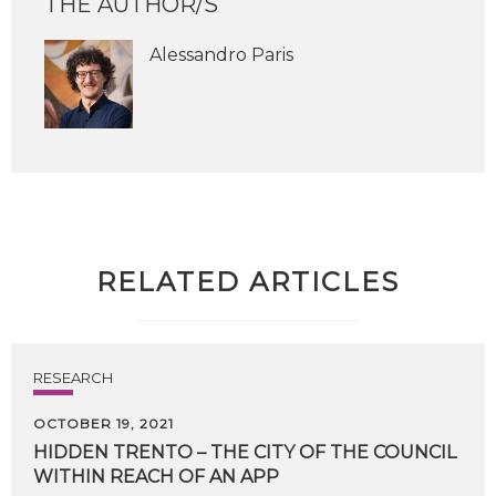
THE AUTHOR/S
Alessandro Paris
RELATED ARTICLES
RESEARCH
OCTOBER 19, 2021
HIDDEN
TRENTO
–
THE
CITY
OF
THE
COUNCIL
WITHIN
REACH
OF
AN
APP