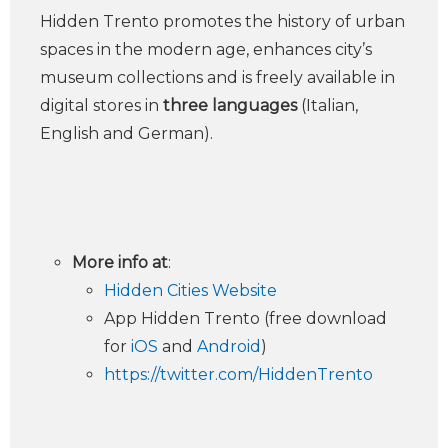
Hidden Trento promotes the history of urban
spaces in the modern age, enhances city’s
museum collections and is freely available in
digital stores in
three languages
(Italian,
English and German).
More info at
:
Hidden Cities Website
App Hidden Trento (free download
for
iOS
and
Android
)
https://twitter.com/HiddenTrento