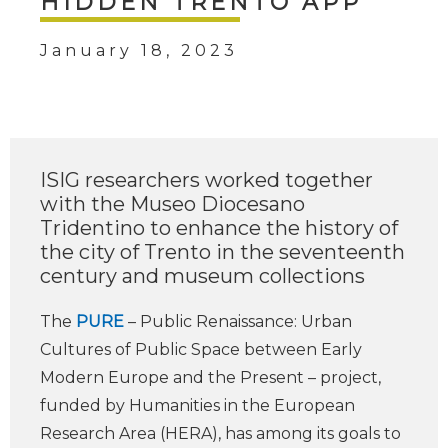
HIDDEN TRENTO APP
January 18, 2023
ISIG researchers worked together
with the Museo Diocesano
Tridentino to enhance the history of
the city of Trento in the seventeenth
century and museum collections
The
PURE
– Public Renaissance: Urban
Cultures of Public Space between Early
Modern Europe and the Present – project,
funded by Humanities in the European
Research Area (HERA), has among its goals to