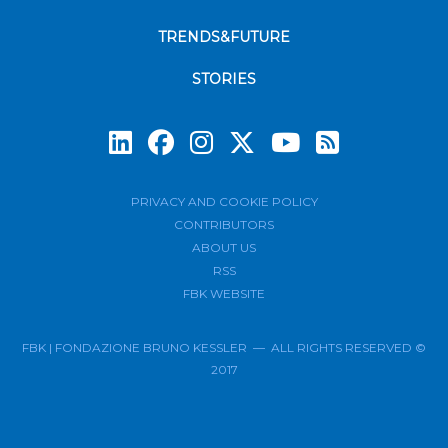
TRENDS&FUTURE
STORIES
Subscrib
PRIVACY AND COOKIE POLICY
CONTRIBUTORS
ABOUT US
RSS
FBK WEBSITE
FBK | FONDAZIONE BRUNO KESSLER — ALL RIGHTS RESERVED ©
2017