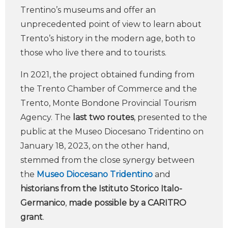
Trentino’s museums and offer an
unprecedented point of view to learn about
Trento’s history in the modern age, both to
those who live there and to tourists.
In 2021, the project obtained funding from
the Trento Chamber of Commerce and the
Trento, Monte Bondone Provincial Tourism
Agency. The
last two routes
, presented to the
public at the Museo Diocesano Tridentino on
January 18, 2023, on the other hand,
stemmed from the close synergy between
the
Museo Diocesano Tridentino
and
historians from the Istituto Storico Italo-
Germanico
,
made possible by a CARITRO
grant
.