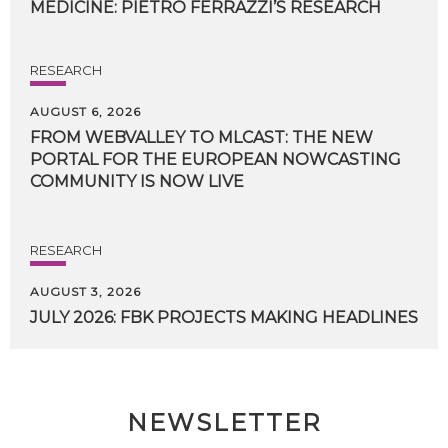
MEDICINE:
PIETRO
FERRAZZI’S
RESEARCH
RESEARCH
AUGUST 6, 2026
FROM WEBVALLEY TO MLCAST: THE NEW
PORTAL FOR THE EUROPEAN NOWCASTING
COMMUNITY IS NOW LIVE
RESEARCH
AUGUST 3, 2026
JULY
2026:
FBK
PROJECTS
MAKING
HEADLINES
NEWSLETTER