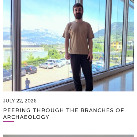
JULY 22, 2026
PEERING THROUGH THE BRANCHES OF
ARCHAEOLOGY