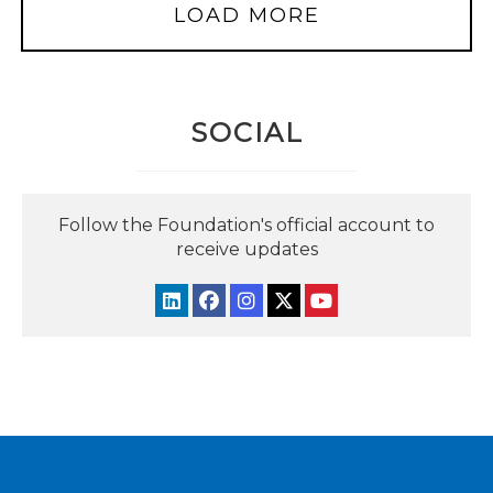
LOAD MORE
SOCIAL
Follow the Foundation's official account to
receive updates