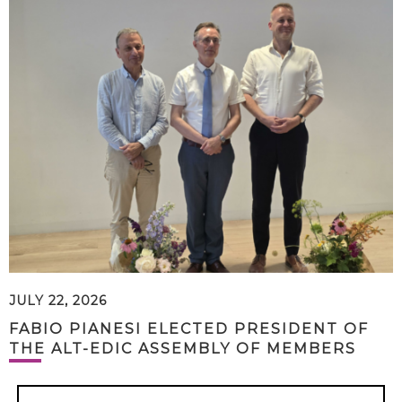
JULY 22, 2026
FABIO PIANESI ELECTED PRESIDENT OF
THE ALT-EDIC ASSEMBLY OF MEMBERS