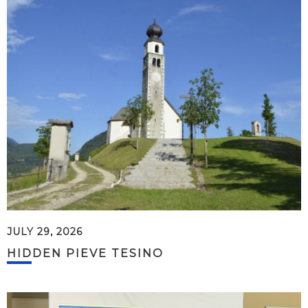
JULY 29, 2026
HIDDEN PIEVE TESINO