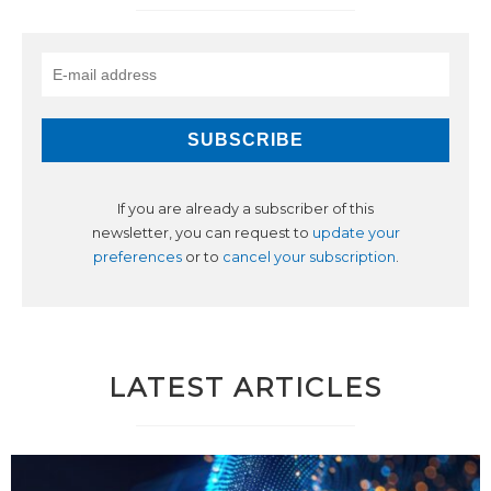
If you are already a subscriber of this
newsletter, you can request to
update your
preferences
or to
cancel your subscription
.
LATEST ARTICLES