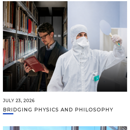
JULY 23, 2026
BRIDGING PHYSICS AND PHILOSOPHY