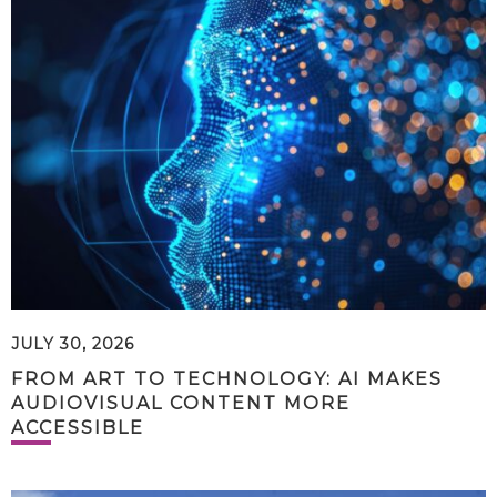
JULY 30, 2026
FROM ART TO TECHNOLOGY: AI MAKES
AUDIOVISUAL CONTENT MORE
ACCESSIBLE