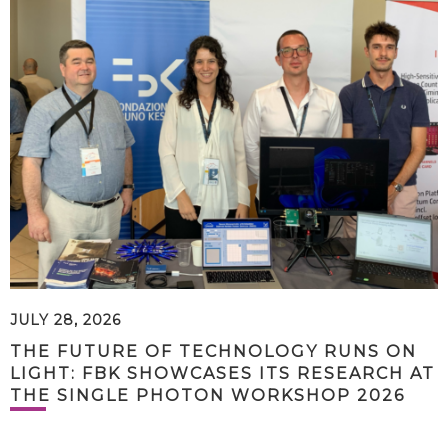
JULY 28, 2026
THE FUTURE OF TECHNOLOGY RUNS ON
LIGHT: FBK SHOWCASES ITS RESEARCH AT
THE SINGLE PHOTON WORKSHOP 2026