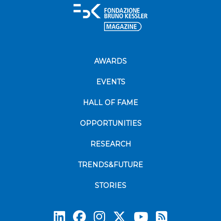
AWARDS
EVENTS
HALL OF FAME
OPPORTUNITIES
RESEARCH
TRENDS&FUTURE
STORIES
Subscrib