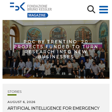
POC BY TRENTINO: 20
PROJECTS FUNDED TO TURN
RESEARCH INTO NEW
BUSINESSES
STORIES
AUGUST 6, 2026
ARTIFICIAL
INTELLIGENCE
FOR
EMERGENCY