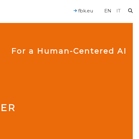
fbk.eu
EN
IT
For a Human-Centered AI
IER