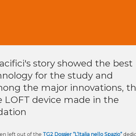
acifici's story showed the best
hnology for the study and
mong the major innovations, t
e LOFT device made in the
dation
n left out of the
TG2 Dossier “L’Italia nello Spazio”
dedi