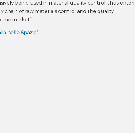
sively being used in material quality control, thus enter
y chain of raw materials control and the quality
o the market”.
alia nello Spazio”