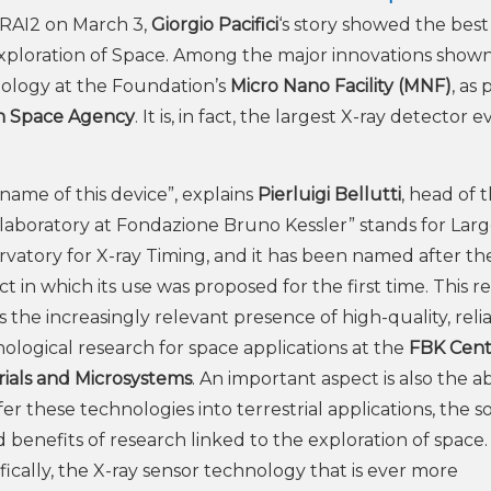
on RAI2 on March 3,
Giorgio Pacifici
‘s story showed the best 
xploration of Space. Among the major innovations show
ology at the Foundation’s
Micro Nano Facility (MNF)
, as 
an Space Agency
. It is, in fact, the largest X-ray detector e
name of this device”, explains
Pierluigi Bellutti
, head of 
aboratory at Fondazione Bruno Kessler” stands for Lar
vatory for X-ray Timing, and it has been named after th
ct in which its use was proposed for the first time. This r
 the increasingly relevant presence of high-quality, reli
ological research for space applications at the
FBK Cent
ials and Microsystems
. An important aspect is also the abi
fer these technologies into terrestrial applications, the s
d benefits of research linked to the exploration of space.
fically, the X-ray sensor technology that is ever more