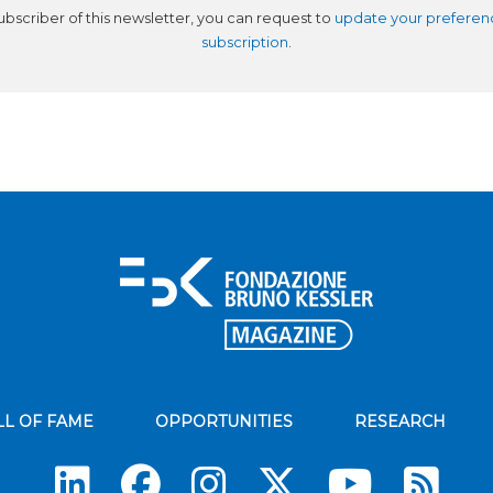
subscriber of this newsletter, you can request to
update your preferen
subscription
.
LL OF FAME
OPPORTUNITIES
RESEARCH
Su