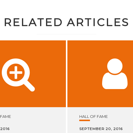
RELATED ARTICLES
 FAME
HALL OF FAME
 2016
SEPTEMBER 20, 2016