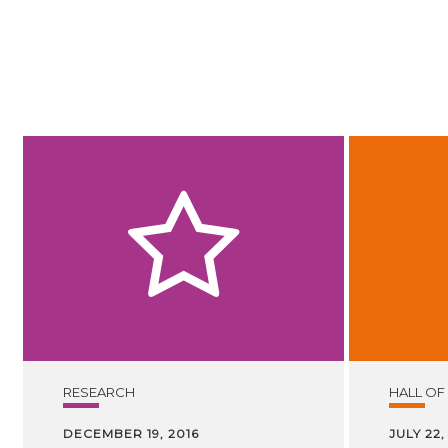
RESEARCH
HALL OF
DECEMBER 19, 2016
JULY 22,