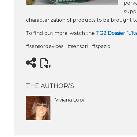
perva
suppl
characterization of products to be brought t
To find out more: watch the
TG2 Dossier “L’It
#sensordevices
#sensori
#spazio
THE AUTHOR/S
Viviana Lupi