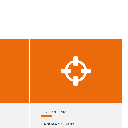
HALL OF FAME
JANUARY 9, 2017