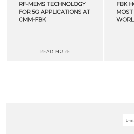
RF-MEMS TECHNOLOGY
FBK H
FOR 5G APPLICATIONS AT
MOST 
CMM-FBK
READ MORE