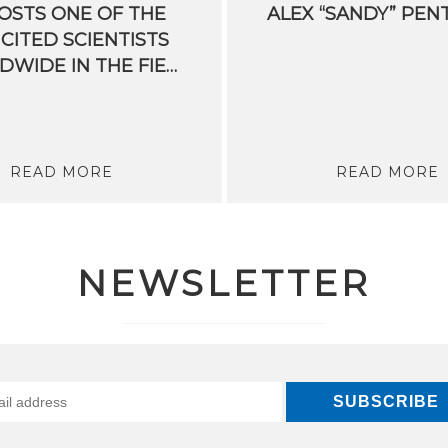
OSTS ONE OF THE
ALEX
“SANDY”
PEN
CITED SCIENTISTS
WORLDWIDE IN THE FIELD OF PROCESS MINING
READ MORE
READ MORE
NEWSLETTER