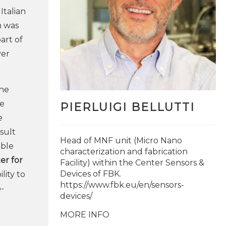
Italian
n was
part of
ver
the
ge
PIERLUIGI BELLUTTI
e
esult
Head of MNF unit (Micro Nano
able
characterization and fabrication
er for
Facility) within the Center Sensors &
Devices of FBK.
lity to
https://www.fbk.eu/en/sensors-
o-
devices/
MORE INFO