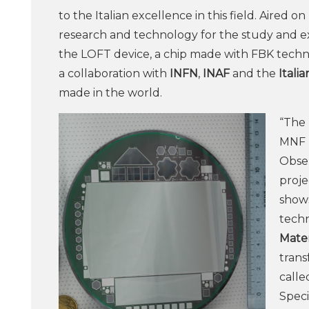
to the Italian excellence in this field. Aired 
research and technology for the study and e
the LOFT device, a chip made with FBK techn
a collaboration with
INFN
,
INAF
and the
Itali
made in the world.
“The 
MNF l
Obser
proje
shows
techn
Mater
trans
calle
Speci