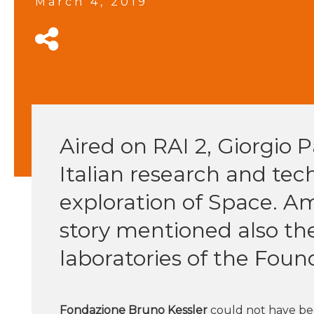
March 4, 2019
Aired on RAI 2, Giorgio P
Italian research and tec
exploration of Space. A
story mentioned also th
laboratories of the Foun
Fondazione Bruno Kessler
could not have bee