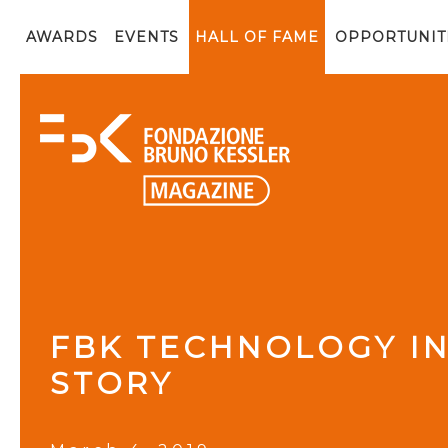
AWARDS
EVENTS
HALL OF FAME
OPPORTUNIT
FBK TECHNOLOGY IN
STORY