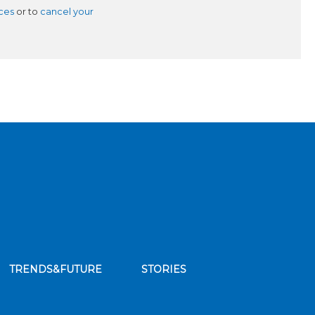
ces
or to
cancel your
TRENDS&FUTURE
STORIES
bscribe to our news feed