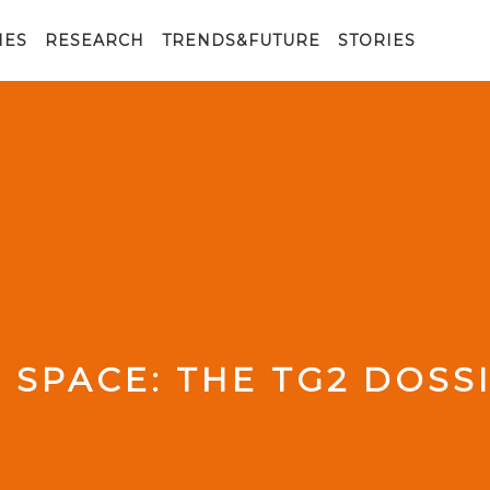
IES
RESEARCH
TRENDS&FUTURE
STORIES
 SPACE: THE TG2 DOSS