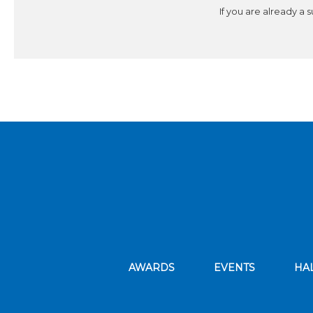
If you are already a 
AWARDS
EVENTS
HA