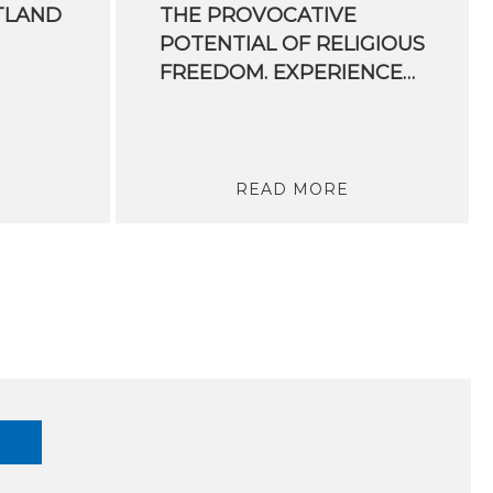
TLAND
THE PROVOCATIVE
POTENTIAL OF RELIGIOUS
FREEDOM. EXPERIENCES OF A UN RAPPORTEUR
READ MORE