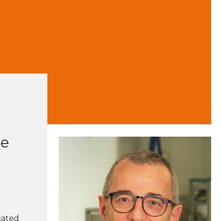
he
cated