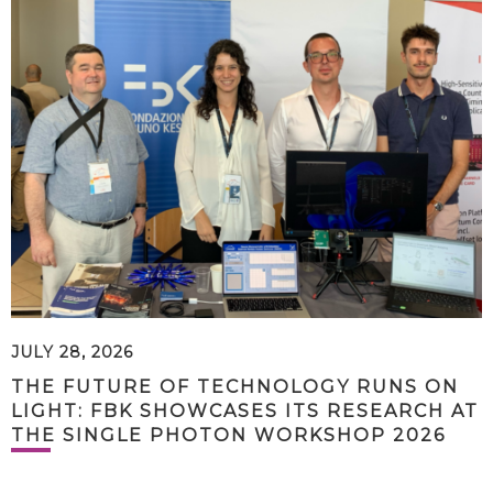
JULY 28, 2026
THE FUTURE OF TECHNOLOGY RUNS ON
LIGHT: FBK SHOWCASES ITS RESEARCH AT
THE SINGLE PHOTON WORKSHOP 2026