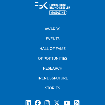
AWARDS
EVENTS
HALL OF FAME
OPPORTUNITIES
RESEARCH
TRENDS&FUTURE
STORIES
Subscrib