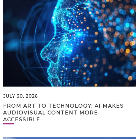
JULY 30, 2026
FROM ART TO TECHNOLOGY: AI MAKES
AUDIOVISUAL CONTENT MORE
ACCESSIBLE