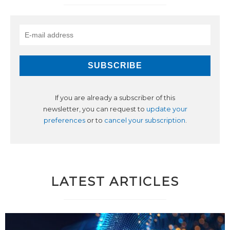
If you are already a subscriber of this
newsletter, you can request to
update your
preferences
or to
cancel your subscription
.
LATEST ARTICLES