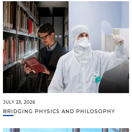
JULY 23, 2026
BRIDGING PHYSICS AND PHILOSOPHY