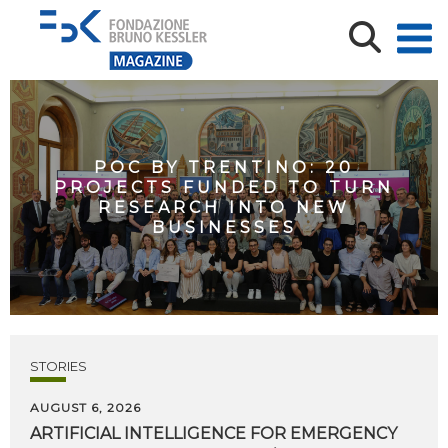
POC BY TRENTINO: 20
PROJECTS FUNDED TO TURN
RESEARCH INTO NEW
BUSINESSES
STORIES
AUGUST 6, 2026
ARTIFICIAL
INTELLIGENCE
FOR
EMERGENCY