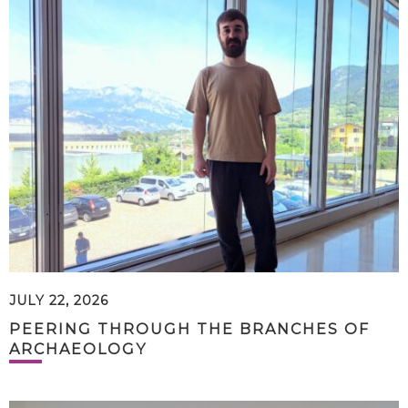
JULY 22, 2026
PEERING THROUGH THE BRANCHES OF
ARCHAEOLOGY