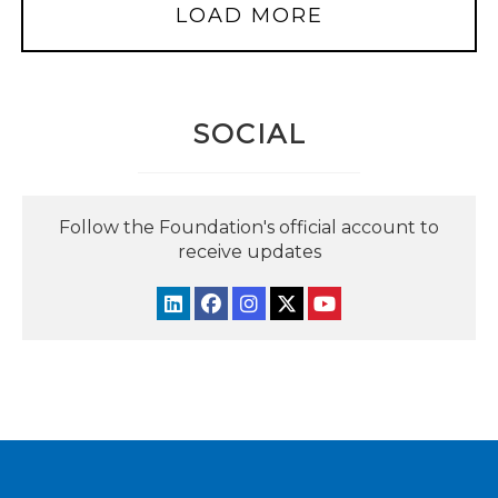
LOAD MORE
SOCIAL
Follow the Foundation's official account to
receive updates