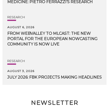
MEDICINE:
PIETRO
FERRAZZI’S
RESEARCH
RESEARCH
AUGUST 6, 2026
FROM WEBVALLEY TO MLCAST: THE NEW
PORTAL FOR THE EUROPEAN NOWCASTING
COMMUNITY IS NOW LIVE
RESEARCH
AUGUST 3, 2026
JULY
2026:
FBK
PROJECTS
MAKING
HEADLINES
NEWSLETTER