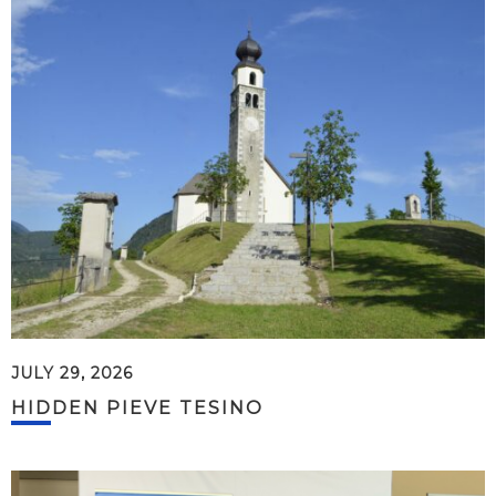
JULY 29, 2026
HIDDEN PIEVE TESINO