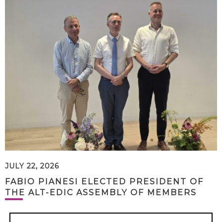
JULY 22, 2026
FABIO PIANESI ELECTED PRESIDENT OF
THE ALT-EDIC ASSEMBLY OF MEMBERS