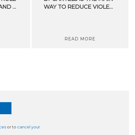
OF PUBLIC POLICY AND EUROPE’S EXAMPLE
WAY TO REDUCE VIOLENCE IN MEXICO
READ MORE
ces
or to
cancel your