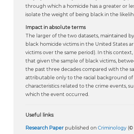
through which a homicide has a greater or le
isolate the weight of being black in the likel
Impact in absolute terms
The larger of the two datasets, maintained by
black homicide victims in the United States a
victims over the same period). In this context
that given the sample of black victims, bet
the past three decades compared with the samp
attributable only to the racial background of 
characteristics related to the crime events, 
which the event occurred.
Useful links
:
Research Paper
published on
Criminology
(© 