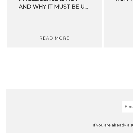
AND WHY IT MUST BE URGENTLY REGULATED
READ MORE
If you are already a 