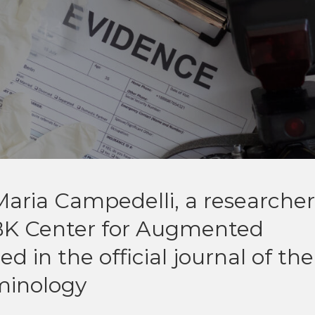
aria Campedelli, a researcher
BK Center for Augmented
d in the official journal of the
minology