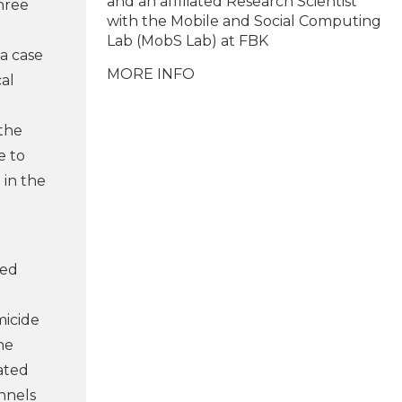
and an affiliated Research Scientist
hree
with the Mobile and Social Computing
Lab (MobS Lab) at FBK
 a case
MORE INFO
cal
 the
e to
 in the
ted
micide
he
ated
annels