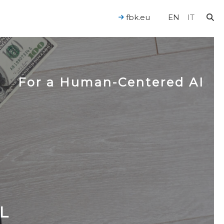
fbk.eu
EN
IT
For a Human-Centered AI
L