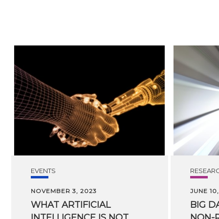
EVENTS
RESEAR
NOVEMBER 3, 2023
JUNE 10,
WHAT ARTIFICIAL
BIG
D
INTELLIGENCE IS NOT
NON-R