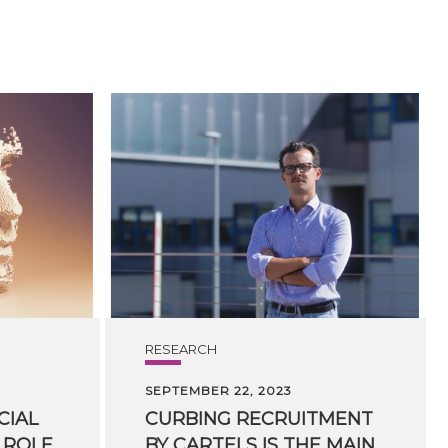
RESEARCH
SEPTEMBER 22, 2023
CIAL
CURBING RECRUITMENT
 ROLE
BY CARTELS IS THE MAIN