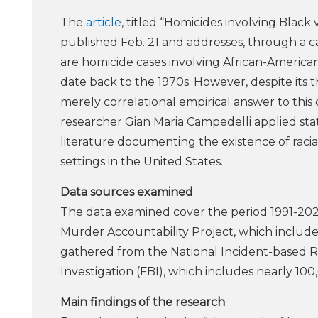
The
article
, titled “Homicides involving Black 
published Feb. 21 and addresses, through a cau
are homicide cases involving African-American 
date back to the 1970s. However, despite its 
merely correlational empirical answer to this 
researcher Gian Maria Campedelli applied stat
literature documenting the existence of racial d
settings in the United States.
Data sources examined
The data examined cover the period 1991-20
Murder Accountability Project, which includes
gathered from the National Incident-based R
Investigation (FBI), which includes nearly 100
Main findings of the research