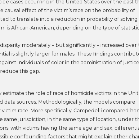
de cases occurring in the United States over the past t
 causal effect of the victim’s race on the probability of
ated to translate into a reduction in probability of solving
m is African-American, depending on the type of statisti
sparity moderately – but significantly – increased over
ial is slightly larger for males. These findings contribut
ainst individuals of color in the administration of justice
o reduce this gap.
 estimate the role of race of homicide victims in the Uni
d data sources. Methodologically, the models compare
y victim race. More specifically, Campedelli compared ho
 same jurisdiction, in the same type of location, under t
s, with victims having the same age and sex, differenti
possible confounding factors that might explain other ch