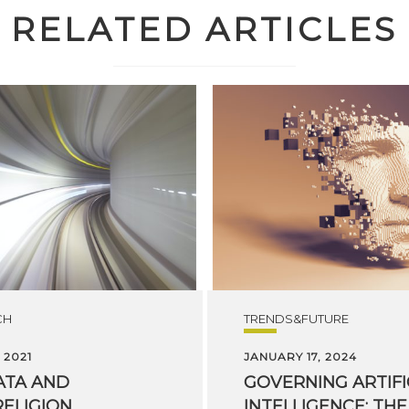
RELATED ARTICLES
CH
TRENDS&FUTURE
 2021
JANUARY 17, 2024
ATA
AND
GOVERNING ARTIFI
ELIGION
INTELLIGENCE: THE