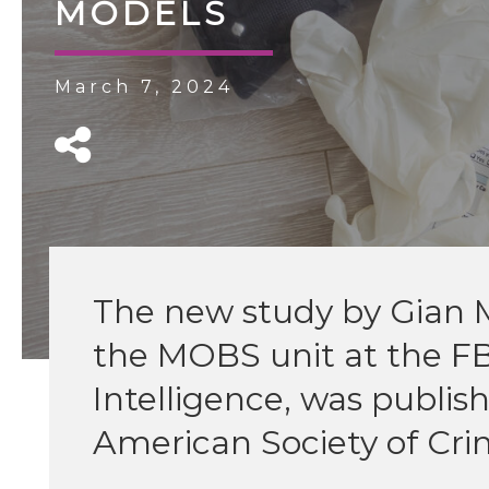
MODELS
March 7, 2024
The new study by Gian M
the MOBS unit at the F
Intelligence, was publishe
American Society of Cri