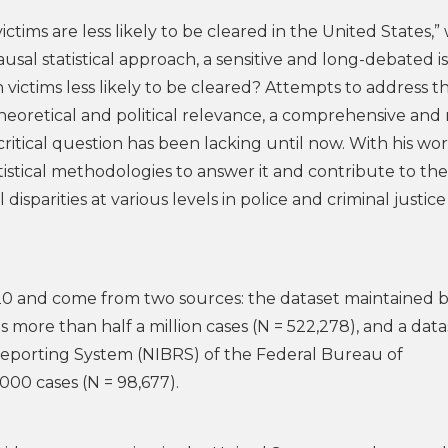
victims are less likely to be cleared in the United States,”
sal statistical approach, a sensitive and long-debated i
victims less likely to be cleared? Attempts to address th
theoretical and political relevance, a comprehensive and
critical question has been lacking until now. With his wo
istical methodologies to answer it and contribute to the
isparities at various levels in police and criminal justice
20 and come from two sources: the dataset maintained b
 more than half a million cases (N = 522,278), and a data
eporting System (NIBRS) of the Federal Bureau of
,000 cases (N = 98,677).