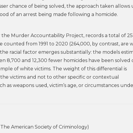
sser chance of being solved, the approach taken allows 
ihood of an arrest being made following a homicide.
 the Murder Accountability Project, records a total of 2
re counted from 1991 to 2020 (264,000, by contrast, are 
, the racial factor emerges substantially: the models esti
ween 8,700 and 12,300 fewer homicides have been solved 
le of white victims. The weight of this differential is
the victims and not to other specific or contextual
such as weapons used, victim’s age, or circumstances und
The American Society of Criminology)