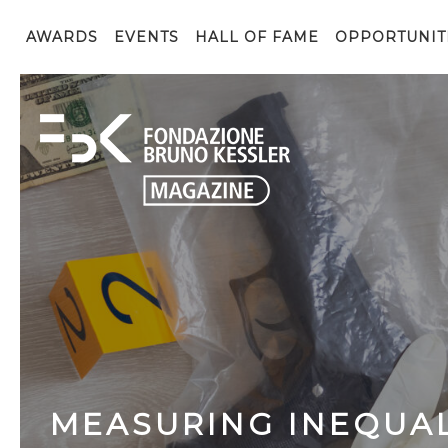
AWARDS
EVENTS
HALL OF FAME
OPPORTUNIT
MEASURING INEQUAL