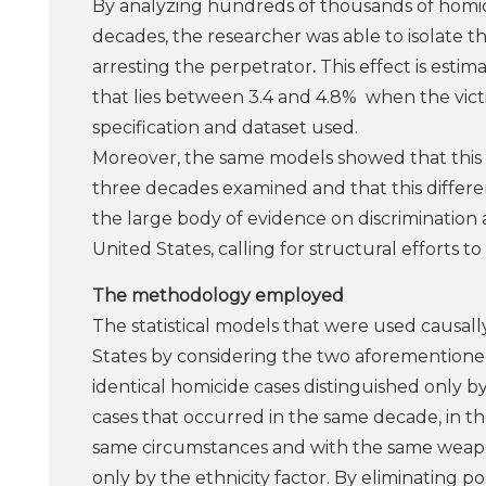
By analyzing hundreds of thousands of homici
decades, the researcher was able to isolate the
arresting the perpetrator
.
This effect is estim
that lies between 3.4 and 4.8% when the victi
specification and dataset used.
Moreover, the same models showed that this di
three decades examined and that this different
the large body of evidence on discrimination ag
United States, calling for structural efforts t
The methodology employed
The statistical models that were used causally
States by considering the two aforementione
identical homicide cases distinguished only b
cases that occurred in the same decade, in the
same circumstances and with the same weapon
only by the ethnicity factor. By eliminating 