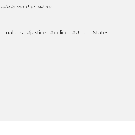
rate lower than white
equalities
#justice
#police
#United States