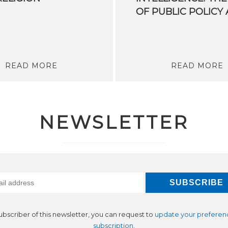
READ MORE
READ MORE
NEWSLETTER
subscriber of this newsletter, you can request to
update your preferen
subscription
.