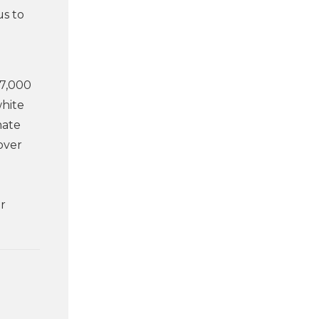
us to
57,000
white
mate
over
er