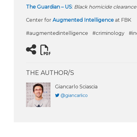
The Guardian – US
:
Black homicide clearance 
Center for
Augmented Intelligence
at FBK
#augmentedintelligence
#criminology
#in
THE AUTHOR/S
Giancarlo Sciascia
@giancarlico