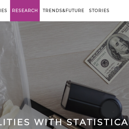
IES
RESEARCH
TRENDS&FUTURE
STORIES
ITIES WITH STATISTICA