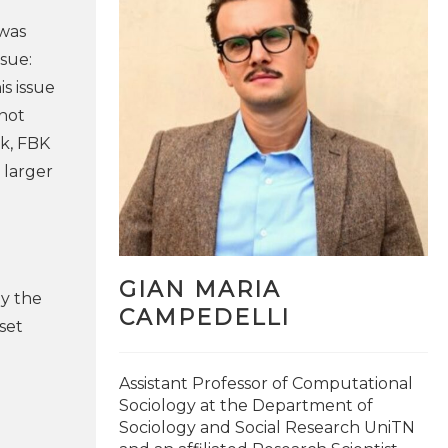
 was
ssue:
is issue
 not
rk, FBK
 larger
GIAN MARIA
y the
CAMPEDELLI
set
Assistant Professor of Computational
Sociology at the Department of
Sociology and Social Research UniTN