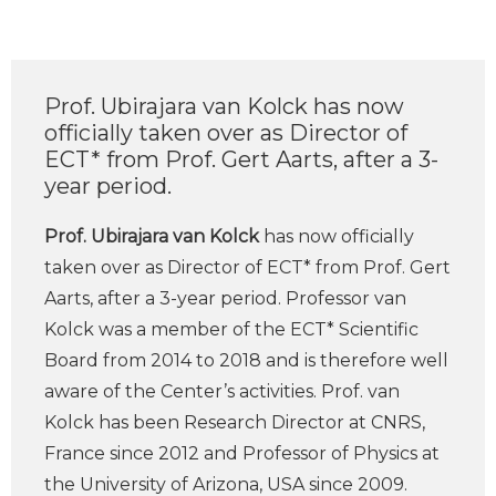
Prof. Ubirajara van Kolck has now
officially taken over as Director of
ECT* from Prof. Gert Aarts, after a 3-
year period.
Prof. Ubirajara van Kolck
has now officially
taken over as Director of ECT* from Prof. Gert
Aarts, after a 3-year period. Professor van
Kolck was a member of the ECT* Scientific
Board from 2014 to 2018 and is therefore well
aware of the Center’s activities. Prof. van
Kolck has been Research Director at CNRS,
France since 2012 and Professor of Physics at
the University of Arizona, USA since 2009.