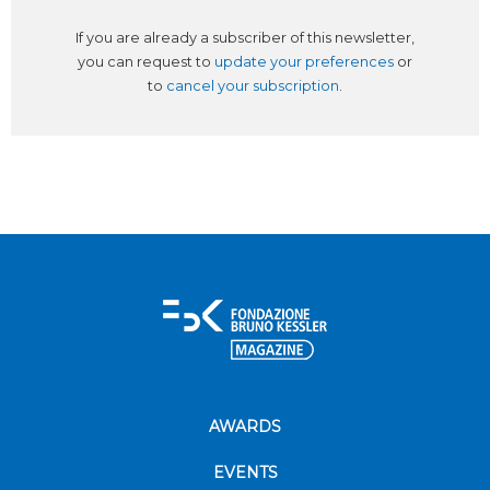
If you are already a subscriber of this newsletter,
you can request to
update your preferences
or
to
cancel your subscription
.
AWARDS
EVENTS