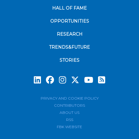
HALL OF FAME
OPPORTUNITIES
RESEARCH
TRENDS&FUTURE
STORIES
Subscrib
PRIVACY AND COOKIE POLICY
CONTRIBUTORS
ABOUT US
RSS
FBK WEBSITE