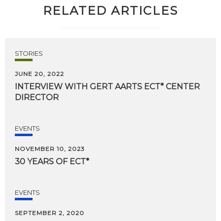
RELATED ARTICLES
STORIES
JUNE 20, 2022
INTERVIEW
WITH
GERT
AARTS
ECT*
CENTER
DIRECTOR
EVENTS
NOVEMBER 10, 2023
30
YEARS
OF
ECT*
EVENTS
SEPTEMBER 2, 2020