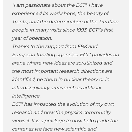
“I am passionate about the ECT*. I have
experienced its workshops, the beauty of
Trento, and the determination of the Trentino
people in many visits since 1993, ECT*’s first
year of operation.
Thanks to the support from FBK and
European funding agencies, ECT* provides an
arena where new ideas are scrutinized and
the most important research directions are
identified, be them in nuclear theory or in
interdisciplinary areas such as artificial
intelligence.
ECT* has impacted the evolution of my own
research and how the physics community
views it. It is a privilege to now help guide the
center as we face new scientific and