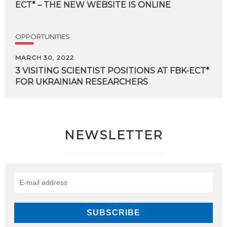
ECT*
–
THE
NEW
WEBSITE
IS
ONLINE
OPPORTUNITIES
MARCH 30, 2022
3
VISITING
SCIENTIST
POSITIONS
AT
FBK-ECT*
FOR
UKRAINIAN
RESEARCHERS
NEWSLETTER