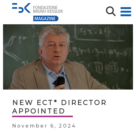
NEW ECT* DIRECTOR
APPOINTED
November 6, 2024