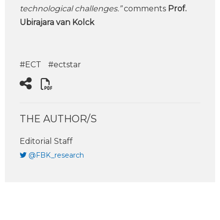
technological challenges.”
comments
Prof.
Ubirajara van Kolck
#ECT
#ectstar
THE AUTHOR/S
Editorial Staff
@FBK_research