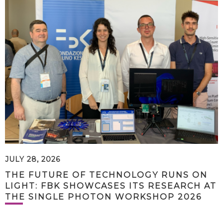
JULY 28, 2026
THE FUTURE OF TECHNOLOGY RUNS ON
LIGHT: FBK SHOWCASES ITS RESEARCH AT
THE SINGLE PHOTON WORKSHOP 2026