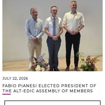
JULY 22, 2026
FABIO PIANESI ELECTED PRESIDENT OF
THE ALT-EDIC ASSEMBLY OF MEMBERS