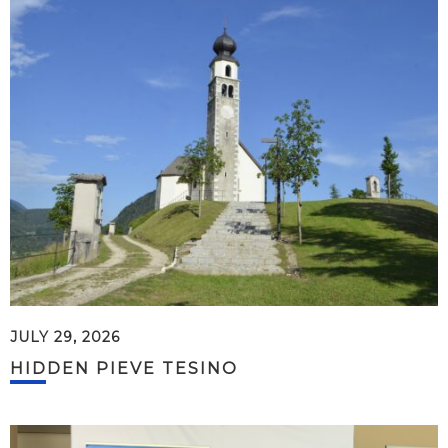
JULY 29, 2026
HIDDEN PIEVE TESINO