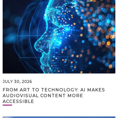
JULY 30, 2026
FROM ART TO TECHNOLOGY: AI MAKES
AUDIOVISUAL CONTENT MORE
ACCESSIBLE