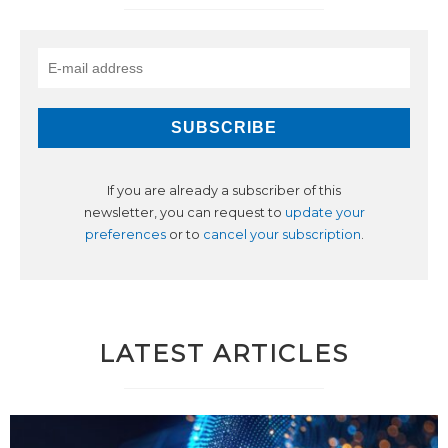
If you are already a subscriber of this
newsletter, you can request to
update your
preferences
or to
cancel your subscription
.
LATEST ARTICLES