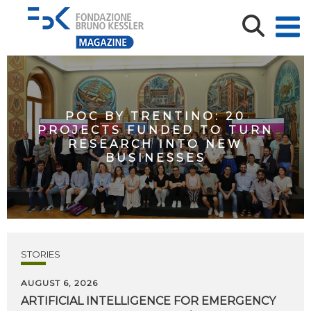
POC BY TRENTINO: 20
PROJECTS FUNDED TO TURN
RESEARCH INTO NEW
BUSINESSES
STORIES
AUGUST 6, 2026
ARTIFICIAL
INTELLIGENCE
FOR
EMERGENCY