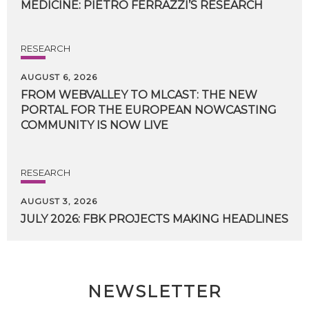
MEDICINE:
PIETRO
FERRAZZI’S
RESEARCH
RESEARCH
AUGUST 6, 2026
FROM WEBVALLEY TO MLCAST: THE NEW
PORTAL FOR THE EUROPEAN NOWCASTING
COMMUNITY IS NOW LIVE
RESEARCH
AUGUST 3, 2026
JULY
2026:
FBK
PROJECTS
MAKING
HEADLINES
NEWSLETTER