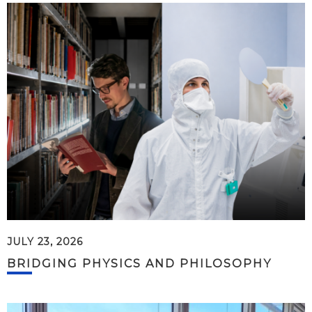
JULY 23, 2026
BRIDGING PHYSICS AND PHILOSOPHY