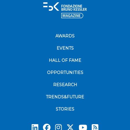
AWARDS
EVENTS
HALL OF FAME
OPPORTUNITIES
RESEARCH
TRENDS&FUTURE
STORIES
Subscrib