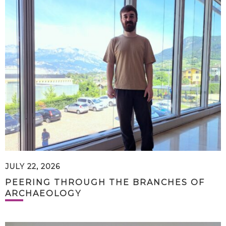
JULY 22, 2026
PEERING THROUGH THE BRANCHES OF
ARCHAEOLOGY