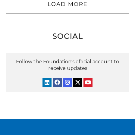
LOAD MORE
SOCIAL
Follow the Foundation's official account to
receive updates