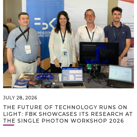
JULY 28, 2026
THE FUTURE OF TECHNOLOGY RUNS ON
LIGHT: FBK SHOWCASES ITS RESEARCH AT
THE SINGLE PHOTON WORKSHOP 2026