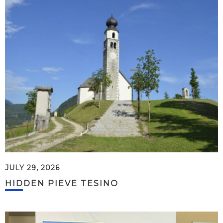
JULY 29, 2026
HIDDEN PIEVE TESINO