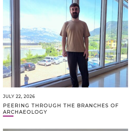
JULY 22, 2026
PEERING THROUGH THE BRANCHES OF
ARCHAEOLOGY