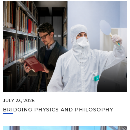
JULY 23, 2026
BRIDGING PHYSICS AND PHILOSOPHY