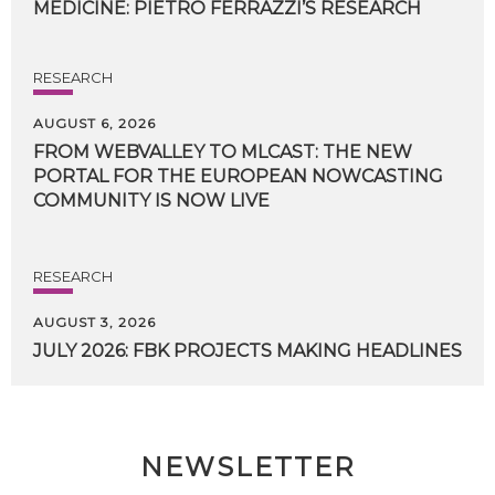
MEDICINE:
PIETRO
FERRAZZI’S
RESEARCH
RESEARCH
AUGUST 6, 2026
FROM WEBVALLEY TO MLCAST: THE NEW
PORTAL FOR THE EUROPEAN NOWCASTING
COMMUNITY IS NOW LIVE
RESEARCH
AUGUST 3, 2026
JULY
2026:
FBK
PROJECTS
MAKING
HEADLINES
NEWSLETTER