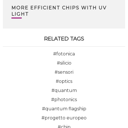
MORE EFFICIENT CHIPS WITH UV
LIGHT
RELATED TAGS
#fotonica
#silicio
#sensori
#optics
#quantum
#photonics
#quantum flagship
#progetto europeo
#chip