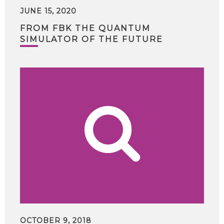
JUNE 15, 2020
FROM FBK THE QUANTUM
SIMULATOR OF THE FUTURE
OCTOBER 9, 2018