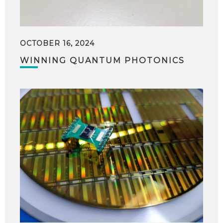
OCTOBER 16, 2024
WINNING QUANTUM PHOTONICS