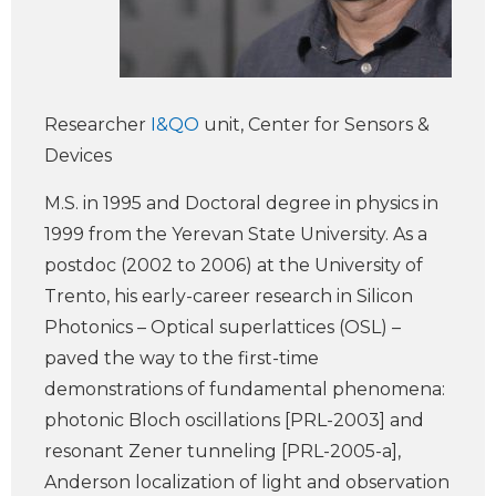
Researcher
I&QO
unit, Center for Sensors &
Devices
M.S. in 1995 and Doctoral degree in physics in
1999 from the Yerevan State University. As a
postdoc (2002 to 2006) at the University of
Trento, his early-career research in Silicon
Photonics – Optical superlattices (OSL) –
paved the way to the first-time
demonstrations of fundamental phenomena:
photonic Bloch oscillations [PRL-2003] and
resonant Zener tunneling [PRL-2005-a],
Anderson localization of light and observation