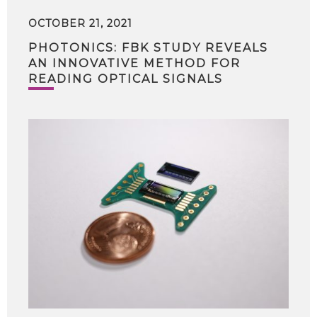
OCTOBER 21, 2021
PHOTONICS: FBK STUDY REVEALS
AN INNOVATIVE METHOD FOR
READING OPTICAL SIGNALS