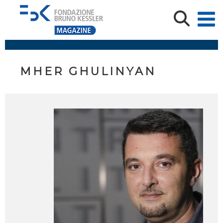
MHER GHULINYAN