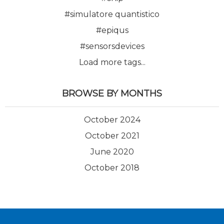
#simulatore quantistico
#epiqus
#sensorsdevices
Load more tags...
BROWSE BY MONTHS
October 2024
October 2021
June 2020
October 2018