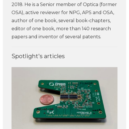
2018. He is a Senior member of Optica (former
OSA), active reviewer for NPG, APS and OSA,
author of one book, several book-chapters,
editor of one book, more than 140 research
papers and inventor of several patents.
Spotlight's articles