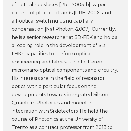
of optical necklaces [PRL-2005-b], vapor
control of photonic bands [PRB-2006] and
all-optical switching using capillary
condensation [Nat.Photon.-2007]. Currently,
he is a senior researcher at SD-FBK and holds
a leading role in the development of SD-
FBK’s capacities to perform optical
engineering and fabrication of different
micro/nano-optical components and circuitry.
His interests are in the field of resonator
optics, with a particular focus on the
developments towards integrated Silicon
Quantum Photonics and monolithic
integration with Si detectors. He held the
course of Photonics at the University of
Trento as a contract professor from 2013 to