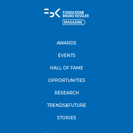
AWARDS
EVENTS
HALL OF FAME
OPPORTUNITIES
RESEARCH
TRENDS&FUTURE
STORIES