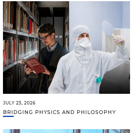
JULY 23, 2026
BRIDGING PHYSICS AND PHILOSOPHY