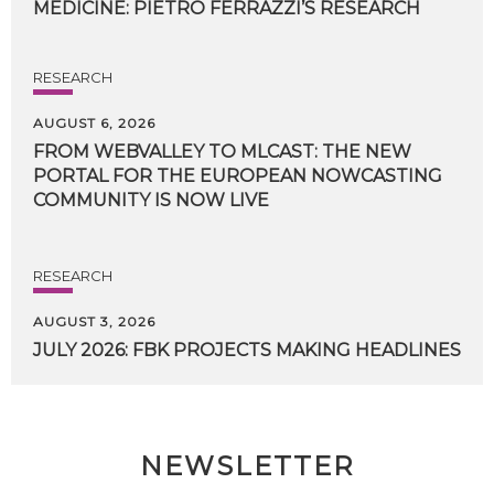
MEDICINE:
PIETRO
FERRAZZI’S
RESEARCH
RESEARCH
AUGUST 6, 2026
FROM WEBVALLEY TO MLCAST: THE NEW
PORTAL FOR THE EUROPEAN NOWCASTING
COMMUNITY IS NOW LIVE
RESEARCH
AUGUST 3, 2026
JULY
2026:
FBK
PROJECTS
MAKING
HEADLINES
NEWSLETTER