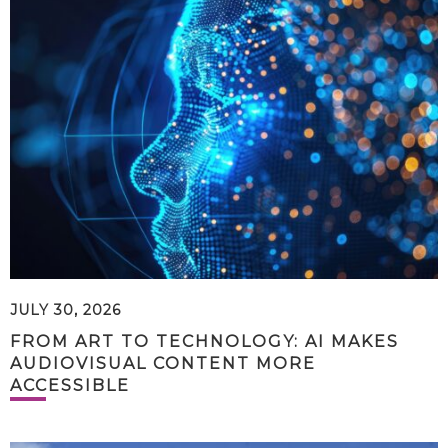
JULY 30, 2026
FROM ART TO TECHNOLOGY: AI MAKES
AUDIOVISUAL CONTENT MORE
ACCESSIBLE