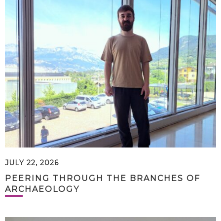
JULY 22, 2026
PEERING THROUGH THE BRANCHES OF
ARCHAEOLOGY