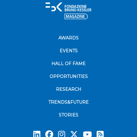
AWARDS
EVENTS
HALL OF FAME
OPPORTUNITIES
RESEARCH
TRENDS&FUTURE
STORIES
Subscrib