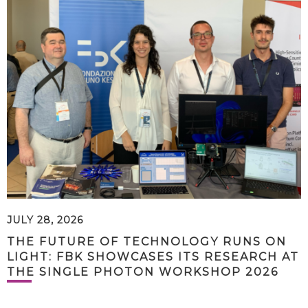
JULY 28, 2026
THE FUTURE OF TECHNOLOGY RUNS ON
LIGHT: FBK SHOWCASES ITS RESEARCH AT
THE SINGLE PHOTON WORKSHOP 2026