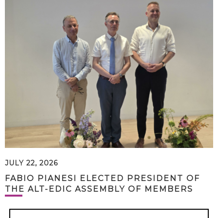
JULY 22, 2026
FABIO PIANESI ELECTED PRESIDENT OF
THE ALT-EDIC ASSEMBLY OF MEMBERS