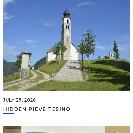
JULY 29, 2026
HIDDEN PIEVE TESINO