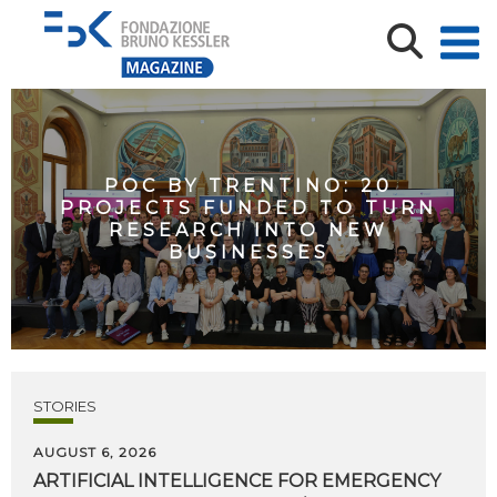
POC BY TRENTINO: 20
PROJECTS FUNDED TO TURN
RESEARCH INTO NEW
BUSINESSES
STORIES
AUGUST 6, 2026
ARTIFICIAL
INTELLIGENCE
FOR
EMERGENCY