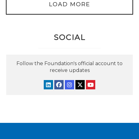
LOAD MORE
SOCIAL
Follow the Foundation's official account to
receive updates