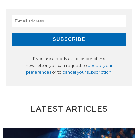
If you are already a subscriber of this
newsletter, you can request to
update your
preferences
or to
cancel your subscription
.
LATEST ARTICLES