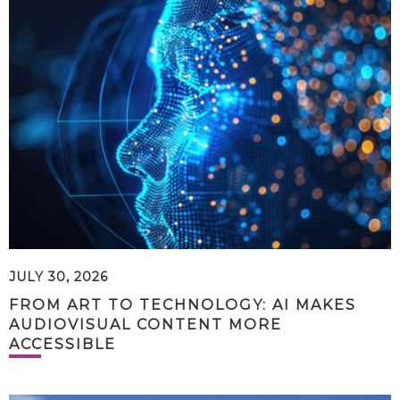
JULY 30, 2026
FROM ART TO TECHNOLOGY: AI MAKES
AUDIOVISUAL CONTENT MORE
ACCESSIBLE