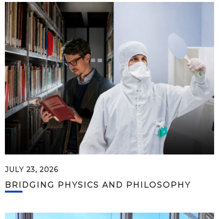
JULY 23, 2026
BRIDGING PHYSICS AND PHILOSOPHY