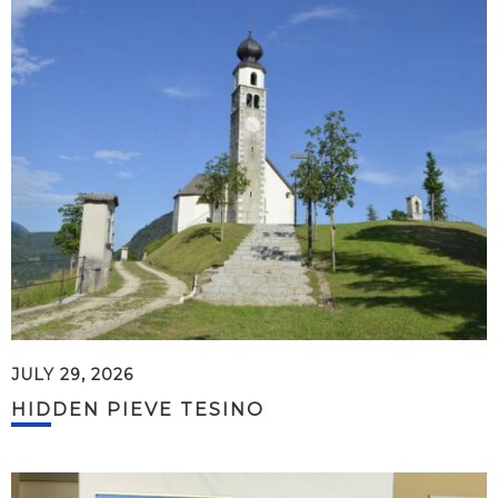
JULY 29, 2026
HIDDEN PIEVE TESINO