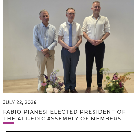
JULY 22, 2026
FABIO PIANESI ELECTED PRESIDENT OF
THE ALT-EDIC ASSEMBLY OF MEMBERS