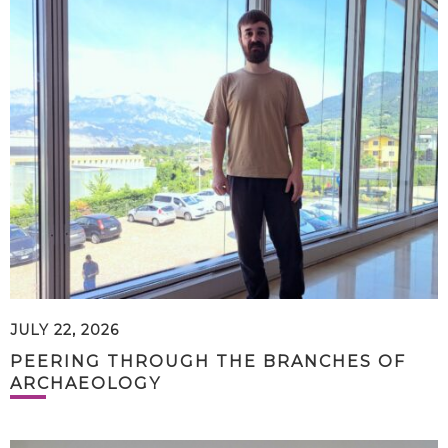
JULY 22, 2026
PEERING THROUGH THE BRANCHES OF
ARCHAEOLOGY