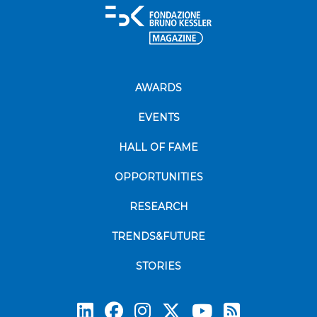
AWARDS
EVENTS
HALL OF FAME
OPPORTUNITIES
RESEARCH
TRENDS&FUTURE
STORIES
Subscrib