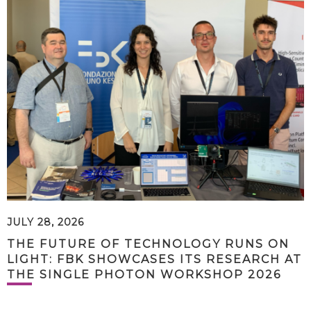
JULY 28, 2026
THE FUTURE OF TECHNOLOGY RUNS ON
LIGHT: FBK SHOWCASES ITS RESEARCH AT
THE SINGLE PHOTON WORKSHOP 2026