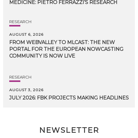
MEDICINE:
PIETRO
FERRAZZI’S
RESEARCH
RESEARCH
AUGUST 6, 2026
FROM WEBVALLEY TO MLCAST: THE NEW
PORTAL FOR THE EUROPEAN NOWCASTING
COMMUNITY IS NOW LIVE
RESEARCH
AUGUST 3, 2026
JULY
2026:
FBK
PROJECTS
MAKING
HEADLINES
NEWSLETTER