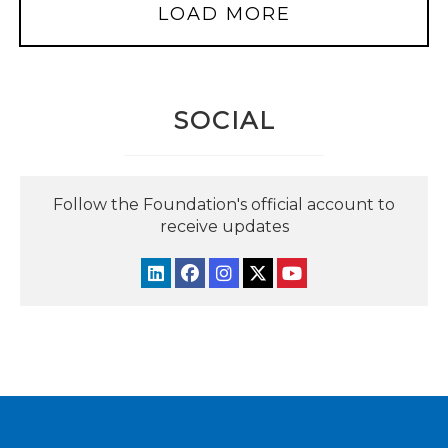
LOAD MORE
SOCIAL
Follow the Foundation's official account to
receive updates