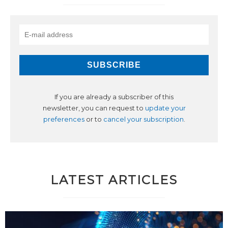
If you are already a subscriber of this
newsletter, you can request to
update your
preferences
or to
cancel your subscription
.
LATEST ARTICLES