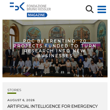
POC BY TRENTINO: 20
PROJECTS FUNDED TO TURN
RESEARCH INTO NEW
BUSINESSES
STORIES
AUGUST 6, 2026
ARTIFICIAL
INTELLIGENCE
FOR
EMERGENCY