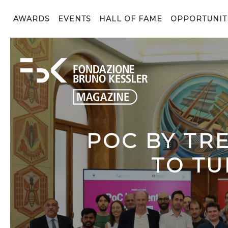
AWARDS
EVENTS
HALL OF FAME
OPPORTUNIT
POC BY TR
TO TU