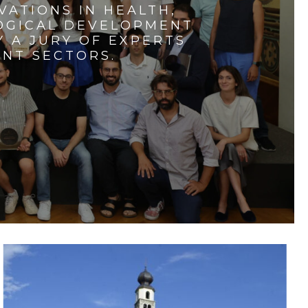
VATIONS IN HEALTH,
LOGICAL DEVELOPMENT
 A JURY OF EXPERTS
ENT SECTORS.