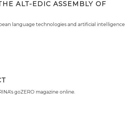
THE ALT-EDIC ASSEMBLY OF
pean language technologies and artificial intelligence
CT
 RINA's goZERO magazine online.