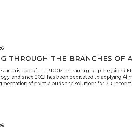
26
NG THROUGH THE BRANCHES OF 
zzacca is part of the 3DOM research group. He joined FBK
ogy, and since 2021 has been dedicated to applying AI m
gmentation of point clouds and solutions for 3D reconst
26