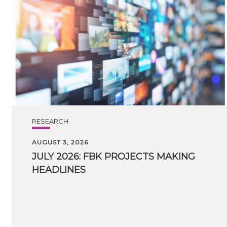
RESEARCH
AUGUST 3, 2026
JULY
2026:
FBK
PROJECTS
MAKING
HEADLINES