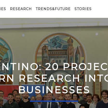
IES
RESEARCH
TRENDS&FUTURE
STORIES
ENTINO: 20 PROJE
RN RESEARCH IN
BUSINESSES