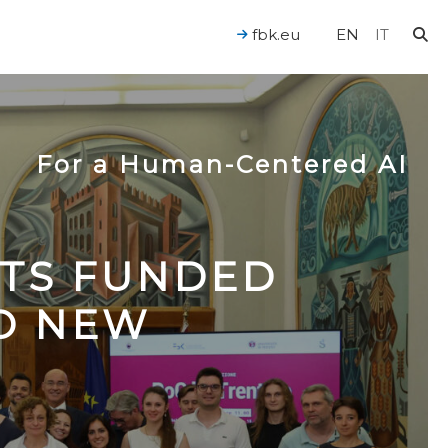
fbk.eu
EN
IT
For a Human-Centered AI
CTS FUNDED
TO NEW