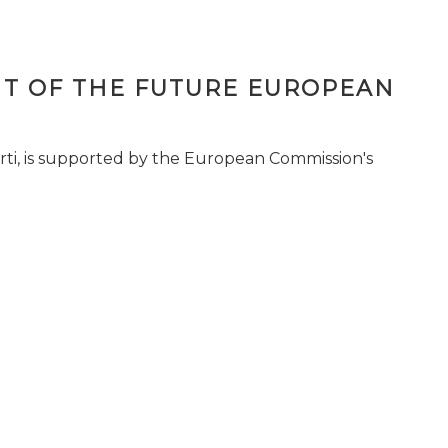
T OF THE FUTURE EUROPEAN
ti, is supported by the European Commission's