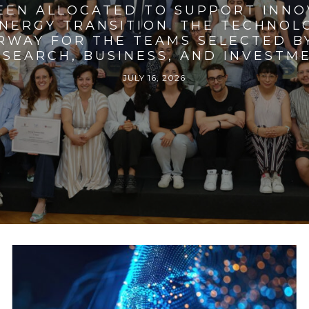
BEEN ALLOCATED TO SUPPORT INNO
ENERGY TRANSITION. THE TECHNO
RWAY FOR THE TEAMS SELECTED BY
SEARCH, BUSINESS, AND INVESTM
JULY 16, 2026