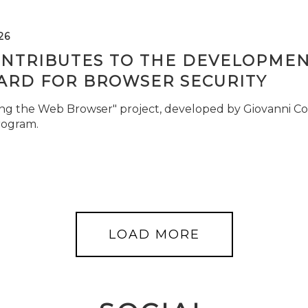
26
ONTRIBUTES TO THE DEVELOPMEN
ARD FOR BROWSER SECURITY
ng the Web Browser" project, developed by Giovanni Cor
rogram.
LOAD MORE