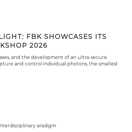
IGHT: FBK SHOWCASES ITS
KSHOP 2026
seases, and the development of an ultra-secure
pture and control individual photons, the smallest
nterdisciplinary aradigm