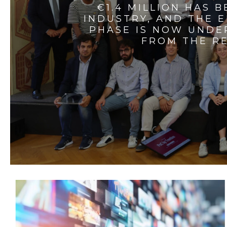
€1.4 MILLION HAS 
INDUSTRY, AND THE 
PHASE IS NOW UNDE
FROM THE RE