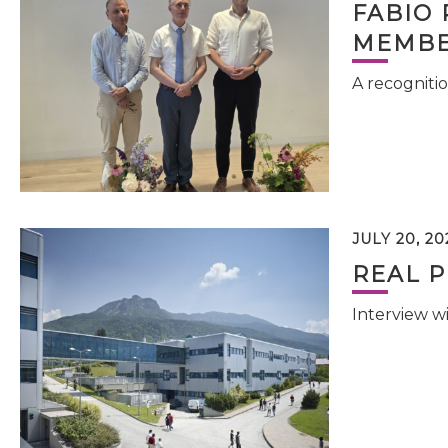
FABIO 
MEMBE
A recognitio
JULY 20, 20
REAL P
Interview w