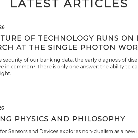
LATEST ARTICLES
26
TURE OF TECHNOLOGY RUNS ON L
RCH AT THE SINGLE PHOTON WOR
security of our banking data, the early diagnosis of di
e in common? There is only one answer: the ability to ca
light.
26
ING PHYSICS AND PHILOSOPHY
for Sensors and Devices explores non-dualism as a new i