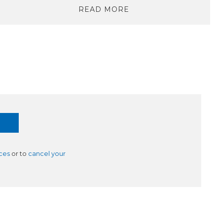
READ MORE
ces
or to
cancel your