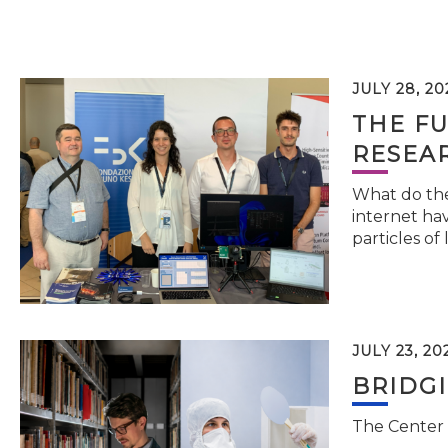
JULY 28, 20
THE FU
RESEA
What do the 
internet hav
particles of 
JULY 23, 20
BRIDG
The Center 