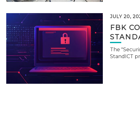
JULY 20, 20
FBK C
STAND
The "Securi
StandICT p