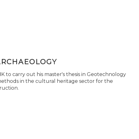
ARCHAEOLOGY
 to carry out his master's thesis in Geotechnology
ethods in the cultural heritage sector for the
ruction.