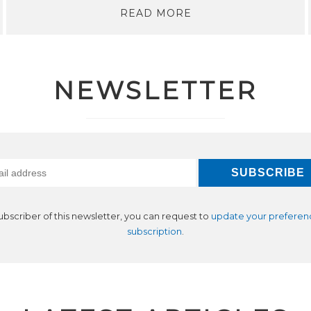
READ MORE
NEWSLETTER
subscriber of this newsletter, you can request to
update your preferen
subscription
.