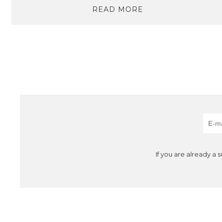
READ MORE
If you are already a 