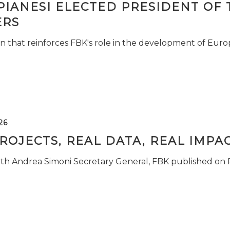
PIANESI ELECTED PRESIDENT OF 
RS
n that reinforces FBK's role in the development of Euro
26
ROJECTS, REAL DATA, REAL IMPA
ith Andrea Simoni Secretary General, FBK published on