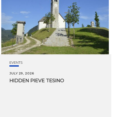
EVENTS
JULY 29, 2026
HIDDEN
PIEVE
TESINO