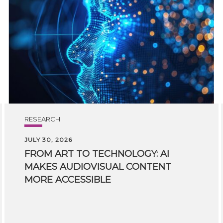
RESEARCH
JULY 30, 2026
FROM ART TO TECHNOLOGY: AI
MAKES AUDIOVISUAL CONTENT
MORE ACCESSIBLE