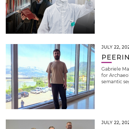
JULY 22, 20
PEERI
Gabriele Ma
for Archaeol
semantic se
JULY 22, 20