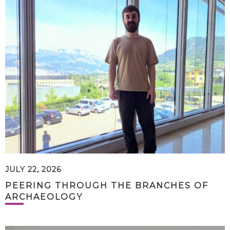
JULY 22, 2026
PEERING THROUGH THE BRANCHES OF
ARCHAEOLOGY