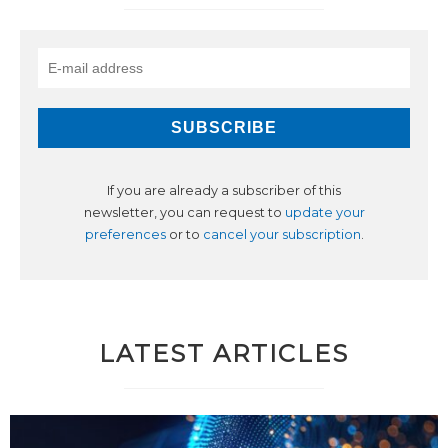
If you are already a subscriber of this
newsletter, you can request to
update your
preferences
or to
cancel your subscription
.
LATEST ARTICLES