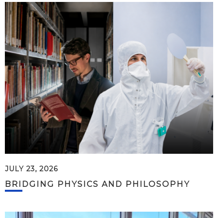
JULY 23, 2026
BRIDGING PHYSICS AND PHILOSOPHY