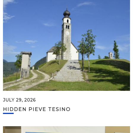
JULY 29, 2026
HIDDEN PIEVE TESINO