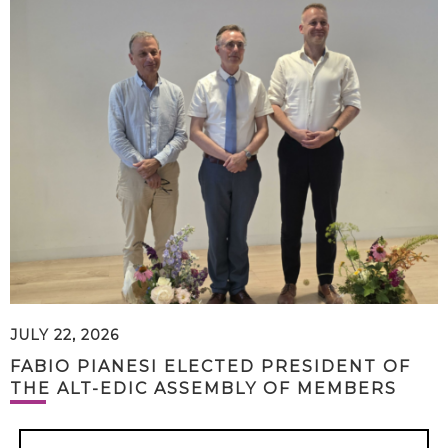
JULY 22, 2026
FABIO PIANESI ELECTED PRESIDENT OF
THE ALT-EDIC ASSEMBLY OF MEMBERS