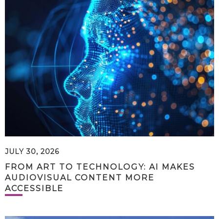
JULY 30, 2026
FROM ART TO TECHNOLOGY: AI MAKES
AUDIOVISUAL CONTENT MORE
ACCESSIBLE