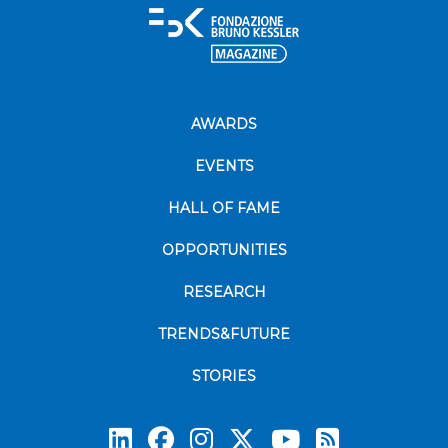
AWARDS
EVENTS
HALL OF FAME
OPPORTUNITIES
RESEARCH
TRENDS&FUTURE
STORIES
Subscrib