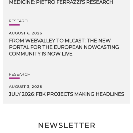
MEDICINE:
PIETRO
FERRAZZI’S
RESEARCH
RESEARCH
AUGUST 6, 2026
FROM WEBVALLEY TO MLCAST: THE NEW
PORTAL FOR THE EUROPEAN NOWCASTING
COMMUNITY IS NOW LIVE
RESEARCH
AUGUST 3, 2026
JULY
2026:
FBK
PROJECTS
MAKING
HEADLINES
NEWSLETTER