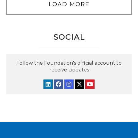
LOAD MORE
SOCIAL
Follow the Foundation's official account to
receive updates