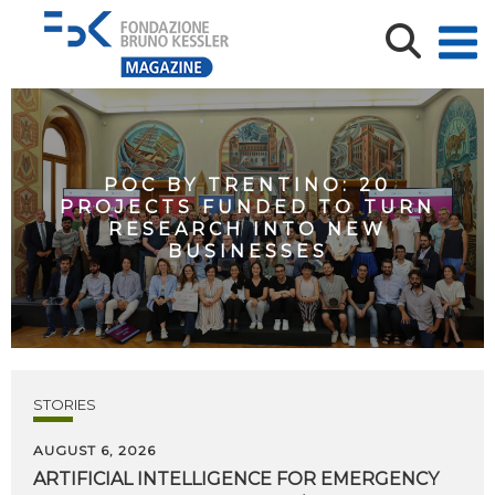
POC BY TRENTINO: 20
PROJECTS FUNDED TO TURN
RESEARCH INTO NEW
BUSINESSES
STORIES
AUGUST 6, 2026
ARTIFICIAL
INTELLIGENCE
FOR
EMERGENCY