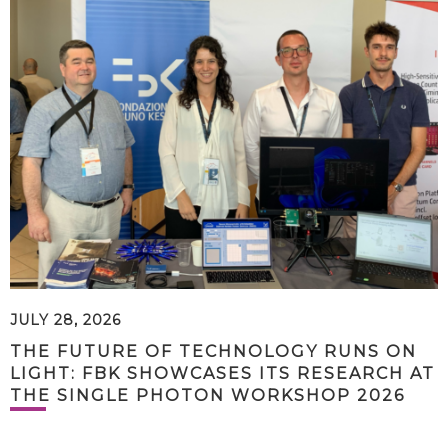
JULY 28, 2026
THE FUTURE OF TECHNOLOGY RUNS ON
LIGHT: FBK SHOWCASES ITS RESEARCH AT
THE SINGLE PHOTON WORKSHOP 2026