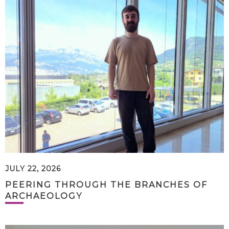
JULY 22, 2026
PEERING THROUGH THE BRANCHES OF
ARCHAEOLOGY