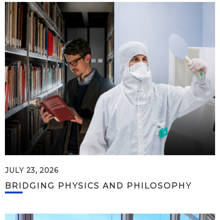
JULY 23, 2026
BRIDGING PHYSICS AND PHILOSOPHY