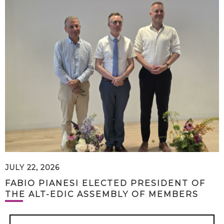
JULY 22, 2026
FABIO PIANESI ELECTED PRESIDENT OF
THE ALT-EDIC ASSEMBLY OF MEMBERS