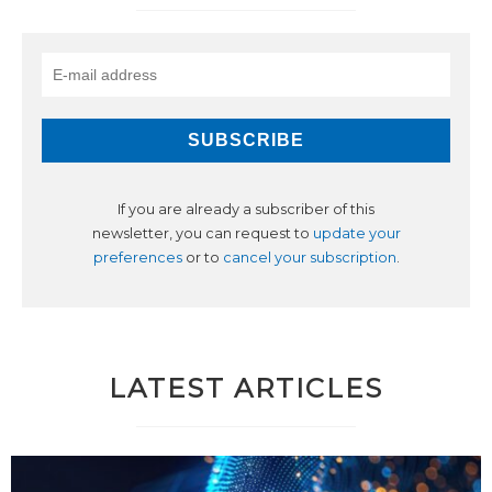
If you are already a subscriber of this
newsletter, you can request to
update your
preferences
or to
cancel your subscription
.
LATEST ARTICLES