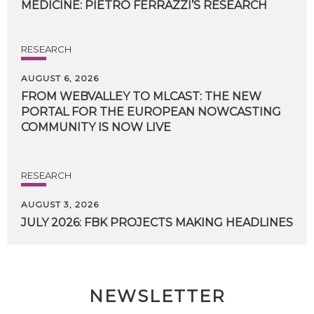
MEDICINE:
PIETRO
FERRAZZI’S
RESEARCH
RESEARCH
AUGUST 6, 2026
FROM WEBVALLEY TO MLCAST: THE NEW
PORTAL FOR THE EUROPEAN NOWCASTING
COMMUNITY IS NOW LIVE
RESEARCH
AUGUST 3, 2026
JULY
2026:
FBK
PROJECTS
MAKING
HEADLINES
NEWSLETTER