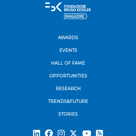
AWARDS
EVENTS
HALL OF FAME
OPPORTUNITIES
RESEARCH
TRENDS&FUTURE
STORIES
Subscrib