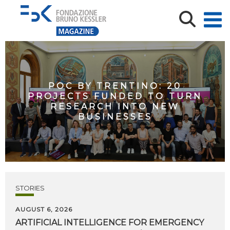
POC BY TRENTINO: 20
PROJECTS FUNDED TO TURN
RESEARCH INTO NEW
BUSINESSES
STORIES
AUGUST 6, 2026
ARTIFICIAL
INTELLIGENCE
FOR
EMERGENCY