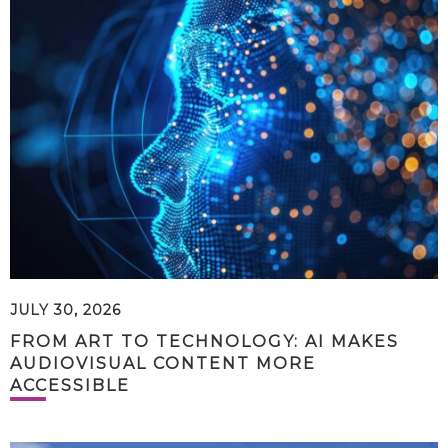
JULY 30, 2026
FROM ART TO TECHNOLOGY: AI MAKES
AUDIOVISUAL CONTENT MORE
ACCESSIBLE