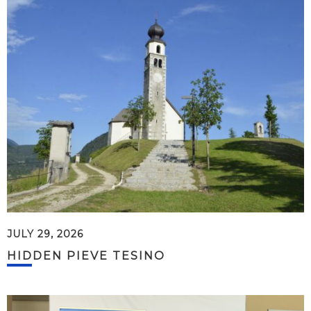
JULY 29, 2026
HIDDEN PIEVE TESINO