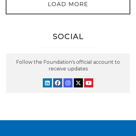
LOAD MORE
SOCIAL
Follow the Foundation's official account to
receive updates