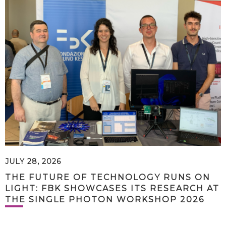
JULY 28, 2026
THE FUTURE OF TECHNOLOGY RUNS ON
LIGHT: FBK SHOWCASES ITS RESEARCH AT
THE SINGLE PHOTON WORKSHOP 2026