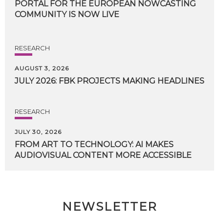
PORTAL FOR THE EUROPEAN NOWCASTING
COMMUNITY IS NOW LIVE
RESEARCH
AUGUST 3, 2026
JULY
2026:
FBK
PROJECTS
MAKING
HEADLINES
RESEARCH
JULY 30, 2026
FROM
ART
TO
TECHNOLOGY:
AI
MAKES
AUDIOVISUAL
CONTENT
MORE
ACCESSIBLE
NEWSLETTER