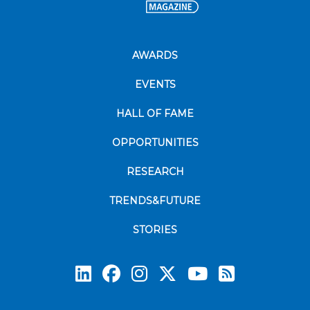
AWARDS
EVENTS
HALL OF FAME
OPPORTUNITIES
RESEARCH
TRENDS&FUTURE
STORIES
Subscrib