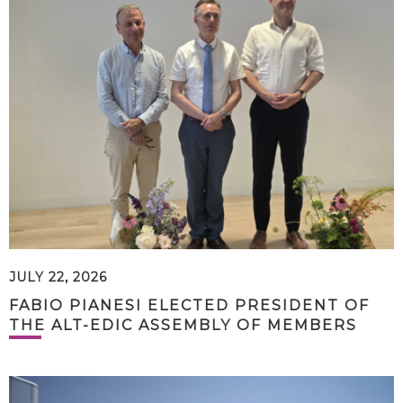
JULY 22, 2026
FABIO PIANESI ELECTED PRESIDENT OF
THE ALT-EDIC ASSEMBLY OF MEMBERS