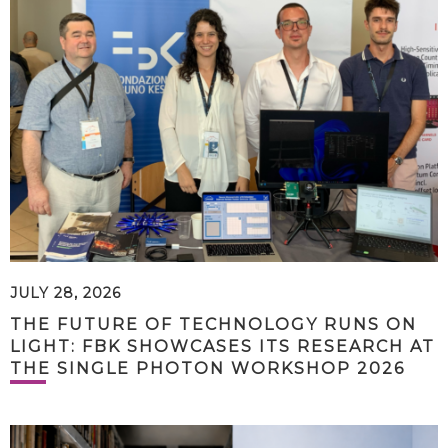
JULY 28, 2026
THE FUTURE OF TECHNOLOGY RUNS ON
LIGHT: FBK SHOWCASES ITS RESEARCH AT
THE SINGLE PHOTON WORKSHOP 2026