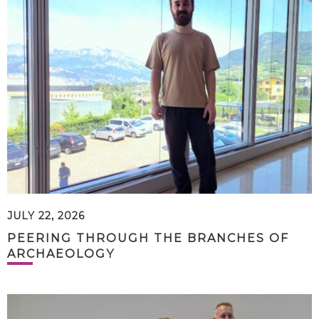
JULY 22, 2026
PEERING THROUGH THE BRANCHES OF
ARCHAEOLOGY