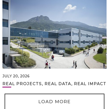
JULY 20, 2026
REAL PROJECTS, REAL DATA, REAL IMPACT
LOAD MORE