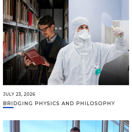
JULY 23, 2026
BRIDGING PHYSICS AND PHILOSOPHY