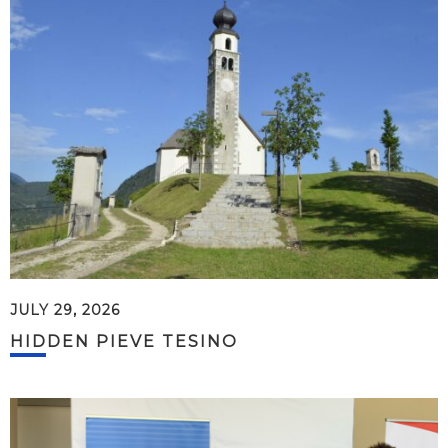
JULY 29, 2026
HIDDEN PIEVE TESINO