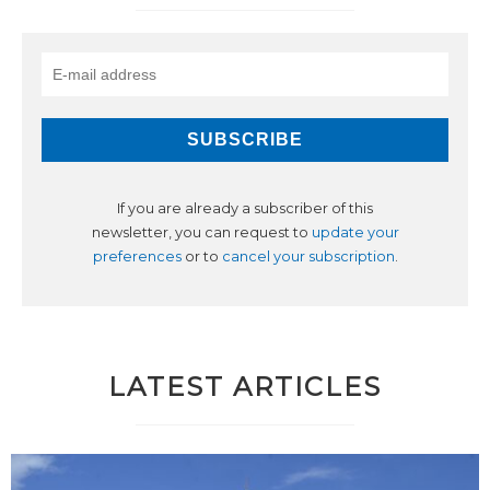
If you are already a subscriber of this
newsletter, you can request to
update your
preferences
or to
cancel your subscription
.
LATEST ARTICLES