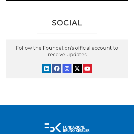
SOCIAL
Follow the Foundation's official account to
receive updates