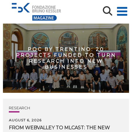
POC BY TRENTINO: 20
PROJECTS FUNDED TO TURN
RESEARCH INTO NEW
BUSINESSES
RESEARCH
AUGUST 6, 2026
FROM WEBVALLEY TO MLCAST: THE NEW