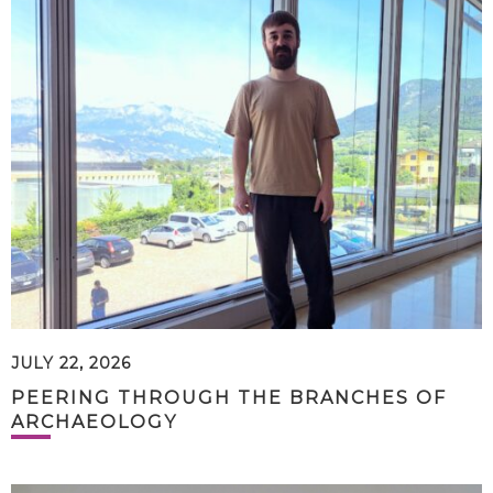
JULY 22, 2026
PEERING THROUGH THE BRANCHES OF
ARCHAEOLOGY