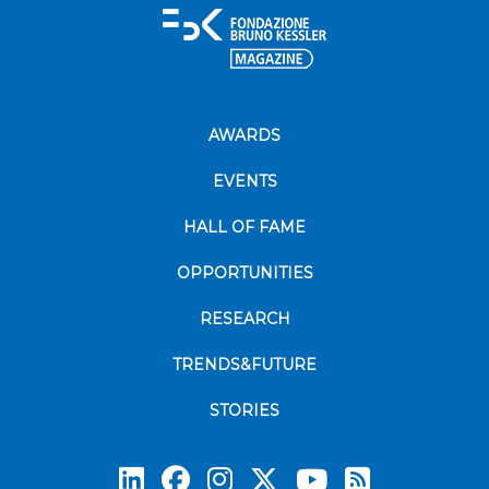
AWARDS
EVENTS
HALL OF FAME
OPPORTUNITIES
RESEARCH
TRENDS&FUTURE
STORIES
Subscrib