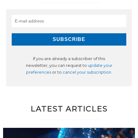
If you are already a subscriber of this
newsletter, you can request to
update your
preferences
or to
cancel your subscription
.
LATEST ARTICLES