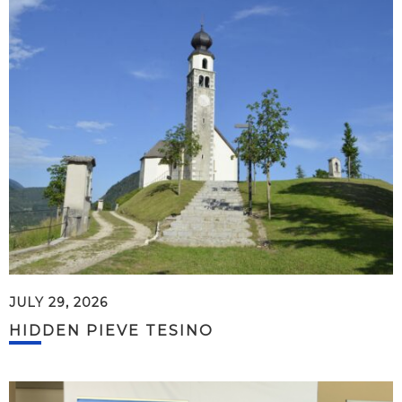
JULY 29, 2026
HIDDEN PIEVE TESINO