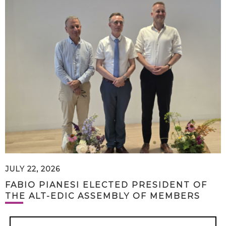
JULY 22, 2026
FABIO PIANESI ELECTED PRESIDENT OF
THE ALT-EDIC ASSEMBLY OF MEMBERS