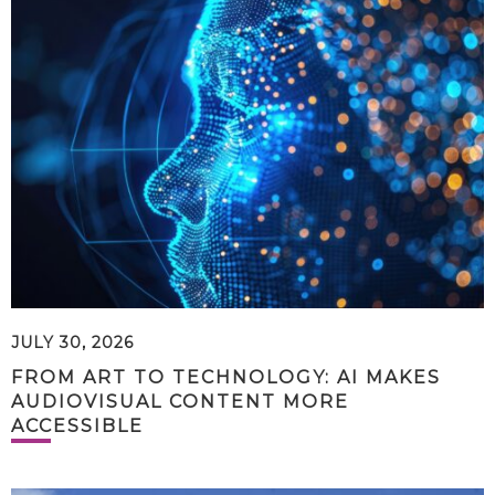
JULY 30, 2026
FROM ART TO TECHNOLOGY: AI MAKES
AUDIOVISUAL CONTENT MORE
ACCESSIBLE