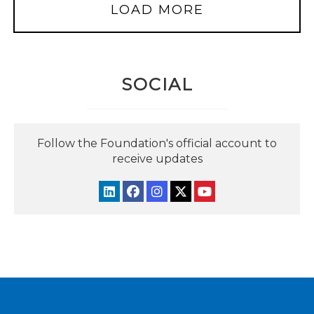
LOAD MORE
SOCIAL
Follow the Foundation's official account to
receive updates