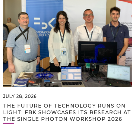
JULY 28, 2026
THE FUTURE OF TECHNOLOGY RUNS ON
LIGHT: FBK SHOWCASES ITS RESEARCH AT
THE SINGLE PHOTON WORKSHOP 2026