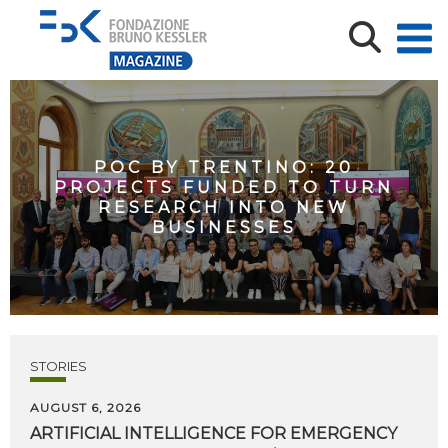
POC BY TRENTINO: 20
PROJECTS FUNDED TO TURN
RESEARCH INTO NEW
BUSINESSES
STORIES
AUGUST 6, 2026
ARTIFICIAL
INTELLIGENCE
FOR
EMERGENCY