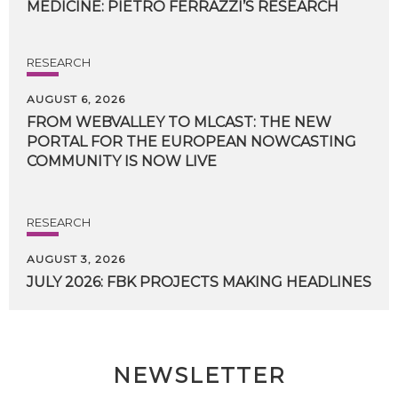
MEDICINE:
PIETRO
FERRAZZI’S
RESEARCH
RESEARCH
AUGUST 6, 2026
FROM WEBVALLEY TO MLCAST: THE NEW
PORTAL FOR THE EUROPEAN NOWCASTING
COMMUNITY IS NOW LIVE
RESEARCH
AUGUST 3, 2026
JULY
2026:
FBK
PROJECTS
MAKING
HEADLINES
NEWSLETTER