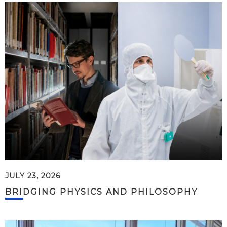
JULY 23, 2026
BRIDGING PHYSICS AND PHILOSOPHY