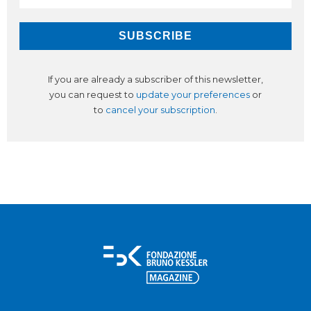
If you are already a subscriber of this newsletter,
you can request to
update your preferences
or
to
cancel your subscription
.