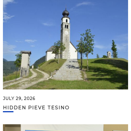
JULY 29, 2026
HIDDEN PIEVE TESINO