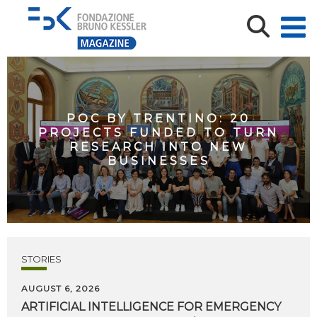
POC BY TRENTINO: 20
PROJECTS FUNDED TO TURN
RESEARCH INTO NEW
BUSINESSES
STORIES
AUGUST 6, 2026
ARTIFICIAL
INTELLIGENCE
FOR
EMERGENCY