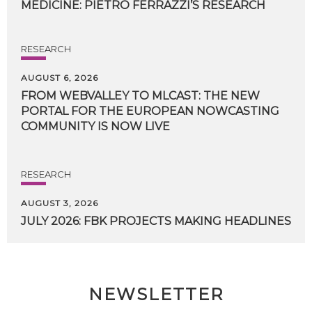
MEDICINE:
PIETRO
FERRAZZI’S
RESEARCH
RESEARCH
AUGUST 6, 2026
FROM WEBVALLEY TO MLCAST: THE NEW
PORTAL FOR THE EUROPEAN NOWCASTING
COMMUNITY IS NOW LIVE
RESEARCH
AUGUST 3, 2026
JULY
2026:
FBK
PROJECTS
MAKING
HEADLINES
NEWSLETTER