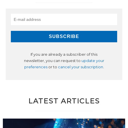
If you are already a subscriber of this
newsletter, you can request to
update your
preferences
or to
cancel your subscription
.
LATEST ARTICLES