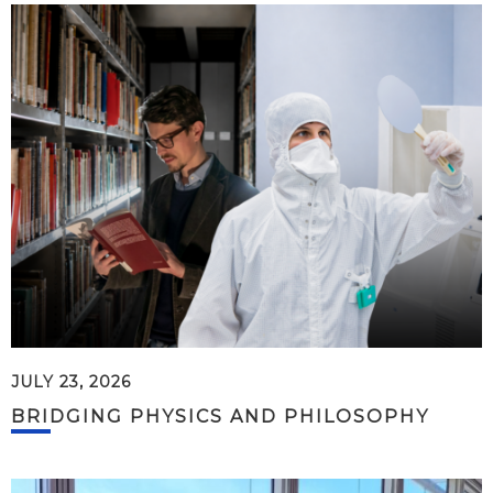
JULY 23, 2026
BRIDGING PHYSICS AND PHILOSOPHY