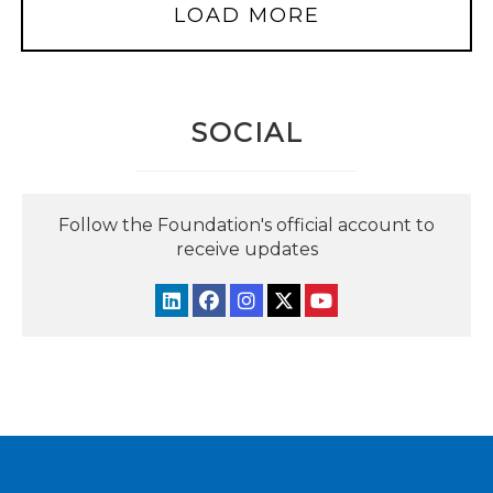
LOAD MORE
SOCIAL
Follow the Foundation's official account to
receive updates