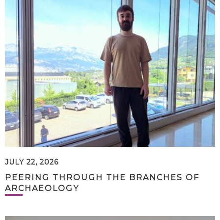
JULY 22, 2026
PEERING THROUGH THE BRANCHES OF
ARCHAEOLOGY