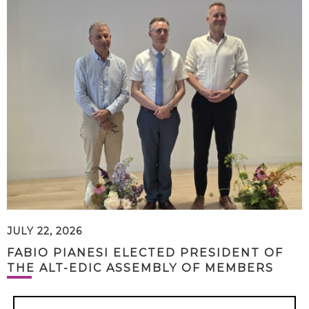
JULY 22, 2026
FABIO PIANESI ELECTED PRESIDENT OF
THE ALT-EDIC ASSEMBLY OF MEMBERS