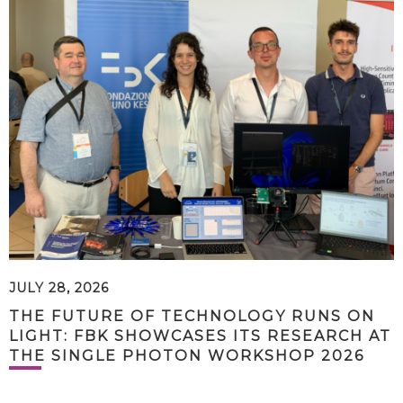
JULY 28, 2026
THE FUTURE OF TECHNOLOGY RUNS ON
LIGHT: FBK SHOWCASES ITS RESEARCH AT
THE SINGLE PHOTON WORKSHOP 2026