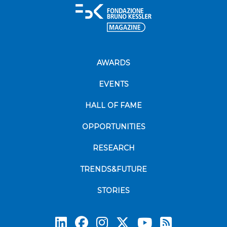
AWARDS
EVENTS
HALL OF FAME
OPPORTUNITIES
RESEARCH
TRENDS&FUTURE
STORIES
Subscrib