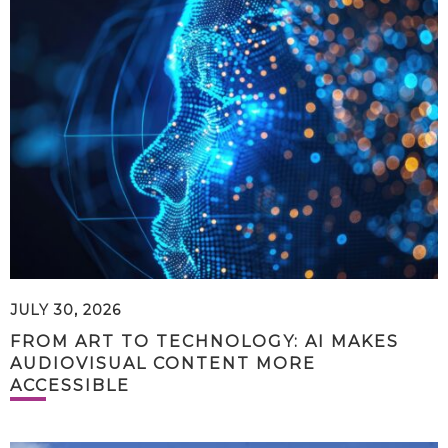
JULY 30, 2026
FROM ART TO TECHNOLOGY: AI MAKES
AUDIOVISUAL CONTENT MORE
ACCESSIBLE