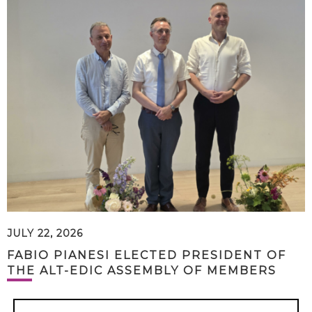
JULY 22, 2026
FABIO PIANESI ELECTED PRESIDENT OF
THE ALT-EDIC ASSEMBLY OF MEMBERS