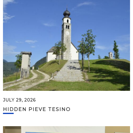
JULY 29, 2026
HIDDEN PIEVE TESINO