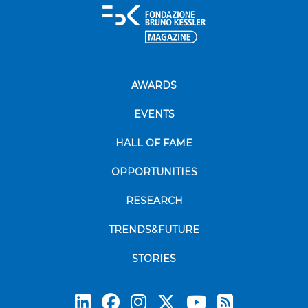
AWARDS
EVENTS
HALL OF FAME
OPPORTUNITIES
RESEARCH
TRENDS&FUTURE
STORIES
Subscrib