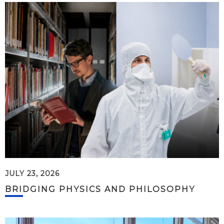
JULY 23, 2026
BRIDGING PHYSICS AND PHILOSOPHY