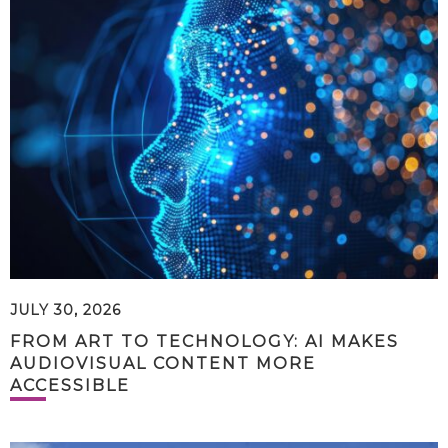
JULY 30, 2026
FROM ART TO TECHNOLOGY: AI MAKES
AUDIOVISUAL CONTENT MORE
ACCESSIBLE