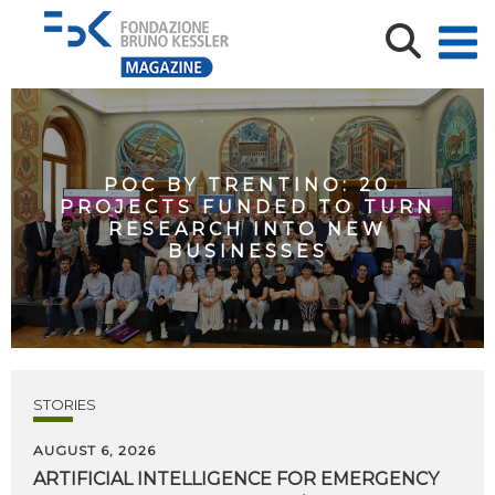
POC BY TRENTINO: 20
PROJECTS FUNDED TO TURN
RESEARCH INTO NEW
BUSINESSES
STORIES
AUGUST 6, 2026
ARTIFICIAL
INTELLIGENCE
FOR
EMERGENCY