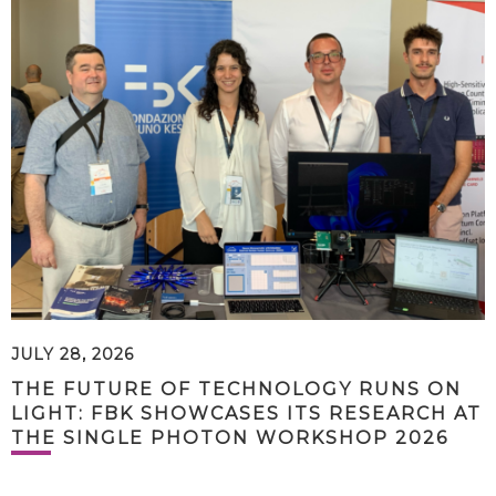
JULY 28, 2026
THE FUTURE OF TECHNOLOGY RUNS ON
LIGHT: FBK SHOWCASES ITS RESEARCH AT
THE SINGLE PHOTON WORKSHOP 2026