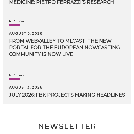
MEDICINE:
PIETRO
FERRAZZI’S
RESEARCH
RESEARCH
AUGUST 6, 2026
FROM WEBVALLEY TO MLCAST: THE NEW
PORTAL FOR THE EUROPEAN NOWCASTING
COMMUNITY IS NOW LIVE
RESEARCH
AUGUST 3, 2026
JULY
2026:
FBK
PROJECTS
MAKING
HEADLINES
NEWSLETTER