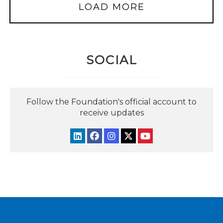
LOAD MORE
SOCIAL
Follow the Foundation's official account to
receive updates