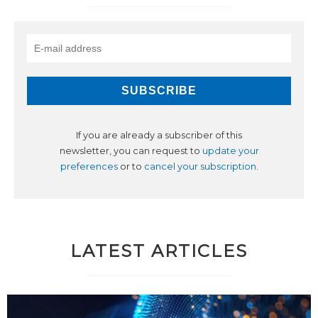
If you are already a subscriber of this
newsletter, you can request to
update your
preferences
or to
cancel your subscription
.
LATEST ARTICLES