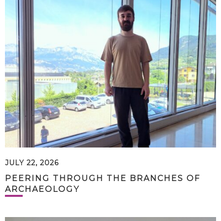
JULY 22, 2026
PEERING THROUGH THE BRANCHES OF
ARCHAEOLOGY