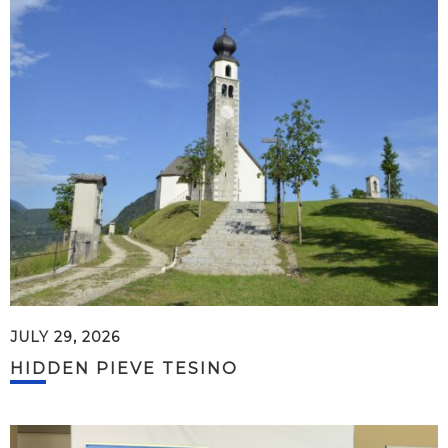
JULY 29, 2026
HIDDEN PIEVE TESINO