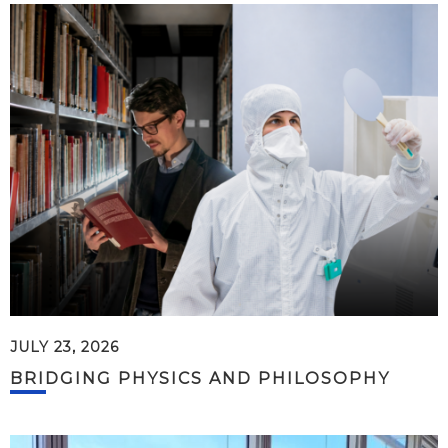
JULY 23, 2026
BRIDGING PHYSICS AND PHILOSOPHY