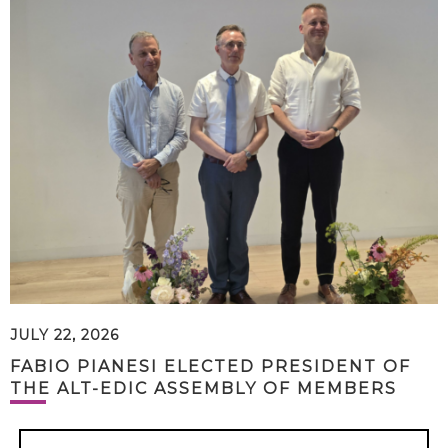
JULY 22, 2026
FABIO PIANESI ELECTED PRESIDENT OF
THE ALT-EDIC ASSEMBLY OF MEMBERS