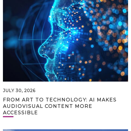
JULY 30, 2026
FROM ART TO TECHNOLOGY: AI MAKES
AUDIOVISUAL CONTENT MORE
ACCESSIBLE