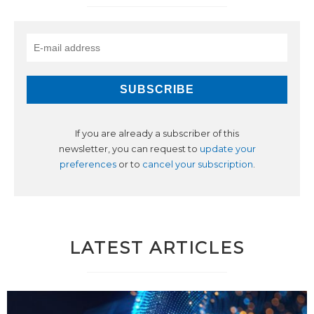
If you are already a subscriber of this
newsletter, you can request to
update your
preferences
or to
cancel your subscription
.
LATEST ARTICLES