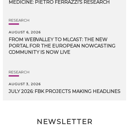
MEDICINE:
PIETRO
FERRAZZI’S
RESEARCH
RESEARCH
AUGUST 6, 2026
FROM WEBVALLEY TO MLCAST: THE NEW
PORTAL FOR THE EUROPEAN NOWCASTING
COMMUNITY IS NOW LIVE
RESEARCH
AUGUST 3, 2026
JULY
2026:
FBK
PROJECTS
MAKING
HEADLINES
NEWSLETTER