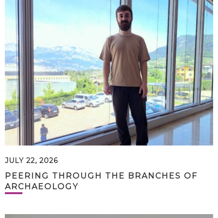
JULY 22, 2026
PEERING THROUGH THE BRANCHES OF
ARCHAEOLOGY