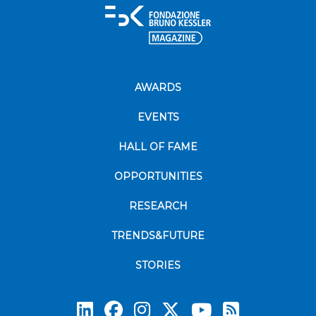
AWARDS
EVENTS
HALL OF FAME
OPPORTUNITIES
RESEARCH
TRENDS&FUTURE
STORIES
Subscrib