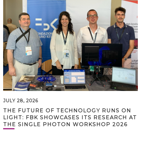
JULY 28, 2026
THE FUTURE OF TECHNOLOGY RUNS ON
LIGHT: FBK SHOWCASES ITS RESEARCH AT
THE SINGLE PHOTON WORKSHOP 2026