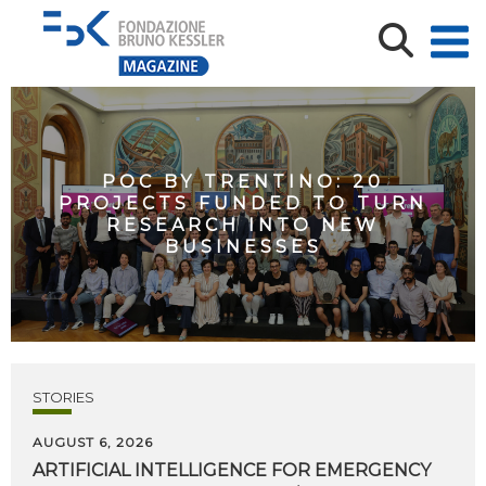
POC BY TRENTINO: 20
PROJECTS FUNDED TO TURN
RESEARCH INTO NEW
BUSINESSES
STORIES
AUGUST 6, 2026
ARTIFICIAL
INTELLIGENCE
FOR
EMERGENCY