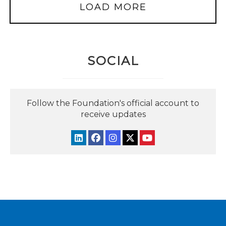
LOAD MORE
SOCIAL
Follow the Foundation's official account to
receive updates