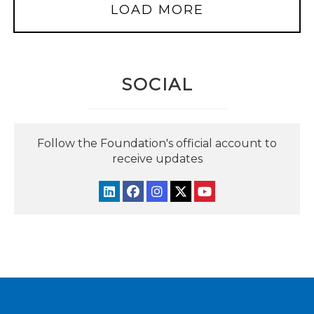
LOAD MORE
SOCIAL
Follow the Foundation's official account to
receive updates