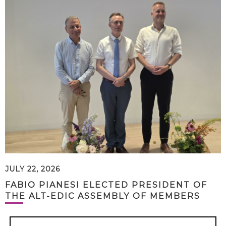
JULY 22, 2026
FABIO PIANESI ELECTED PRESIDENT OF
THE ALT-EDIC ASSEMBLY OF MEMBERS