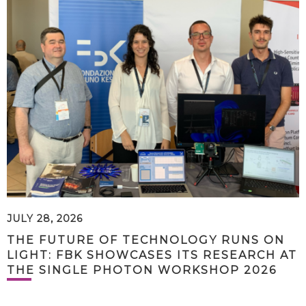
JULY 28, 2026
THE FUTURE OF TECHNOLOGY RUNS ON
LIGHT: FBK SHOWCASES ITS RESEARCH AT
THE SINGLE PHOTON WORKSHOP 2026