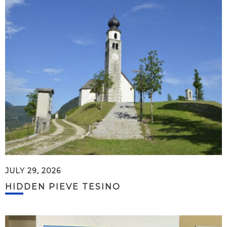
JULY 29, 2026
HIDDEN PIEVE TESINO