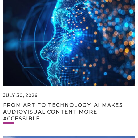
JULY 30, 2026
FROM ART TO TECHNOLOGY: AI MAKES
AUDIOVISUAL CONTENT MORE
ACCESSIBLE