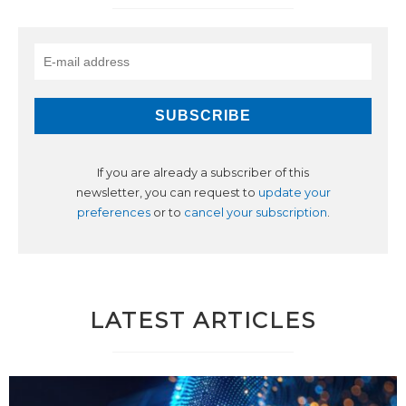
If you are already a subscriber of this
newsletter, you can request to
update your
preferences
or to
cancel your subscription
.
LATEST ARTICLES