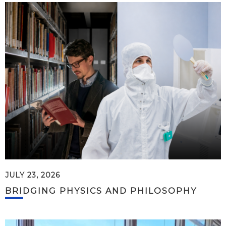
JULY 23, 2026
BRIDGING PHYSICS AND PHILOSOPHY