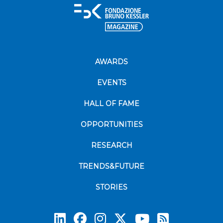
AWARDS
EVENTS
HALL OF FAME
OPPORTUNITIES
RESEARCH
TRENDS&FUTURE
STORIES
Subscrib