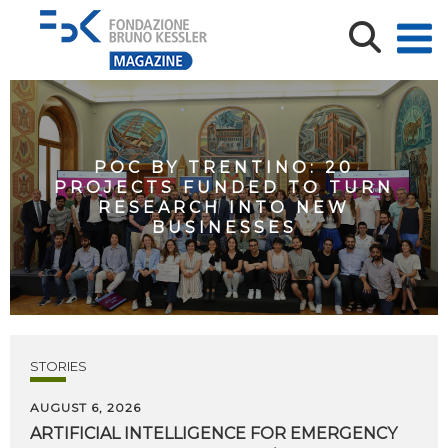
POC BY TRENTINO: 20
PROJECTS FUNDED TO TURN
RESEARCH INTO NEW
BUSINESSES
STORIES
AUGUST 6, 2026
ARTIFICIAL
INTELLIGENCE
FOR
EMERGENCY