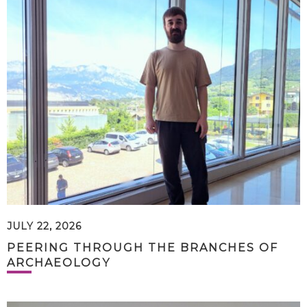
JULY 22, 2026
PEERING THROUGH THE BRANCHES OF
ARCHAEOLOGY