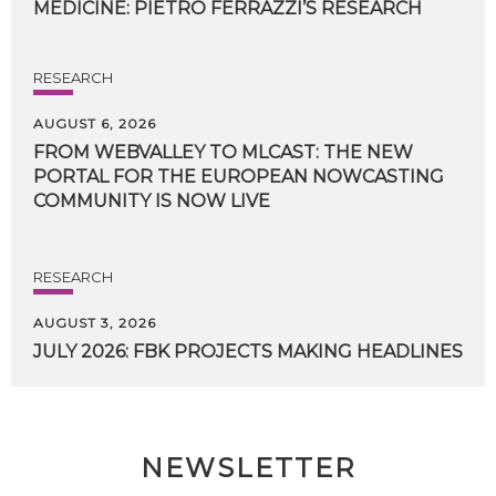
MEDICINE:
PIETRO
FERRAZZI’S
RESEARCH
RESEARCH
AUGUST 6, 2026
FROM WEBVALLEY TO MLCAST: THE NEW
PORTAL FOR THE EUROPEAN NOWCASTING
COMMUNITY IS NOW LIVE
RESEARCH
AUGUST 3, 2026
JULY
2026:
FBK
PROJECTS
MAKING
HEADLINES
NEWSLETTER