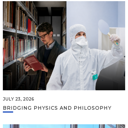
JULY 23, 2026
BRIDGING PHYSICS AND PHILOSOPHY