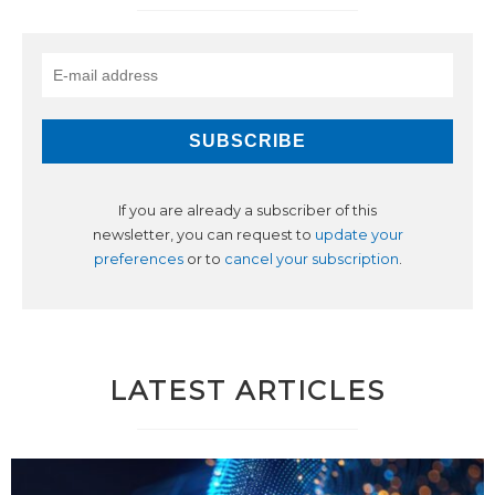
If you are already a subscriber of this
newsletter, you can request to
update your
preferences
or to
cancel your subscription
.
LATEST ARTICLES