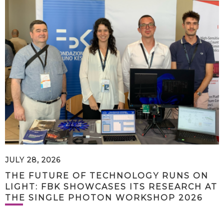
JULY 28, 2026
THE FUTURE OF TECHNOLOGY RUNS ON
LIGHT: FBK SHOWCASES ITS RESEARCH AT
THE SINGLE PHOTON WORKSHOP 2026