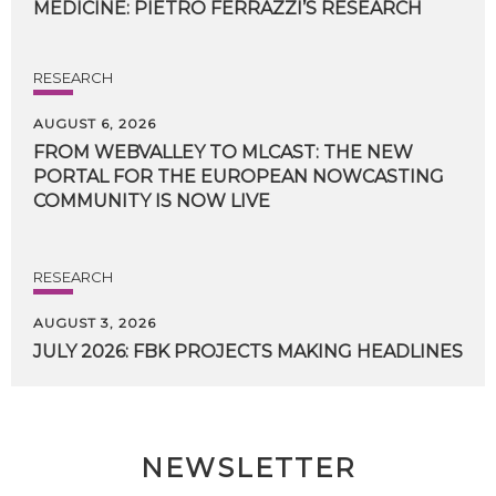
MEDICINE:
PIETRO
FERRAZZI’S
RESEARCH
RESEARCH
AUGUST 6, 2026
FROM WEBVALLEY TO MLCAST: THE NEW
PORTAL FOR THE EUROPEAN NOWCASTING
COMMUNITY IS NOW LIVE
RESEARCH
AUGUST 3, 2026
JULY
2026:
FBK
PROJECTS
MAKING
HEADLINES
NEWSLETTER