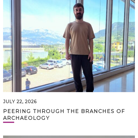
JULY 22, 2026
PEERING THROUGH THE BRANCHES OF
ARCHAEOLOGY