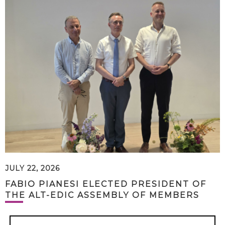
JULY 22, 2026
FABIO PIANESI ELECTED PRESIDENT OF
THE ALT-EDIC ASSEMBLY OF MEMBERS