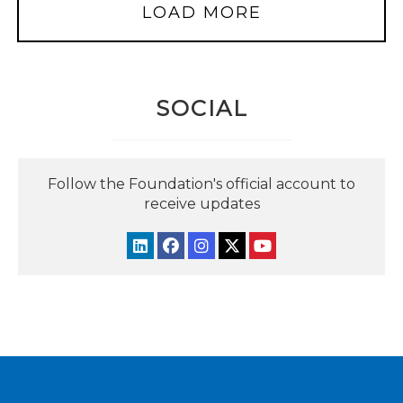
LOAD MORE
SOCIAL
Follow the Foundation's official account to
receive updates