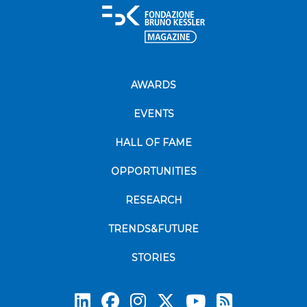
AWARDS
EVENTS
HALL OF FAME
OPPORTUNITIES
RESEARCH
TRENDS&FUTURE
STORIES
Subscrib