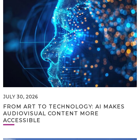
JULY 30, 2026
FROM ART TO TECHNOLOGY: AI MAKES
AUDIOVISUAL CONTENT MORE
ACCESSIBLE