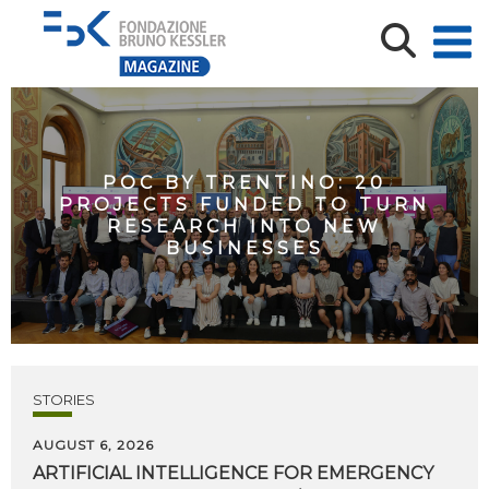
POC BY TRENTINO: 20
PROJECTS FUNDED TO TURN
RESEARCH INTO NEW
BUSINESSES
STORIES
AUGUST 6, 2026
ARTIFICIAL
INTELLIGENCE
FOR
EMERGENCY