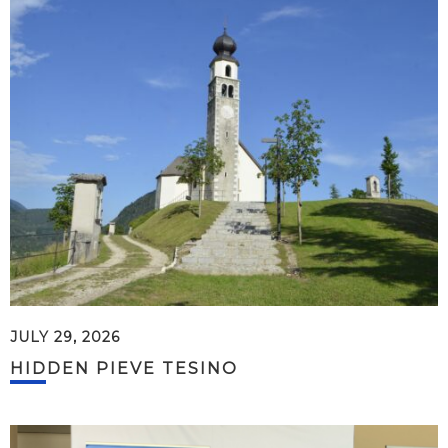
JULY 29, 2026
HIDDEN PIEVE TESINO