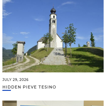
JULY 29, 2026
HIDDEN PIEVE TESINO