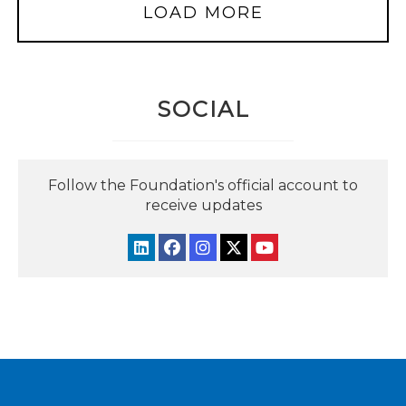
LOAD MORE
SOCIAL
Follow the Foundation's official account to
receive updates