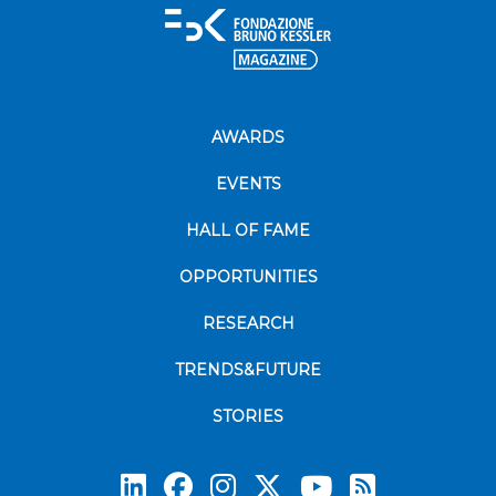
AWARDS
EVENTS
HALL OF FAME
OPPORTUNITIES
RESEARCH
TRENDS&FUTURE
STORIES
Subscrib