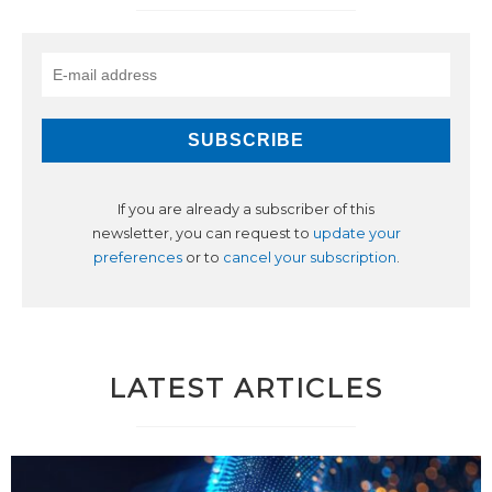
If you are already a subscriber of this
newsletter, you can request to
update your
preferences
or to
cancel your subscription
.
LATEST ARTICLES