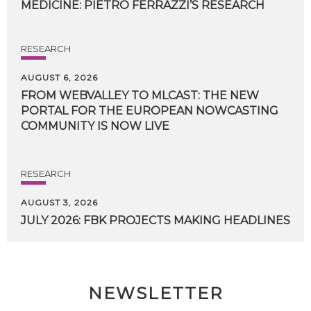
MEDICINE:
PIETRO
FERRAZZI’S
RESEARCH
RESEARCH
AUGUST 6, 2026
FROM WEBVALLEY TO MLCAST: THE NEW
PORTAL FOR THE EUROPEAN NOWCASTING
COMMUNITY IS NOW LIVE
RESEARCH
AUGUST 3, 2026
JULY
2026:
FBK
PROJECTS
MAKING
HEADLINES
NEWSLETTER