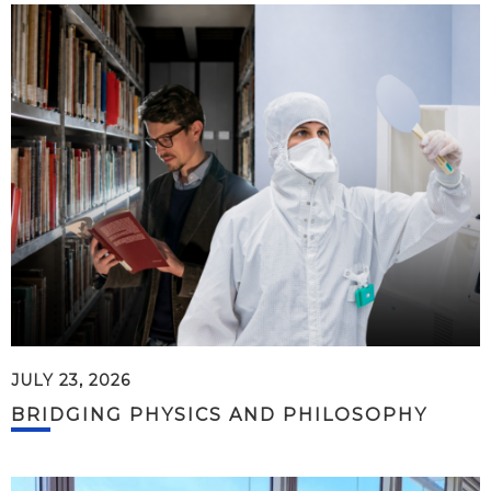
JULY 23, 2026
BRIDGING PHYSICS AND PHILOSOPHY