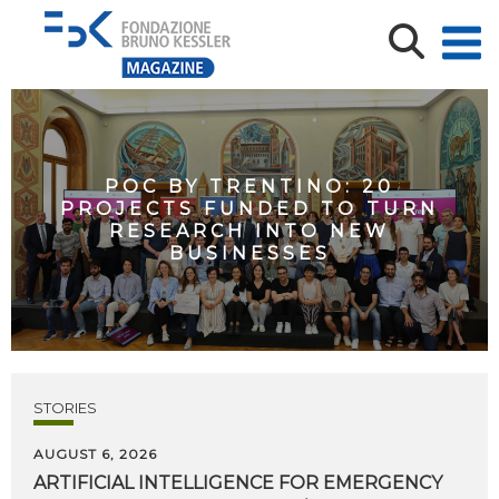
POC BY TRENTINO: 20
PROJECTS FUNDED TO TURN
RESEARCH INTO NEW
BUSINESSES
STORIES
AUGUST 6, 2026
ARTIFICIAL
INTELLIGENCE
FOR
EMERGENCY