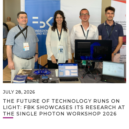
JULY 28, 2026
THE FUTURE OF TECHNOLOGY RUNS ON
LIGHT: FBK SHOWCASES ITS RESEARCH AT
THE SINGLE PHOTON WORKSHOP 2026