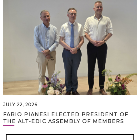
JULY 22, 2026
FABIO PIANESI ELECTED PRESIDENT OF
THE ALT-EDIC ASSEMBLY OF MEMBERS