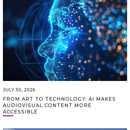
JULY 30, 2026
FROM ART TO TECHNOLOGY: AI MAKES
AUDIOVISUAL CONTENT MORE
ACCESSIBLE