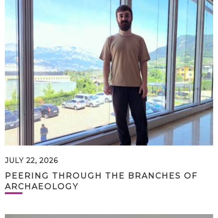
JULY 22, 2026
PEERING THROUGH THE BRANCHES OF
ARCHAEOLOGY