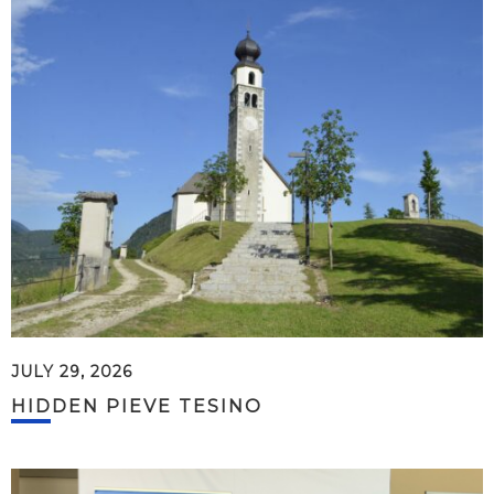
JULY 29, 2026
HIDDEN PIEVE TESINO