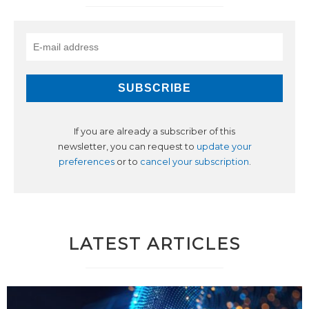
If you are already a subscriber of this
newsletter, you can request to
update your
preferences
or to
cancel your subscription
.
LATEST ARTICLES