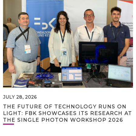
JULY 28, 2026
THE FUTURE OF TECHNOLOGY RUNS ON
LIGHT: FBK SHOWCASES ITS RESEARCH AT
THE SINGLE PHOTON WORKSHOP 2026