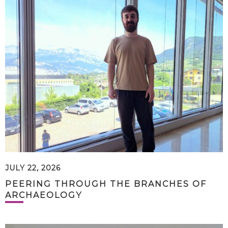
JULY 22, 2026
PEERING THROUGH THE BRANCHES OF
ARCHAEOLOGY