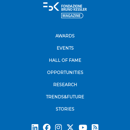
AWARDS
EVENTS
HALL OF FAME
OPPORTUNITIES
RESEARCH
TRENDS&FUTURE
STORIES
Subscrib