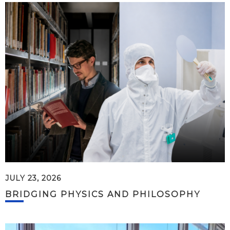
JULY 23, 2026
BRIDGING PHYSICS AND PHILOSOPHY