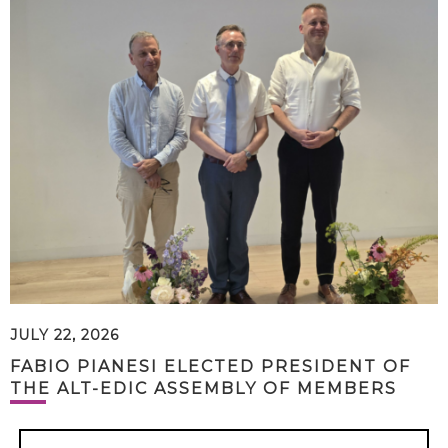
JULY 22, 2026
FABIO PIANESI ELECTED PRESIDENT OF
THE ALT-EDIC ASSEMBLY OF MEMBERS