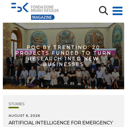
POC BY TRENTINO: 20
PROJECTS FUNDED TO TURN
RESEARCH INTO NEW
BUSINESSES
STORIES
AUGUST 6, 2026
ARTIFICIAL
INTELLIGENCE
FOR
EMERGENCY