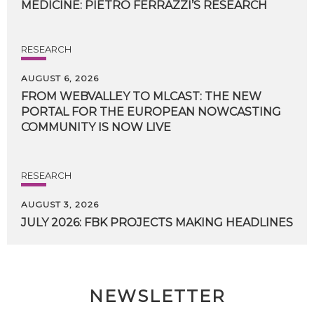
MEDICINE:
PIETRO
FERRAZZI’S
RESEARCH
RESEARCH
AUGUST 6, 2026
FROM WEBVALLEY TO MLCAST: THE NEW
PORTAL FOR THE EUROPEAN NOWCASTING
COMMUNITY IS NOW LIVE
RESEARCH
AUGUST 3, 2026
JULY
2026:
FBK
PROJECTS
MAKING
HEADLINES
NEWSLETTER