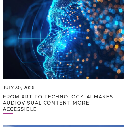
JULY 30, 2026
FROM ART TO TECHNOLOGY: AI MAKES
AUDIOVISUAL CONTENT MORE
ACCESSIBLE