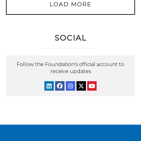
LOAD MORE
SOCIAL
Follow the Foundation's official account to
receive updates