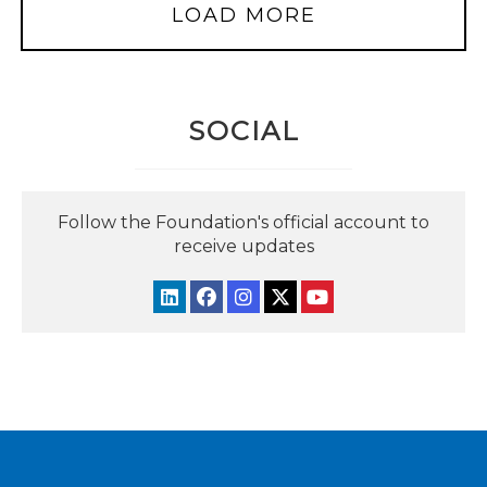
LOAD MORE
SOCIAL
Follow the Foundation's official account to
receive updates