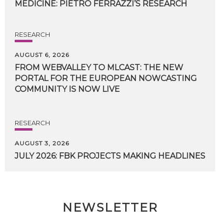
MEDICINE:
PIETRO
FERRAZZI’S
RESEARCH
RESEARCH
AUGUST 6, 2026
FROM WEBVALLEY TO MLCAST: THE NEW
PORTAL FOR THE EUROPEAN NOWCASTING
COMMUNITY IS NOW LIVE
RESEARCH
AUGUST 3, 2026
JULY
2026:
FBK
PROJECTS
MAKING
HEADLINES
NEWSLETTER