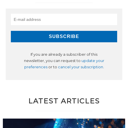
If you are already a subscriber of this
newsletter, you can request to
update your
preferences
or to
cancel your subscription
.
LATEST ARTICLES