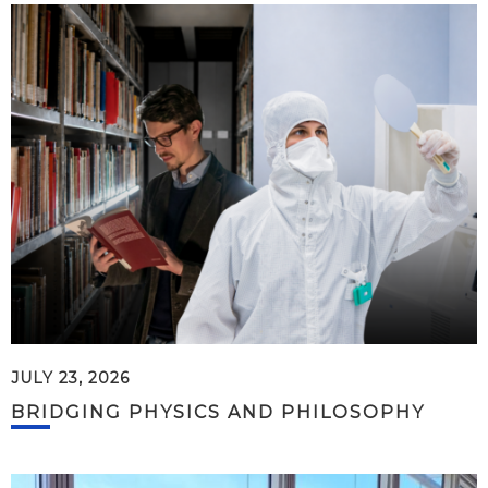
JULY 23, 2026
BRIDGING PHYSICS AND PHILOSOPHY