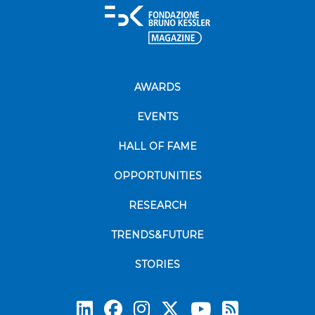
AWARDS
EVENTS
HALL OF FAME
OPPORTUNITIES
RESEARCH
TRENDS&FUTURE
STORIES
Subscrib