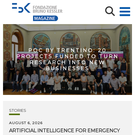
POC BY TRENTINO: 20
PROJECTS FUNDED TO TURN
RESEARCH INTO NEW
BUSINESSES
STORIES
AUGUST 6, 2026
ARTIFICIAL
INTELLIGENCE
FOR
EMERGENCY