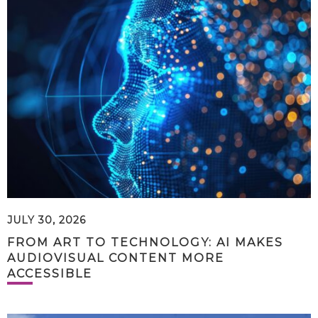
JULY 30, 2026
FROM ART TO TECHNOLOGY: AI MAKES
AUDIOVISUAL CONTENT MORE
ACCESSIBLE