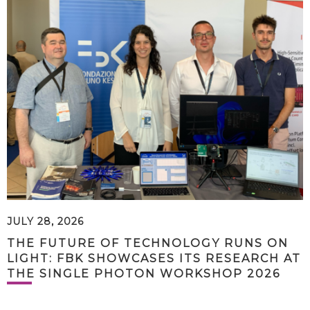
JULY 28, 2026
THE FUTURE OF TECHNOLOGY RUNS ON
LIGHT: FBK SHOWCASES ITS RESEARCH AT
THE SINGLE PHOTON WORKSHOP 2026