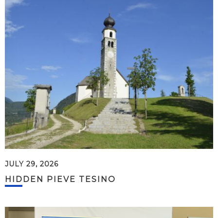
JULY 29, 2026
HIDDEN PIEVE TESINO