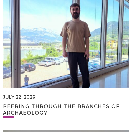
JULY 22, 2026
PEERING THROUGH THE BRANCHES OF
ARCHAEOLOGY