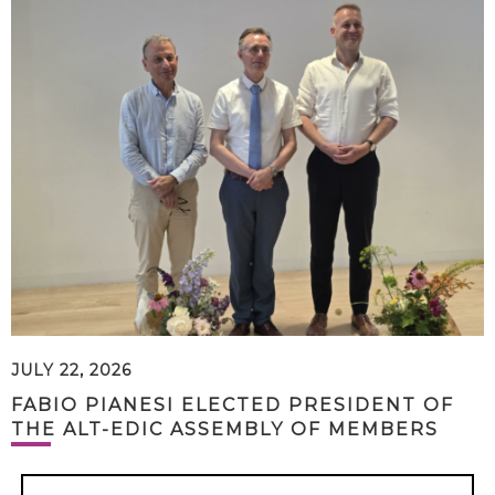
JULY 22, 2026
FABIO PIANESI ELECTED PRESIDENT OF
THE ALT-EDIC ASSEMBLY OF MEMBERS