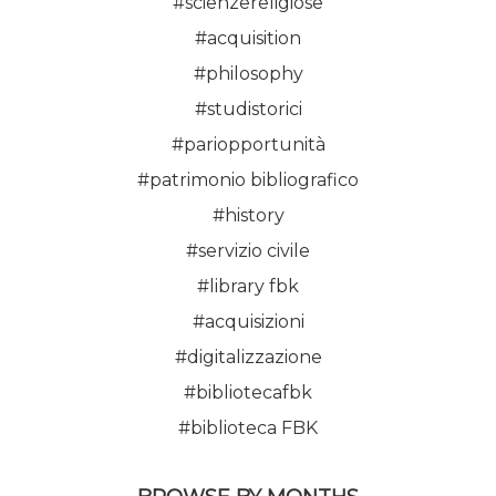
#scienzereligiose
#acquisition
#philosophy
#studistorici
#pariopportunità
#patrimonio bibliografico
#history
#servizio civile
#library fbk
#acquisizioni
#digitalizzazione
#bibliotecafbk
#biblioteca FBK