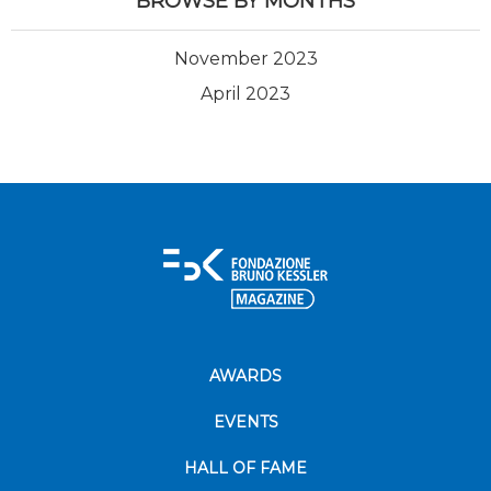
BROWSE BY MONTHS
November 2023
April 2023
AWARDS
EVENTS
HALL OF FAME