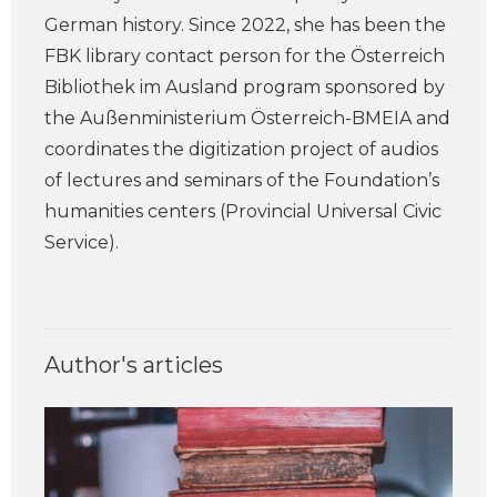
German history. Since 2022, she has been the
FBK library contact person for the Österreich
Bibliothek im Ausland program sponsored by
the Außenministerium Österreich-BMEIA and
coordinates the digitization project of audios
of lectures and seminars of the Foundation’s
humanities centers (Provincial Universal Civic
Service).
Author's articles