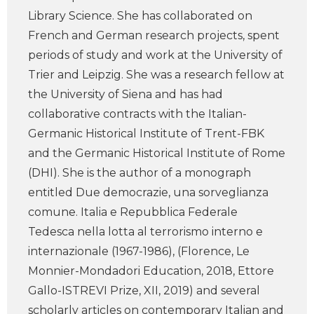
Library Science. She has collaborated on
French and German research projects, spent
periods of study and work at the University of
Trier and Leipzig. She was a research fellow at
the University of Siena and has had
collaborative contracts with the Italian-
Germanic Historical Institute of Trent-FBK
and the Germanic Historical Institute of Rome
(DHI). She is the author of a monograph
entitled Due democrazie, una sorveglianza
comune. Italia e Repubblica Federale
Tedesca nella lotta al terrorismo interno e
internazionale (1967-1986), (Florence, Le
Monnier-Mondadori Education, 2018, Ettore
Gallo-ISTREVI Prize, XII, 2019) and several
scholarly articles on contemporary Italian and