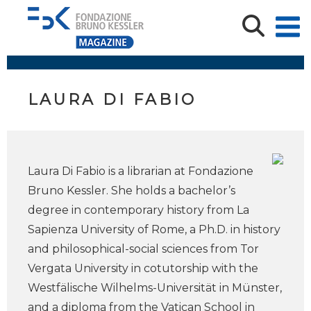
LAURA DI FABIO
Laura Di Fabio is a librarian at Fondazione
Bruno Kessler. She holds a bachelor’s
degree in contemporary history from La
Sapienza University of Rome, a Ph.D. in history
and philosophical-social sciences from Tor
Vergata University in cotutorship with the
Westfälische Wilhelms-Universität in Münster,
and a diploma from the Vatican School in