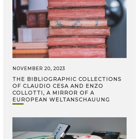
NOVEMBER 20, 2023
THE BIBLIOGRAPHIC COLLECTIONS
OF CLAUDIO CESA AND ENZO
COLLOTTI, A MIRROR OF A
EUROPEAN WELTANSCHAUUNG