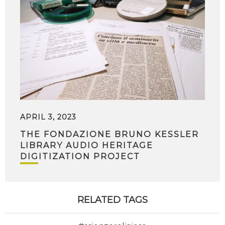
APRIL 3, 2023
THE FONDAZIONE BRUNO KESSLER
LIBRARY AUDIO HERITAGE
DIGITIZATION PROJECT
RELATED TAGS