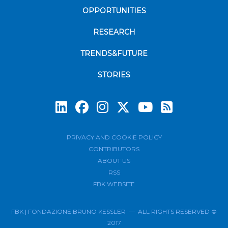
OPPORTUNITIES
RESEARCH
TRENDS&FUTURE
STORIES
Subscrib
PRIVACY AND COOKIE POLICY
CONTRIBUTORS
ABOUT US
RSS
FBK WEBSITE
FBK | FONDAZIONE BRUNO KESSLER — ALL RIGHTS RESERVED ©
2017