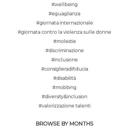
#wellbeing
#eguaglianza
#giornata internazionale
#giornata contro la violenza sulle donne
#molestie
#discriminazione
#inclusione
#consiglieradifiducia
#disabilità
#mobbing
#diversity&inclusion
#valorizzazione talenti
BROWSE BY MONTHS