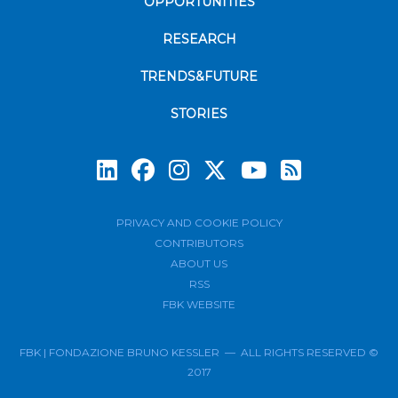
OPPORTUNITIES
RESEARCH
TRENDS&FUTURE
STORIES
Subscrib
PRIVACY AND COOKIE POLICY
CONTRIBUTORS
ABOUT US
RSS
FBK WEBSITE
FBK | FONDAZIONE BRUNO KESSLER — ALL RIGHTS RESERVED ©
2017