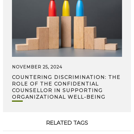
NOVEMBER 25, 2024
COUNTERING DISCRIMINATION: THE
ROLE OF THE CONFIDENTIAL
COUNSELLOR IN SUPPORTING
ORGANIZATIONAL WELL-BEING
RELATED TAGS