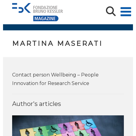
MARTINA MASERATI
Contact person Wellbeing – People
Innovation for Research Service
Author's articles