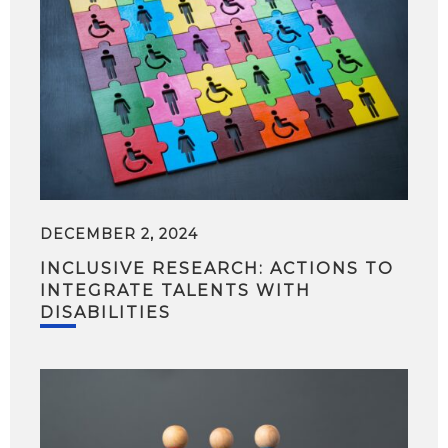
DECEMBER 2, 2024
INCLUSIVE RESEARCH: ACTIONS TO
INTEGRATE TALENTS WITH
DISABILITIES