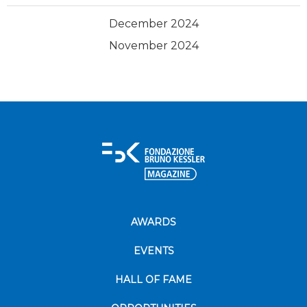
December 2024
November 2024
AWARDS
EVENTS
HALL OF FAME