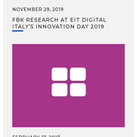
NOVEMBER 29, 2019
FBK RESEARCH AT EIT DIGITAL
ITALY’S INNOVATION DAY 2019