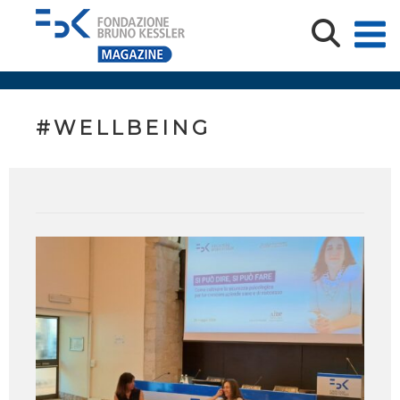
#WELLBEING