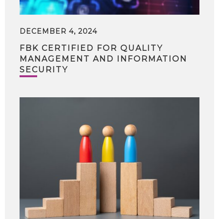
DECEMBER 4, 2024
FBK CERTIFIED FOR QUALITY
MANAGEMENT AND INFORMATION
SECURITY