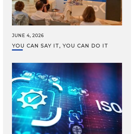
JUNE 4, 2026
YOU CAN SAY IT, YOU CAN DO IT