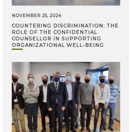
NOVEMBER 25, 2024
COUNTERING DISCRIMINATION: THE
ROLE OF THE CONFIDENTIAL
COUNSELLOR IN SUPPORTING
ORGANIZATIONAL WELL-BEING