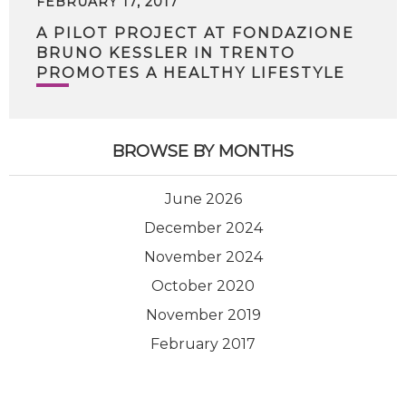
FEBRUARY 17, 2017
A PILOT PROJECT AT FONDAZIONE
BRUNO KESSLER IN TRENTO
PROMOTES A HEALTHY LIFESTYLE
BROWSE BY MONTHS
June 2026
December 2024
November 2024
October 2020
November 2019
February 2017