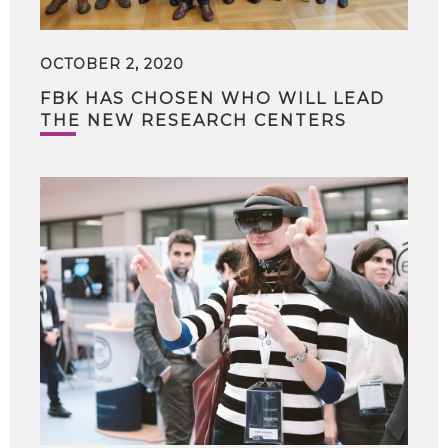
OCTOBER 2, 2020
FBK HAS CHOSEN WHO WILL LEAD
THE NEW RESEARCH CENTERS