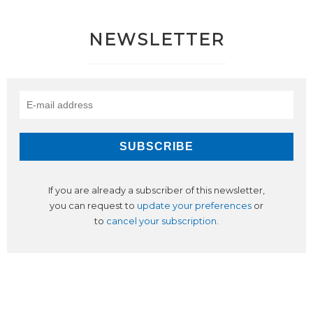
NEWSLETTER
If you are already a subscriber of this newsletter,
you can request to
update your preferences
or
to
cancel your subscription
.