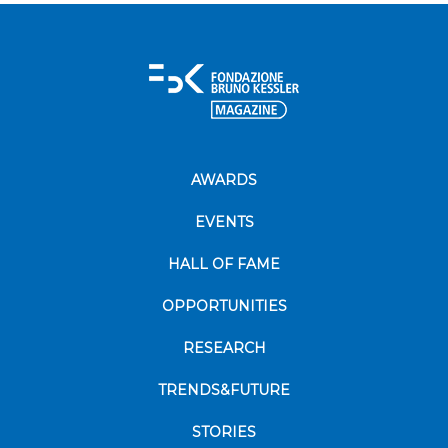
AWARDS
EVENTS
HALL OF FAME
OPPORTUNITIES
RESEARCH
TRENDS&FUTURE
STORIES