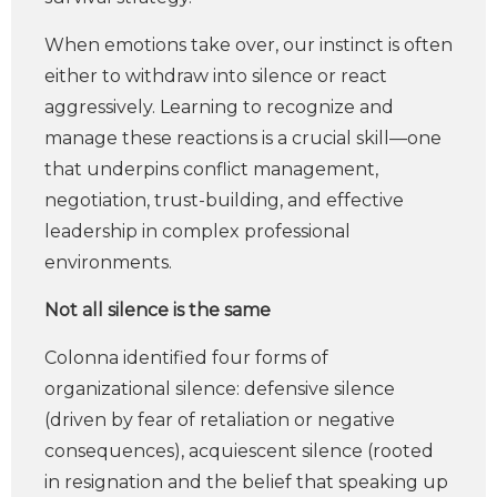
When emotions take over, our instinct is often
either to withdraw into silence or react
aggressively. Learning to recognize and
manage these reactions is a crucial skill—one
that underpins conflict management,
negotiation, trust-building, and effective
leadership in complex professional
environments.
Not all silence is the same
Colonna identified four forms of
organizational silence: defensive silence
(driven by fear of retaliation or negative
consequences), acquiescent silence (rooted
in resignation and the belief that speaking up