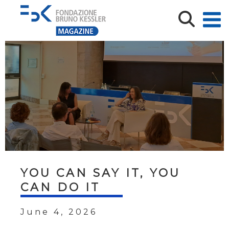
YOU CAN SAY IT, YOU
CAN DO IT
June 4, 2026