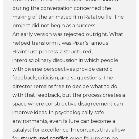
during the conversation concerned the
making of the animated film Ratatouille. The
project did not begin as a success.
An early version was rejected outright. What
helped transform it was Pixar’s famous
Braintrust process: a structured,
interdisciplinary discussion in which people
with diverse perspectives provide candid
feedback, criticism, and suggestions. The
director remains free to decide what to do
with that feedback, but the process creates a
space where constructive disagreement can
improve ideas. In psychologically safe
environments, even failure can become a
catalyst for excellence. In contexts that allow
for
structured conflict
, even failure can be