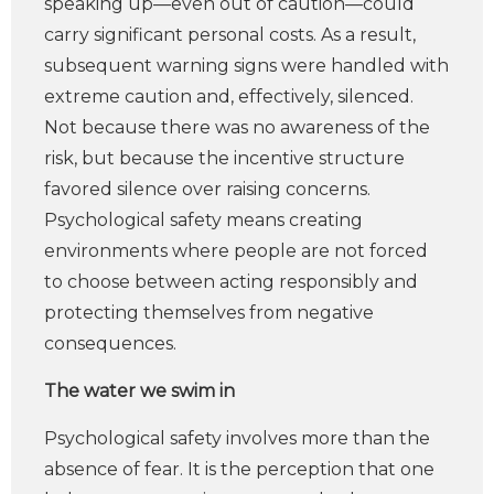
speaking up—even out of caution—could
carry significant personal costs. As a result,
subsequent warning signs were handled with
extreme caution and, effectively, silenced.
Not because there was no awareness of the
risk, but because the incentive structure
favored silence over raising concerns.
Psychological safety means creating
environments where people are not forced
to choose between acting responsibly and
protecting themselves from negative
consequences.
The water we swim in
Psychological safety involves more than the
absence of fear. It is the perception that one