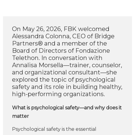
On May 26, 2026, FBK welcomed
Alessandra Colonna, CEO of Bridge
Partners® and a member of the
Board of Directors of Fondazione
Telethon. In conversation with
Annalisa Morsella—trainer, counselor,
and organizational consultant—she
explored the topic of psychological
safety and its role in building healthy,
high-performing organizations.
What is psychological safety—and why does it
matter
Psychological safety is the essential