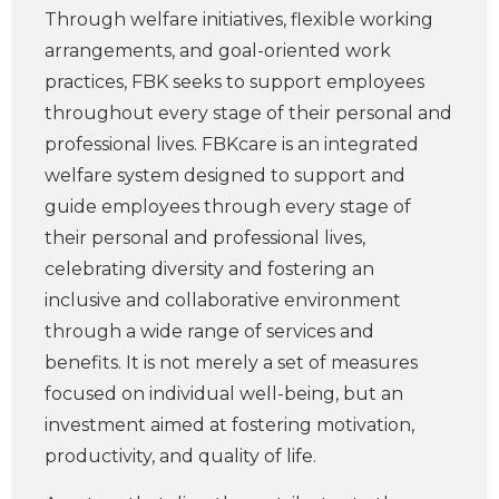
Through welfare initiatives, flexible working
arrangements, and goal-oriented work
practices, FBK seeks to support employees
throughout every stage of their personal and
professional lives. FBKcare is an integrated
welfare system designed to support and
guide employees through every stage of
their personal and professional lives,
celebrating diversity and fostering an
inclusive and collaborative environment
through a wide range of services and
benefits. It is not merely a set of measures
focused on individual well-being, but an
investment aimed at fostering motivation,
productivity, and quality of life.