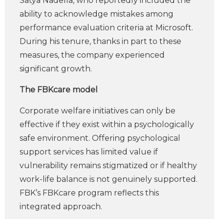
Satya Nadella, who reportedly included the
ability to acknowledge mistakes among
performance evaluation criteria at Microsoft.
During his tenure, thanks in part to these
measures, the company experienced
significant growth.
The FBKcare model
Corporate welfare initiatives can only be
effective if they exist within a psychologically
safe environment. Offering psychological
support services has limited value if
vulnerability remains stigmatized or if healthy
work-life balance is not genuinely supported.
FBK’s FBKcare program reflects this
integrated approach.