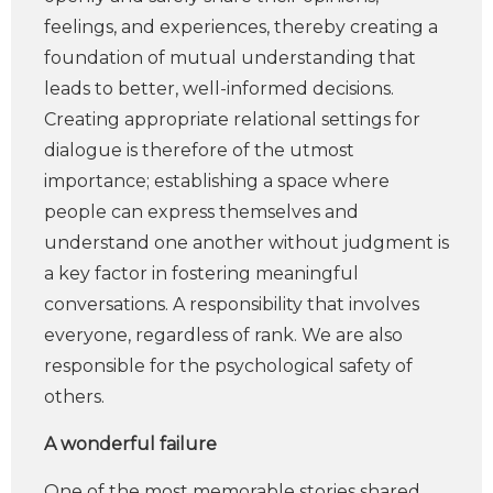
feelings, and experiences, thereby creating a
foundation of mutual understanding that
leads to better, well-informed decisions.
Creating appropriate relational settings for
dialogue is therefore of the utmost
importance; establishing a space where
people can express themselves and
understand one another without judgment is
a key factor in fostering meaningful
conversations. A responsibility that involves
everyone, regardless of rank. We are also
responsible for the psychological safety of
others.
A wonderful failure
One of the most memorable stories shared