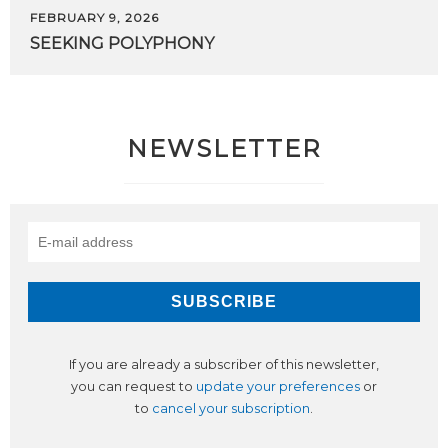
FEBRUARY 9, 2026
SEEKING
POLYPHONY
NEWSLETTER
If you are already a subscriber of this newsletter,
you can request to
update your preferences
or
to
cancel your subscription
.