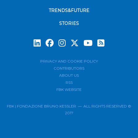
TRENDS&FUTURE
STORIES
Subscrib
PRIVACY AND COOKIE POLICY
CONTRIBUTORS
ABOUT US
RSS
FBK WEBSITE
FBK | FONDAZIONE BRUNO KESSLER — ALL RIGHTS RESERVED ©
2017