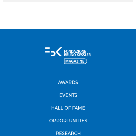
AWARDS
EVENTS
HALL OF FAME
OPPORTUNITIES
RESEARCH