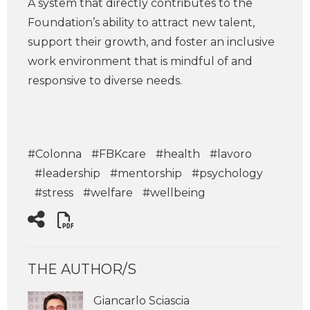
A system that directly contributes to the
Foundation’s ability to attract new talent,
support their growth, and foster an inclusive
work environment that is mindful of and
responsive to diverse needs.
#Colonna
#FBKcare
#health
#lavoro
#leadership
#mentorship
#psychology
#stress
#welfare
#wellbeing
THE AUTHOR/S
Giancarlo Sciascia