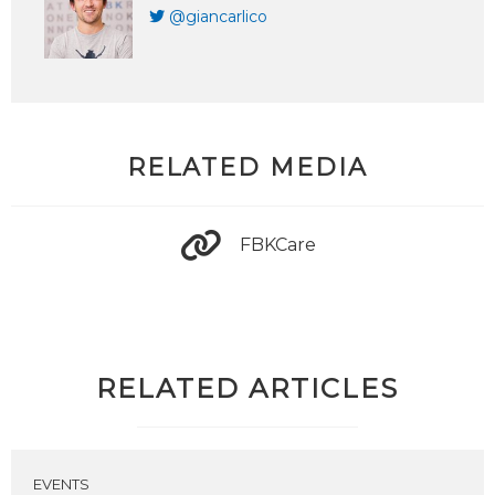
@giancarlico
RELATED MEDIA
FBKCare
RELATED ARTICLES
EVENTS