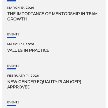
MARCH 19, 2026
THE
IMPORTANCE
OF
MENTORSHIP
IN
TEAM
GROWTH
EVENTS
MARCH 31, 2026
VALUES
IN
PRACTICE
EVENTS
FEBRUARY 11, 2026
NEW
GENDER
EQUALITY
PLAN
(GEP)
APPROVED
EVENTS