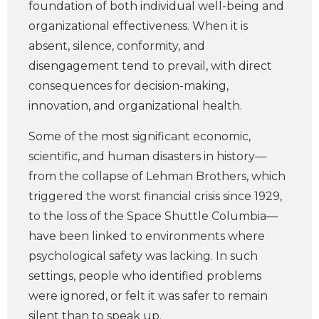
foundation of both individual well-being and
organizational effectiveness. When it is
absent, silence, conformity, and
disengagement tend to prevail, with direct
consequences for decision-making,
innovation, and organizational health.
Some of the most significant economic,
scientific, and human disasters in history—
from the collapse of Lehman Brothers, which
triggered the worst financial crisis since 1929,
to the loss of the Space Shuttle Columbia—
have been linked to environments where
psychological safety was lacking. In such
settings, people who identified problems
were ignored, or felt it was safer to remain
silent than to speak up.