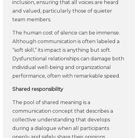
inclusion, ensuring that all voices are heard
and valued, particularly those of quieter
team members.
The human cost of silence can be immense.
Although communication is often labeled a
“soft skill,” its impact is anything but soft.
Dysfunctional relationships can damage both
individual well-being and organizational
performance, often with remarkable speed.
Shared responsibility
The pool of shared meaning is a
communication concept that describes a
collective understanding that develops
during a dialogue when all participants
openly and safely share their opinions,