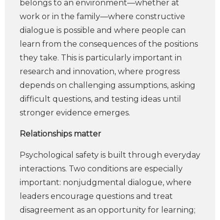
belongs to an environment—whether at
work or in the family—where constructive
dialogue is possible and where people can
learn from the consequences of the positions
they take. This is particularly important in
research and innovation, where progress
depends on challenging assumptions, asking
difficult questions, and testing ideas until
stronger evidence emerges.
Relationships matter
Psychological safety is built through everyday
interactions. Two conditions are especially
important: nonjudgmental dialogue, where
leaders encourage questions and treat
disagreement as an opportunity for learning;