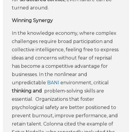
turned around.
Winning Synergy
In the knowledge economy, where complex
challenges require broad participation and
collective intelligence, feeling free to express
ideas and concerns without fear of reprisal
has become a competitive advantage for
businesses. In the nonlinear and
unpredictable
BANI
environment, critical
thinking
and
problem-solving skills are
essential. Organizations that foster
psychological safety are better positioned to
prevent burnout, improve performance, and
retain talent. Colonna cited the example of