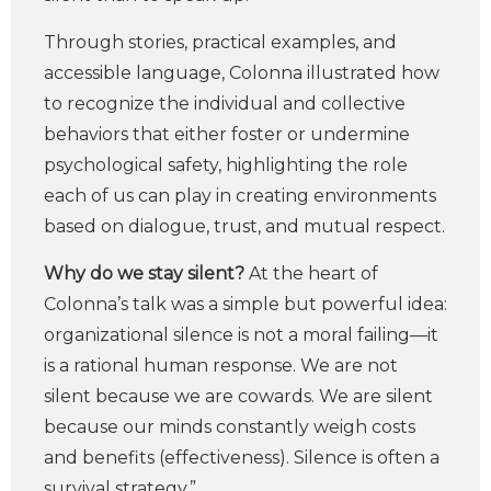
Through stories, practical examples, and
accessible language, Colonna illustrated how
to recognize the individual and collective
behaviors that either foster or undermine
psychological safety, highlighting the role
each of us can play in creating environments
based on dialogue, trust, and mutual respect.
Why do we stay silent?
At the heart of
Colonna’s talk was a simple but powerful idea:
organizational silence is not a moral failing—it
is a rational human response. We are not
silent because we are cowards. We are silent
because our minds constantly weigh costs
and benefits (effectiveness). Silence is often a
survival strategy.”