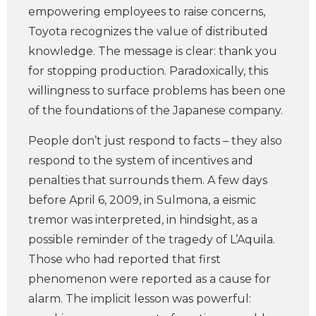
empowering employees to raise concerns,
Toyota recognizes the value of distributed
knowledge. The message is clear: thank you
for stopping production. Paradoxically, this
willingness to surface problems has been one
of the foundations of the Japanese company.
People don’t just respond to facts – they also
respond to the system of incentives and
penalties that surrounds them. A few days
before April 6, 2009, in Sulmona, a eismic
tremor was interpreted, in hindsight, as a
possible reminder of the tragedy of L’Aquila.
Those who had reported that first
phenomenon were reported as a cause for
alarm. The implicit lesson was powerful: