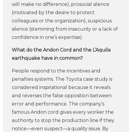
will make no difference), prosocial silence
(motivated by the desire to protect
colleagues or the organization), suspicious
silence (stemming from insecurity or a lack of
confidence in one’s expertise).
What do the Andon Cord and the L’Aquila
earthquake have in common?
People respond to the incentives and
penalties systems. The Toyota case study is
considered inspirational because it reveals
and reverses the false opposition between
error and performance. The company’s
famous Andon cord gives every worker the
authority to stop the production line if they
notice—even suspect—a quality issue. By