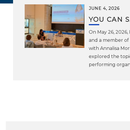
JUNE 4, 2026
YOU CAN S
On May 26, 2026,
and a member of t
with Annalisa Mor
explored the topic
performing organi