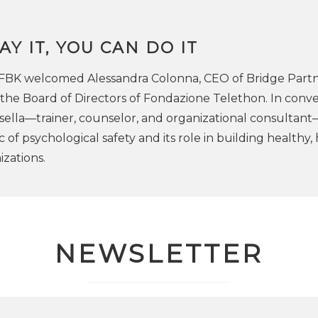
AY IT, YOU CAN DO IT
 FBK welcomed Alessandra Colonna, CEO of Bridge Part
he Board of Directors of Fondazione Telethon. In conve
sella—trainer, counselor, and organizational consultan
 of psychological safety and its role in building healthy, 
zations.
NEWSLETTER