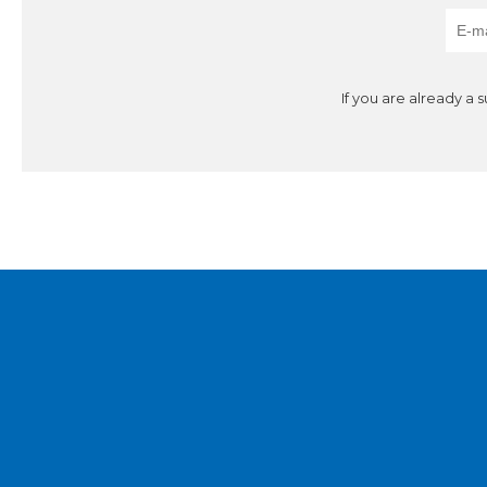
If you are already a 