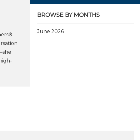
BROWSE BY MONTHS
June 2026
ners®
rsation
t—she
high-