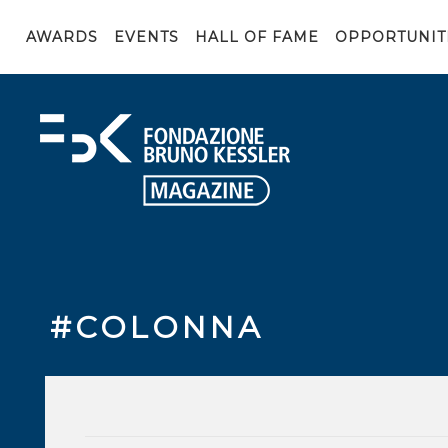
AWARDS
EVENTS
HALL OF FAME
OPPORTUNIT
#COLONNA