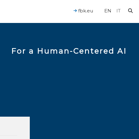
fbk.eu
EN
IT
For a Human-Centered AI