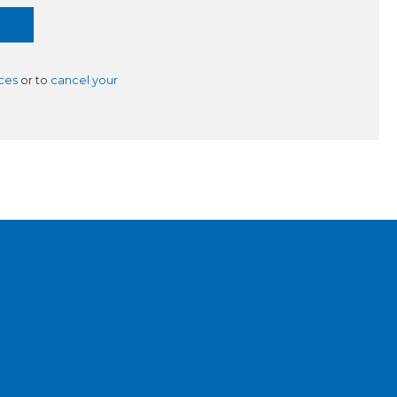
ces
or to
cancel your