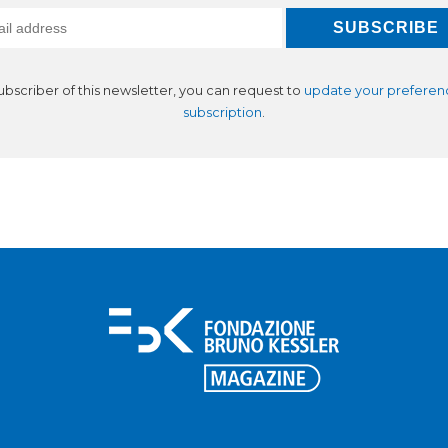
subscriber of this newsletter, you can request to
update your preferen
subscription
.