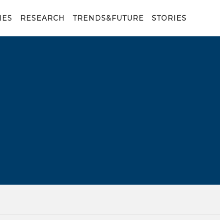
IES
RESEARCH
TRENDS&FUTURE
STORIES