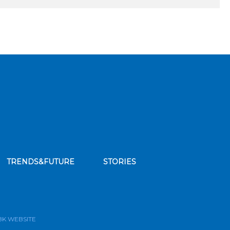
TRENDS&FUTURE
STORIES
bscribe to our news feed
BK WEBSITE