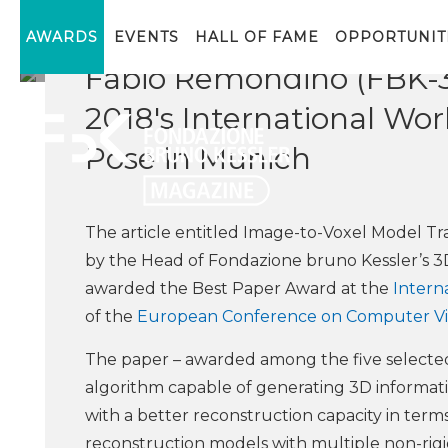
The Best Paper Award w
AWARDS
EVENTS
HALL OF FAME
OPPORTUNIT
Fabio Remondino (FBK-
2018's International Wo
Pose in Munich
The article entitled Image-to-Voxel Model Tr
by the Head of Fondazione bruno Kessler’s 
awarded the Best Paper Award at the
Intern
of the
European Conference on Computer Vi
The paper – awarded among the five selected
algorithm capable of generating 3D informat
with a better reconstruction capacity in term
reconstruction models with multiple non-rigi