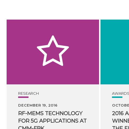
RESEARCH
AWARD
DECEMBER 19, 2016
OCTOBER
RF-MEMS TECHNOLOGY
2016 
FOR 5G APPLICATIONS AT
WINNE
CMM-FBK