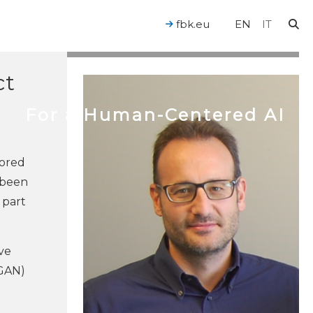
by
fbk.eu
EN
IT
ct
For a Human-Centered AI
hored
 been
 part
ve
(GAN)