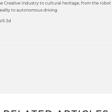
e Creative Industry to cultural heritage, from the robot 
eality to autonomous driving.
lli 3d