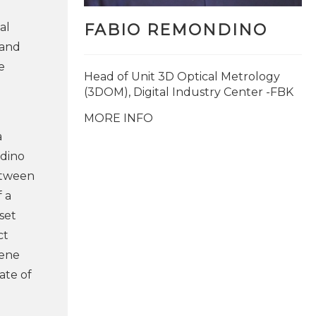
al
FABIO REMONDINO
 and
e
Head of Unit 3D Optical Metrology
(3DOM), Digital Industry Center -FBK
MORE INFO
a
ndino
etween
 a
aset
ct
cene
ate of