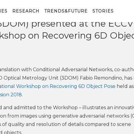
ent to the work co-authored 
IES
RESEARCH
TRENDS&FUTURE
STORIES
3DOM) presented at the ECCV
rkshop on Recovering 6D Obje
anslation with Conditional Adversarial Networks, co-aut
3D Optical Metrology Unit (3DOM) Fabio Remondino, has
ational Workshop on Recovering 6D Object Pose
held as
sion 2018
.
 and admitted to the Workshop – illustrates an innovati
ion from images using generative adversarial networks 
s of quality and resolution of details compared to scene
d objects.