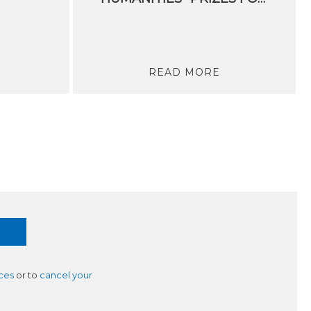
READ MORE
ces
or to
cancel your