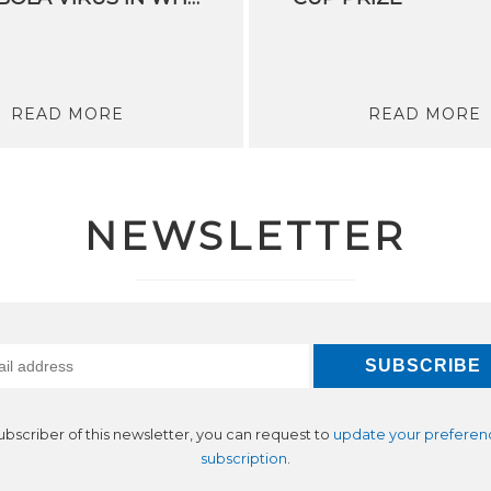
READ MORE
READ MORE
NEWSLETTER
subscriber of this newsletter, you can request to
update your preferen
subscription
.