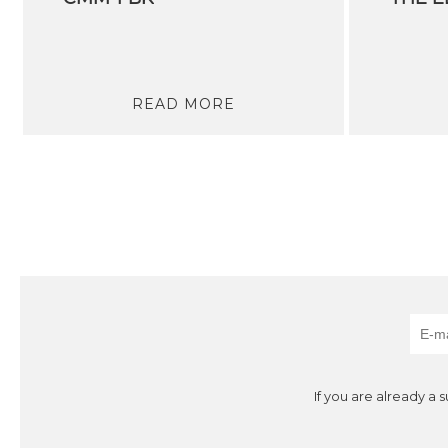
READ MORE
If you are already a 