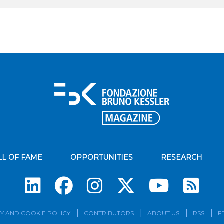
LL OF FAME
OPPORTUNITIES
RESEARCH
Su
Y AND COOKIE POLICY
CONTRIBUTORS
ABOUT US
RSS
F