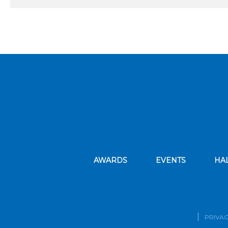
AWARDS
EVENTS
HA
PRIVAC