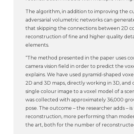
The algorithm, in addition to improving the 
adversarial volumetric networks can generat
that skipping the connections between 2D con
reconstruction of fine and higher quality deta
elements.
“The method presented in the paper uses co
camera vision field in order to predict the v
explains. We have used pyramid-shaped voxel
2D and 3D maps, directly working in 3D, and
single colour image to a voxel model of a scene.
was collected with approximately 36,000 gr
pose. The outcome – the researcher adds – is
reconstruction, more performing than moder
the art, both for the number of reconstructed