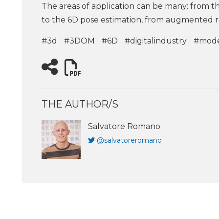
The areas of application can be many: from th
to the 6D pose estimation, from augmented r
#3d
#3DOM
#6D
#digitalindustry
#mode
THE AUTHOR/S
Salvatore Romano
@salvatoreromano