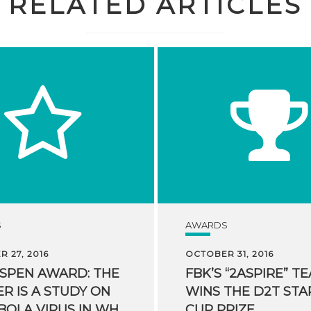
RELATED ARTICLES
S
AWARDS
 27, 2016
OCTOBER 31, 2016
ASPEN AWARD: THE
FBK’S “2ASPIRE” T
R IS A STUDY ON
WINS THE D2T STA
THE EBOLA VIRUS IN WHICH FBK PARTICIPATED
CUP PRIZE