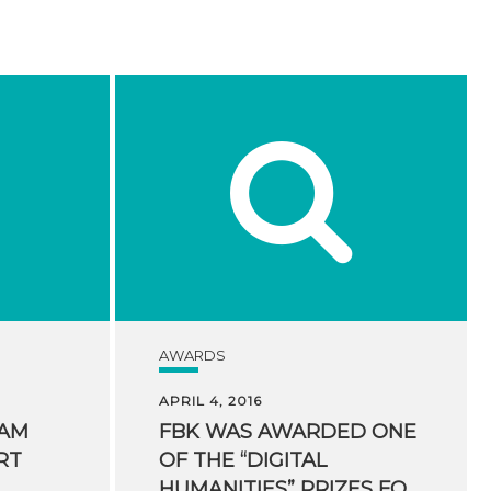
AWARDS
APRIL 4, 2016
EAM
FBK WAS AWARDED ONE
RT
OF THE “DIGITAL
HUMANITIES” PRIZES FOR HUMANITIES COMPUTING