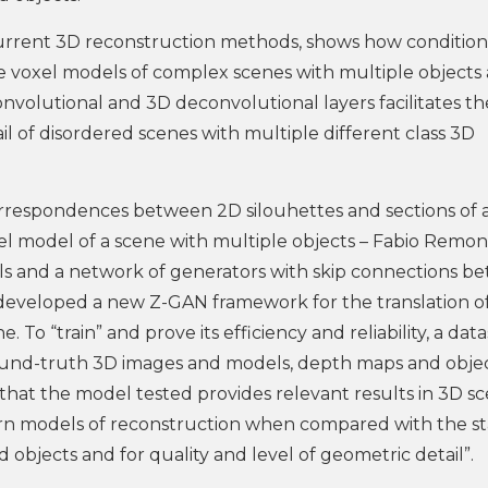
current 3D reconstruction methods, shows how condition
e voxel models of complex scenes with multiple objects
volutional and 3D deconvolutional layers facilitates th
il of disordered scenes with multiple different class 3D
rrespondences between 2D silouhettes and sections of 
oxel model of a scene with multiple objects – Fabio Remo
s and a network of generators with skip connections b
 developed a new Z-GAN framework for the translation of
 To “train” and prove its efficiency and reliability, a dat
ound-truth 3D images and models, depth maps and obje
 that the model tested provides relevant results in 3D s
n models of reconstruction when compared with the st
 objects and for quality and level of geometric detail”.