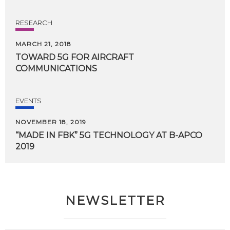
RESEARCH
MARCH 21, 2018
TOWARD
5G
FOR
AIRCRAFT
COMMUNICATIONS
EVENTS
NOVEMBER 18, 2019
“MADE
IN
FBK”
5G
TECHNOLOGY
AT
B-APCO
2019
NEWSLETTER