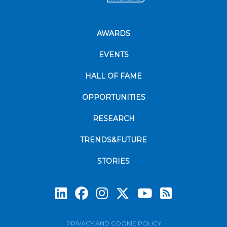
AWARDS
EVENTS
HALL OF FAME
OPPORTUNITIES
RESEARCH
TRENDS&FUTURE
STORIES
Subscrib
PRIVACY AND COOKIE POLICY