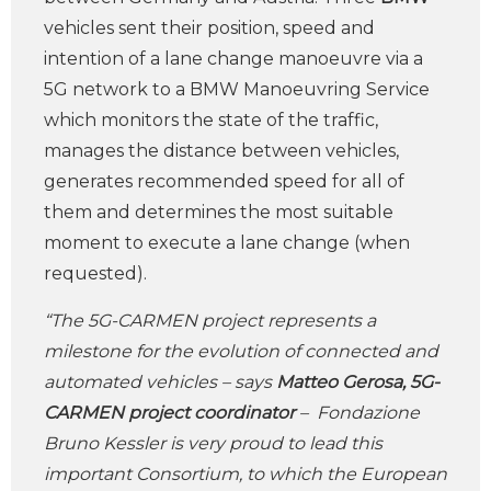
vehicles sent their position, speed and
intention of a lane change manoeuvre via a
5G network to a BMW Manoeuvring Service
which monitors the state of the traffic,
manages the distance between vehicles,
generates recommended speed for all of
them and determines the most suitable
moment to execute a lane change (when
requested).
“The 5G-CARMEN project represents a
milestone for the evolution of connected and
automated vehicles – says
Matteo Gerosa, 5G-
CARMEN project coordinator
– Fondazione
Bruno Kessler is very proud to lead this
important Consortium, to which the European