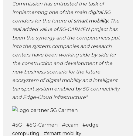
Commission has entrusted the task of
implementing one of the main digital 5G
corridors for the future of
smart mobility
. The
real added value of 5G-CARMEN project has
been the synergy and the competences put
into the system: companies and research
centers have been working side by side for
the construction and development of the
new business scenario for the future
ecosystem of digital mobility and intelligent
transport system enabled by 5G connectivity
and Edge-Cloud infrastructure”.
#5G
#5G-Carmen
#ccam
#edge
computing
#smart mobility