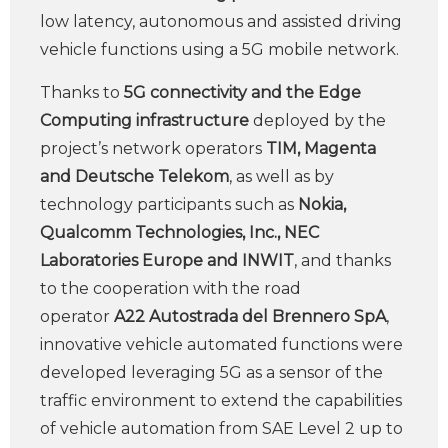
low latency, autonomous and assisted driving
vehicle functions using a 5G mobile network.
Thanks to
5G connectivity and the Edge
Computing infrastructure
deployed by the
project’s network operators
TIM, Magenta
and Deutsche Telekom
, as well as by
technology participants such as
Nokia,
Qualcomm Technologies, Inc., NEC
Laboratories Europe and INWIT
, and thanks
to the cooperation with the road
operator
A22 Autostrada del Brennero SpA
,
innovative vehicle automated functions were
developed leveraging 5G as a sensor of the
traffic environment to extend the capabilities
of vehicle automation from SAE Level 2 up to