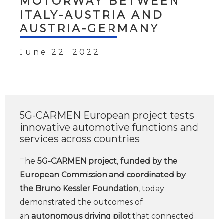
MOTORWAY BETWEEN
ITALY-AUSTRIA AND
AUSTRIA-GERMANY
June 22, 2022
5G-CARMEN European project tests
innovative automotive functions and
services across countries
The
5G-CARMEN project
,
funded by the
European Commission and coordinated by
the Bruno Kessler Foundation
, today
demonstrated the outcomes of
an
autonomous driving pilot
that connected