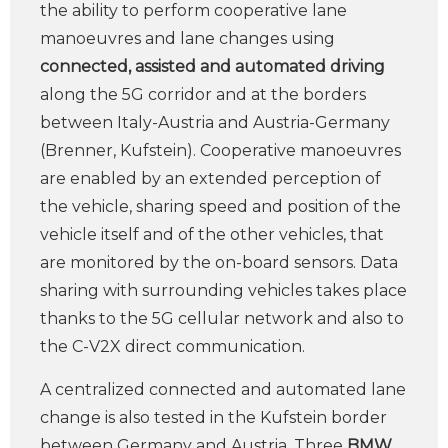
the ability to perform cooperative lane
manoeuvres and lane changes using
connected, assisted and automated driving
along the 5G corridor and at the borders
between Italy-Austria and Austria-Germany
(Brenner, Kufstein). Cooperative manoeuvres
are enabled by an extended perception of
the vehicle, sharing speed and position of the
vehicle itself and of the other vehicles, that
are monitored by the on-board sensors. Data
sharing with surrounding vehicles takes place
thanks to the 5G cellular network and also to
the C-V2X direct communication.
A centralized connected and automated lane
change is also tested in the Kufstein border
between Germany and Austria. Three
BMW