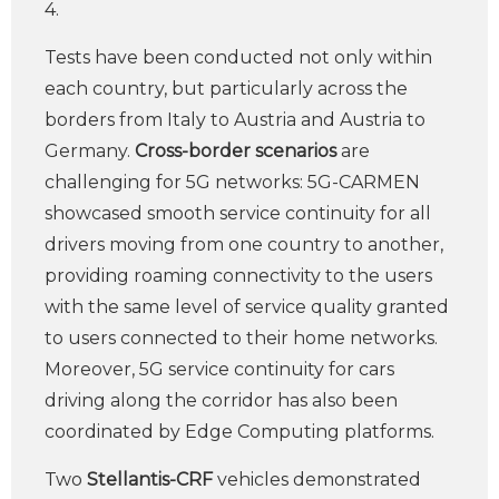
4.
Tests have been conducted not only within
each country, but particularly across the
borders from Italy to Austria and Austria to
Germany.
Cross-border scenarios
are
challenging for 5G networks: 5G-CARMEN
showcased smooth service continuity for all
drivers moving from one country to another,
providing roaming connectivity to the users
with the same level of service quality granted
to users connected to their home networks.
Moreover, 5G service continuity for cars
driving along the corridor has also been
coordinated by Edge Computing platforms.
Two
Stellantis-CRF
vehicles demonstrated