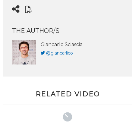
THE AUTHOR/S
Giancarlo Sciascia
@giancarlico
RELATED VIDEO