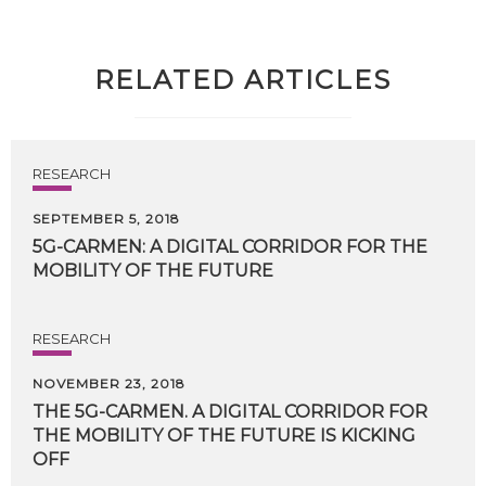
RELATED ARTICLES
RESEARCH
SEPTEMBER 5, 2018
5G-CARMEN:
A
DIGITAL
CORRIDOR
FOR
THE
MOBILITY
OF
THE
FUTURE
RESEARCH
NOVEMBER 23, 2018
THE 5G-CARMEN. A DIGITAL CORRIDOR FOR
THE MOBILITY OF THE FUTURE IS KICKING
OFF