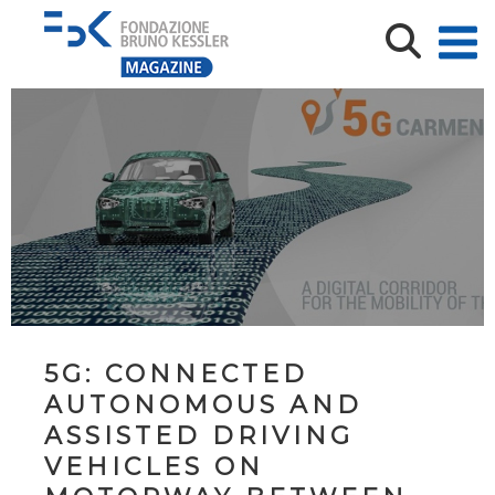
5G: CONNECTED
AUTONOMOUS AND
ASSISTED DRIVING
VEHICLES ON