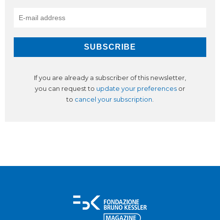
If you are already a subscriber of this newsletter,
you can request to
update your preferences
or
to
cancel your subscription
.